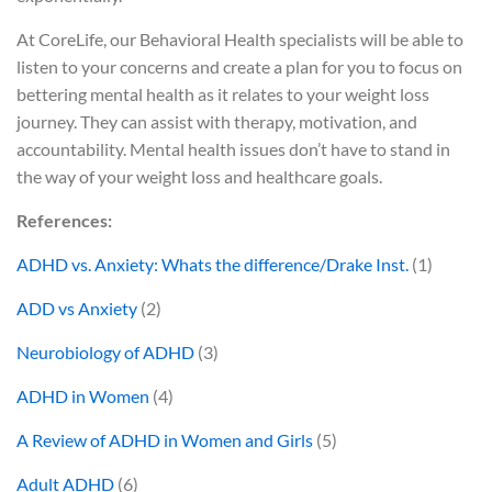
At CoreLife, our Behavioral Health specialists will be able to
listen to your concerns and create a plan for you to focus on
bettering mental health as it relates to your weight loss
journey. They can assist with therapy, motivation, and
accountability. Mental health issues don’t have to stand in
the way of your weight loss and healthcare goals.
References:
ADHD vs. Anxiety: Whats the difference/Drake Inst.
(1)
ADD vs Anxiety
(2)
Neurobiology of ADHD
(3)
ADHD in Women
(4)
A Review of ADHD in Women and Girls
(5)
Adult ADHD
(6)