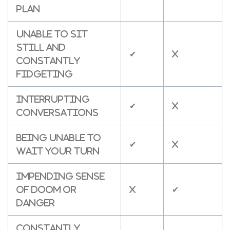
plan
Unable to sit
still and
✔
X
constantly
fidgeting
Interrupting
✔
X
conversations
Being unable to
✔
X
wait your turn
Impending sense
of doom or
X
✔
danger
Constantly