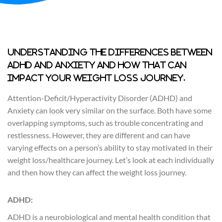
Understanding the differences between
ADHD and Anxiety and how that can
impact your weight loss journey.
Attention-Deficit/Hyperactivity Disorder (ADHD) and
Anxiety can look very similar on the surface. Both have some
overlapping symptoms, such as trouble concentrating and
restlessness. However, they are different and can have
varying effects on a person’s ability to stay motivated in their
weight loss/healthcare journey. Let’s look at each individually
and then how they can affect the weight loss journey.
ADHD:
ADHD is a neurobiological and mental health condition that