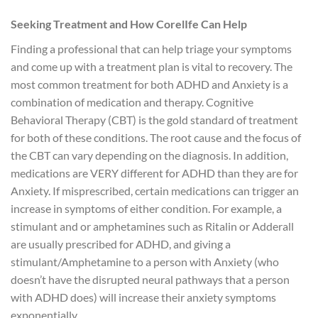
Seeking Treatment and How CorelIfe Can Help
Finding a professional that can help triage your symptoms
and come up with a treatment plan is vital to recovery. The
most common treatment for both ADHD and Anxiety is a
combination of medication and therapy. Cognitive
Behavioral Therapy (CBT) is the gold standard of treatment
for both of these conditions. The root cause and the focus of
the CBT can vary depending on the diagnosis. In addition,
medications are VERY different for ADHD than they are for
Anxiety. If misprescribed, certain medications can trigger an
increase in symptoms of either condition. For example, a
stimulant and or amphetamines such as Ritalin or Adderall
are usually prescribed for ADHD, and giving a
stimulant/Amphetamine to a person with Anxiety (who
doesn’t have the disrupted neural pathways that a person
with ADHD does) will increase their anxiety symptoms
exponentially.