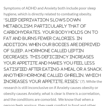
Symptoms of ADHD and Anxiety both include poor sleep
hygiene, which is directly related to combating obesity.
“
Sleep deprivation slows down
metabolism, particularly that of
carbohydrates. Your body holds on to
fat and burns fewer calories. In
addition, when our bodies are deprived
of sleep, a hormone called leptin
decreases. This deficiency increases
your appetite and makes you feel less
satisfied after eating a meal or a snack.
Another hormone called ghrelin, which
.” (7). While the
increases your appetite, rises
research is still inconclusive on if Anxiety causes obesity or
obesity causes Anxiety, what is clear is there is a correlation,
and the conditions are comorbid. We know that when a
person feels anxious, they seek comfort in food and other