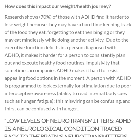
How does this impact our weight/health journey?
Research shows (70%) of those with ADHD find it harder to
lose weight because they may have a hard time keeping track
of the food they eat, forgetting to eat then binging or they
may eat mindlessly while doing another activity. Due to the
executive function deficits in a person diagnosed with
ADHD, it makes it harder for a person to consistently plan
out and execute healthy food routines. Impulsivity that
sometimes accompanies ADHD makes it hard to resist
appealing food options in the moment. A person with ADHD
is programmed to look externally for stimulation due to poor
interoceptive awareness (ability to read internal body cues
such as hunger, fatigue); this miswiring can be confusing, and
thirst can be confused with hunger..
“
Low levels of neurotransmitters: ADHD
is a neurological condition traced
back to the brain’s neurotransmitters.