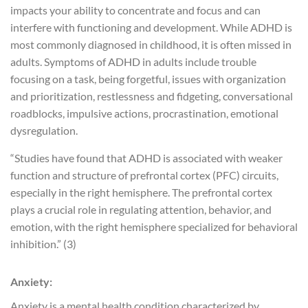
impacts your ability to concentrate and focus and can
interfere with functioning and development. While ADHD is
most commonly diagnosed in childhood, it is often missed in
adults. Symptoms of ADHD in adults include trouble
focusing on a task, being forgetful, issues with organization
and prioritization, restlessness and fidgeting, conversational
roadblocks, impulsive actions, procrastination, emotional
dysregulation.
“Studies have found that ADHD is associated with weaker
function and structure of prefrontal cortex (PFC) circuits,
especially in the right hemisphere. The prefrontal cortex
plays a crucial role in regulating attention, behavior, and
emotion, with the right hemisphere specialized for behavioral
inhibition.” (3)
Anxiety:
Anxiety is a mental health condition characterized by