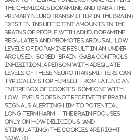
The chemicals dopamine and GABA (the
primary neurotransmitter in the brain)
exist in insufficient amounts in the
brains of people with ADHD. Dopamine
regulates and promotes arousal; low
levels of dopamine result in an under-
aroused, “bored” brain. GABA controls
inhibition. A person with adequate
levels of these neurotransmitters can
typically stop himself from eating an
entire box of cookies. Someone with
low levels does not receive the brain
signals alerting him to potential
long-term harm — the brain focuses
only on how delicious (and
stimulating) the cookies are right
.” (8)
now