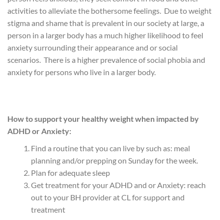
activities to alleviate the bothersome feelings. Due to weight
stigma and shame that is prevalent in our society at large, a
person in a larger body has a much higher likelihood to feel
anxiety surrounding their appearance and or social
scenarios. There is a higher prevalence of social phobia and
anxiety for persons who live in a larger body.
How to support your healthy weight when impacted by
ADHD or Anxiety:
Find a routine that you can live by such as: meal
planning and/or prepping on Sunday for the week.
Plan for adequate sleep
Get treatment for your ADHD and or Anxiety: reach
out to your BH provider at CL for support and
treatment