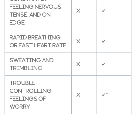
feeling nervous,
X
✔
tense, and on
edge
Rapid breathing
X
✔
or fast heart rate
Sweating and
X
✔
trembling
Trouble
controlling
X
✔”
feelings of
worry