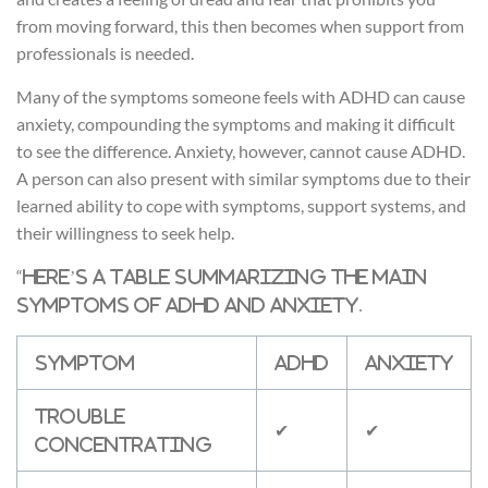
from moving forward, this then becomes when support from
professionals is needed.
Many of the symptoms someone feels with ADHD can cause
anxiety, compounding the symptoms and making it difficult
to see the difference. Anxiety, however, cannot cause ADHD.
A person can also present with similar symptoms due to their
learned ability to cope with symptoms, support systems, and
their willingness to seek help.
“
Here’s a table summarizing the main
symptoms of ADHD and anxiety.
Symptom
ADHD
Anxiety
Trouble
✔
✔
concentrating