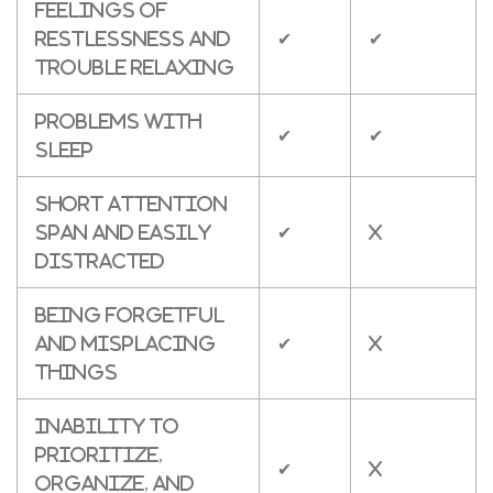
Feelings of
restlessness and
✔
✔
trouble relaxing
Problems with
✔
✔
sleep
Short attention
span and easily
✔
X
distracted
Being forgetful
and misplacing
✔
X
things
Inability to
prioritize,
✔
X
organize, and