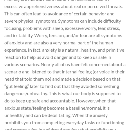
excessive apprehensiveness about real or perceived threats.
This can often lead to avoidance of certain behavior and
severe physical symptoms. Symptoms can include difficulty
focusing, problems with sleep, excessive worry, fear, stress,
and irritability. Worry, tension, and/or fear are all symptoms
of anxiety and are also a very normal part of the human
experience.
In fact, anxiety is a natural, healthy, and primitive
reaction to help us avoid danger and to keep us safe in
various scenarios. Nearly all of us have felt concerned about a
scenario and listened to that internal feeling (or voice in their
head that told them no) and made a decision based on that
“gut feeling,” later to find out that they avoided something
dangerous/unhealthy. This is what our body is supposed to
do to keep up safe and accountable. However, when that
anxious state/feeling becomes a baseline/normal, it is
unhealthy and can be debilitating. When the anxiety
prohibits you from completing everyday tasks or functioning
and creates a feeling of dread and fear that prohibits you