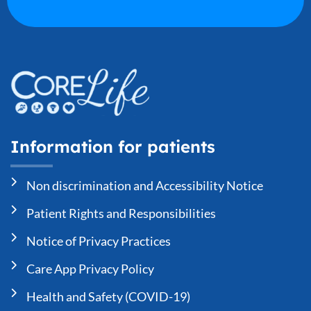
Information for patients
Non discrimination and Accessibility Notice
Patient Rights and Responsibilities
Notice of Privacy Practices
Care App Privacy Policy
Health and Safety (COVID-19)