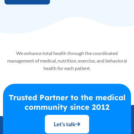
We enhance total health through the coordinated
management of medical, nutrition, exercise, and
behavioral
health for each patient.
Trusted Partner to the medical
community since 2012
Let’s talk