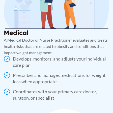
Medical
A Medical Doctor or Nurse Practitioner evaluates and treats
health risks that are related to obesity and conditions that
impact weight management.
Develops, monitors, and adjusts your individual
care plan
Prescribes and manages medications for weight
loss when appropriate
Coordinates with your primary care doctor,
surgeon, or specialist