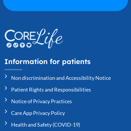
Information for patients
Non discrimination and Accessibility Notice
Patient Rights and Responsibilities
Notice of Privacy Practices
Care App Privacy Policy
Health and Safety (COVID-19)