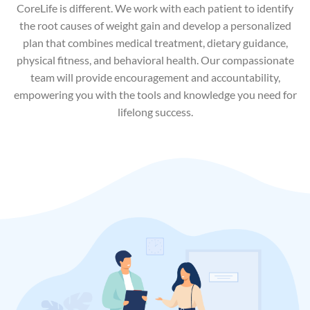
CoreLife is different. We work with each patient to identify
the root causes of weight gain and develop a personalized
plan that combines medical treatment, dietary guidance,
physical fitness, and behavioral health. Our compassionate
team will provide encouragement and accountability,
empowering you with the tools and knowledge you need for
lifelong success.