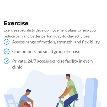
Exercise
Exercise specialists develop movement plans to help you
reduce pain and better perform day-to-day activities.
Assess range of motion, strength, and flexibility
One-on-one and small group exercise
Private, 24/7 access exercise facility in every
clinic