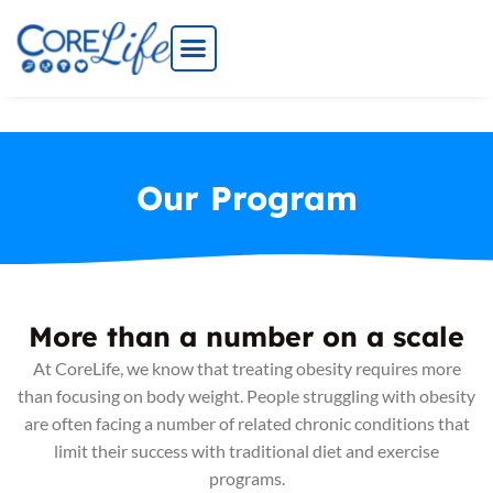
Skip
to
content
Our Program
More than a number on a scale
At CoreLife, we know that treating obesity requires more
than focusing on body weight. People struggling with obesity
are often facing a number of related chronic conditions that
limit their success with traditional diet and exercise
programs.