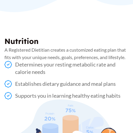
Nutrition
A Registered Dietitian creates a customized eating plan that
fits with your unique needs, goals, preferences, and lifestyle.
Determines your resting metabolic rate and
calorie needs
Establishes dietary guidance and meal plans
Supports you in learning healthy eating habits