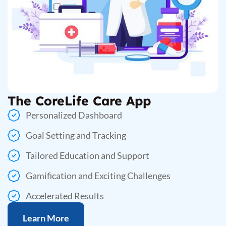
The CoreLife Care App
Personalized Dashboard
Goal Setting and Tracking
Tailored Education and Support
Gamification and Exciting Challenges
Accelerated Results
Learn More