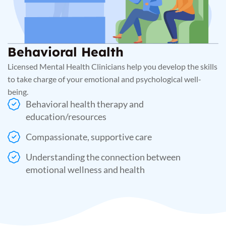
Behavioral Health
Licensed Mental Health Clinicians help you develop the skills
to take charge of your emotional and psychological well-
being.
Behavioral health therapy and
education/resources
Compassionate, supportive care
Understanding the connection between
emotional wellness and health