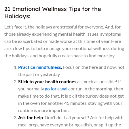
21 Emotional Wellness Tips for the
Holidays:
Let’s face it, the holidays are stressful for everyone. And, for
those already experiencing mental health issues, symptoms
can be exacerbated or made worse at this time of year. Here
are a few tips to help manage your emotional wellness during
the holidays, and hopefully create space to find more joy.
Practice mindfulness
.
Focus on the here and now, not
the past or yesterday
Stick to your health routines
as much as possible! If
you normally
go for a walk
or run in the morning, then
make time to do that. It is ok if the turkey does not get
in the oven for another 45 minutes, staying with your
routine is more important!
Ask for help
. Don’t do it all yourself! Ask for help with
meal prep, have everyone bring a dish, or split up the