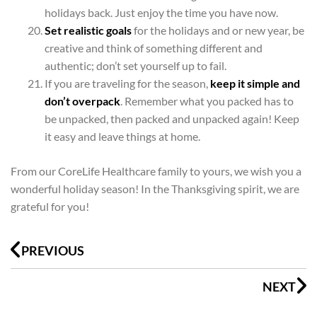
holidays back. Just enjoy the time you have now.
Set realistic goals
for the holidays and or new year, be
creative and think of something different and
authentic; don’t set yourself up to fail.
If you are traveling for the season,
keep it simple and
don’t overpack
. Remember what you packed has to
be unpacked, then packed and unpacked again! Keep
it easy and leave things at home.
From our CoreLife Healthcare family to yours, we wish you a
wonderful holiday season! In the Thanksgiving spirit, we are
grateful for you!
Prev
N
PREVIOUS
NEXT