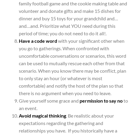
family football game and the cookie making table and
volunteer and donate gifts and make 15 dishes for
dinner and buy 15 toys for your grandchild and…
and…and. Prioritize what YOU need during this
period of time; you do not need to do it all!.
Have a code word
with your significant other when
you go to gatherings. When confronted with
uncomfortable conversations or scenarios, this word
can be used to mutually rescue each other from that
scenario. When you know there may be conflict, plan
to only stay an hour (or whatever is most
comfortable) and notify the host of the plan so that
there is no argument when you need to leave.
Give yourself some grace and
permission to say no
to
an event.
Avoid magical thinking
. Be realistic about your
expectations regarding the gathering and
relationships you have. If you historically have a