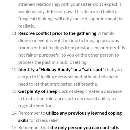
strained relationship with your sister, don’t expect it
would be any different now. This distorted belief or
“magical thinking” will only cause disappointment; be
realistic.
Resolve conflict prior to the gathering
. A family
dinner or event is not the time to bring up previous
trauma or hurt feelings from previous encounters. It is
not fair or purposeful to you or the other person to
process the past in a public setting.
Identify a “Holiday Buddy” or a “safe spot”
that you
can go to if feeling overwhelmed, stimulated and or
need to let that introverted self breathe.
Get plenty of sleep
. Lack of sleep creates a decrease
in frustration tolerance and a decreased ability to
regulate emotions.
Remember to
utilize any previously learned coping
skills
for stress relief.
Remember that
the only person you can control is