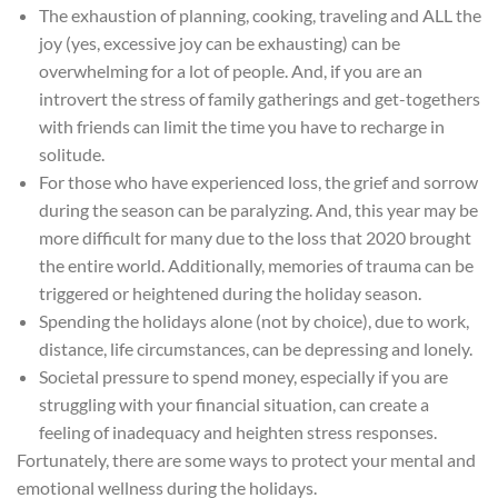
The exhaustion of planning, cooking, traveling and
ALL the
joy (yes, excessive joy can be exhausting) can be
overwhelming for a lot of people. And, if you are an
introvert the stress of family gatherings and get-togethers
with friends can limit the time you have to recharge in
solitude.
For those who have experienced loss, the grief and sorrow
during the season can be paralyzing. And, this year may be
more difficult for many due to the loss that 2020 brought
the entire world. Additionally, memories of trauma can be
triggered or heightened during the holiday season.
Spending the holidays alone (not by choice), due to work,
distance, life circumstances, can be depressing and lonely.
Societal pressure to spend money, especially if you are
struggling with your financial situation, can create a
feeling of inadequacy and heighten stress responses.
Fortunately, there are some ways to protect your mental and
emotional wellness during the holidays.