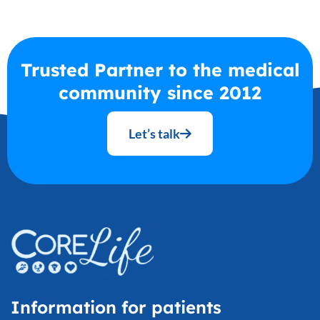
Trusted Partner to the medical
community since 2012
Let’s talk
Information for patients