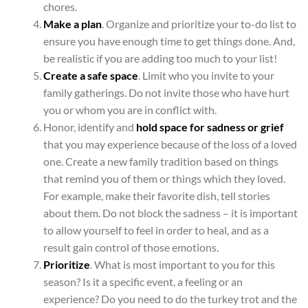
chores.
Make a plan
.
Organize and prioritize your to-do list to
ensure you have enough time to get things done. And,
be realistic if you are adding too much to your list!
Create a safe space
. Limit who you invite to your
family gatherings. Do not invite those who have hurt
you or whom you are in conflict with.
Honor, identify and
hold space for sadness or grief
that you may experience because of the loss of a loved
one. Create a new family tradition based on things
that remind you of them or things which they loved.
For example, make their favorite dish, tell stories
about them. Do not block the sadness – it is important
to allow yourself to feel in order to heal, and as a
result gain control of those emotions.
Prioritize
. What is most important to you for this
season? Is it a specific event, a feeling or an
experience? Do you need to do the turkey trot and the