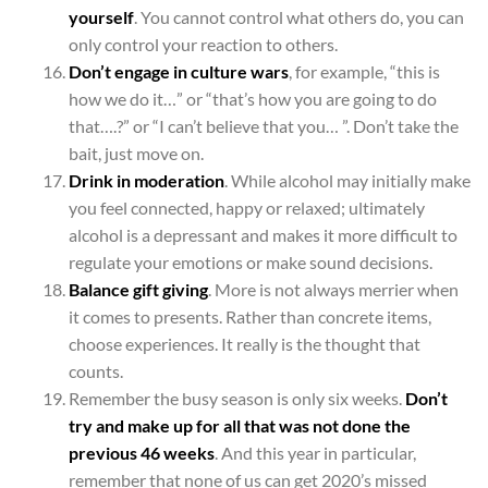
yourself
. You cannot control what others do, you can
only control your reaction to others.
Don’t engage in culture wars
, for example, “this is
how we do it…” or “that’s how you are going to do
that….?” or “I can’t believe that you… ”. Don’t take the
bait, just move on.
Drink in moderation
. While alcohol may initially make
you feel connected, happy or relaxed; ultimately
alcohol is a depressant and makes it more difficult to
regulate your emotions or make sound decisions.
Balance gift giving
. More is not always merrier when
it comes to presents. Rather than concrete items,
choose experiences. It really is the thought that
counts.
Remember the busy season is only six weeks.
Don’t
try and make up for all that was not done the
previous 46 weeks
. And this year in particular,
remember that none of us can get 2020’s missed