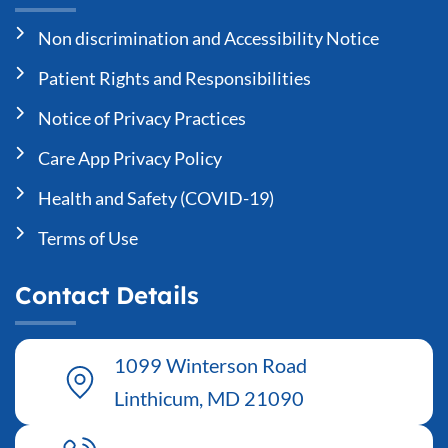
Non discrimination and Accessibility Notice
Patient Rights and Responsibilities
Notice of Privacy Practices
Care App Privacy Policy
Health and Safety (COVID-19)
Terms of Use
Contact Details
1099 Winterson Road
Linthicum, MD 21090