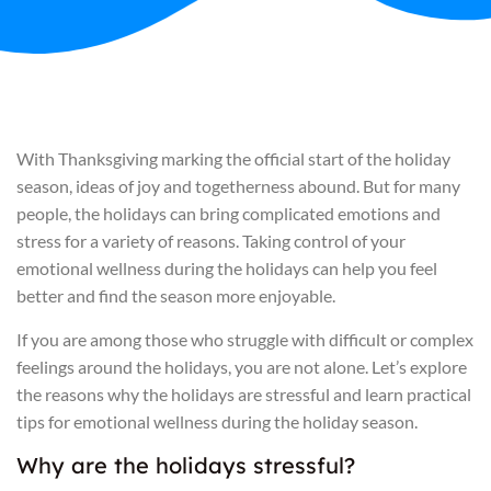
With Thanksgiving marking the official start of the holiday
season, ideas of joy and togetherness abound. But for many
people, the holidays can bring complicated emotions and
stress for a variety of reasons. Taking control of your
emotional wellness during the holidays can help you feel
better and find the season more enjoyable.
If you are among those who struggle with difficult or complex
feelings around the holidays, you are not alone. Let’s explore
the reasons why the holidays are stressful and learn practical
tips for emotional wellness during the holiday season.
Why are the holidays stressful?