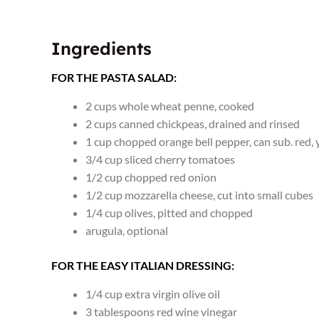
Ingredients
FOR THE PASTA SALAD:
2
cups
whole wheat penne
,
cooked
2
cups
canned chickpeas
,
drained and rinsed
1
cup
chopped orange bell pepper
,
can sub. red, 
3/4
cup
sliced cherry tomatoes
1/2
cup
chopped red onion
1/2
cup
mozzarella cheese
,
cut into small cubes
1/4
cup
olives
,
pitted and chopped
arugula
,
optional
FOR THE EASY ITALIAN DRESSING:
1/4
cup
extra virgin olive oil
3
tablespoons
red wine vinegar