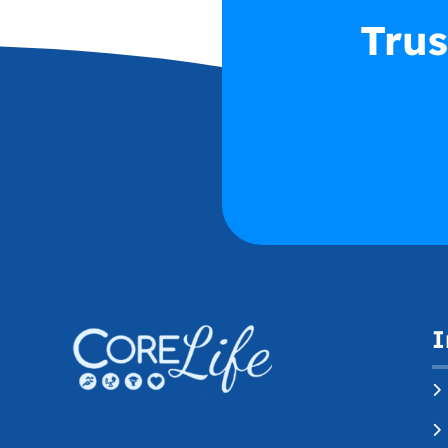
Trus
I