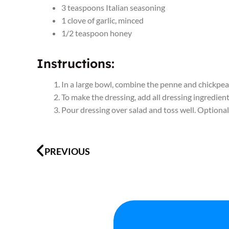
3
teaspoons
Italian seasoning
1
clove
of
garlic
,
minced
1/2
teaspoon
honey
Instructions:
In a large bowl, combine the penne and chickpeas
To make the dressing, add all dressing ingredient
Pour dressing over salad and toss well. Optional:
Prev
PREVIOUS