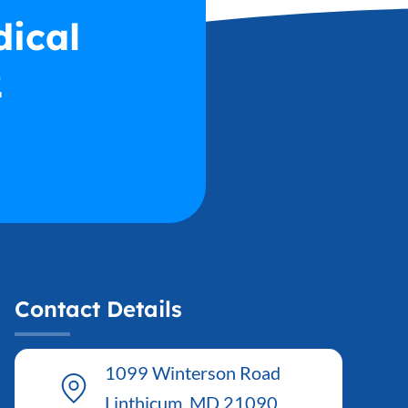
dical
2
Contact Details
1099 Winterson Road
Linthicum, MD 21090