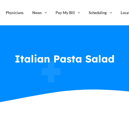
Physicians
News
Pay My Bill
Scheduling
Loca
Italian Pasta Salad