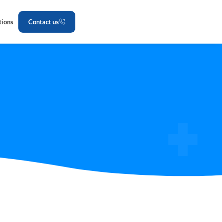
tions
Contact us