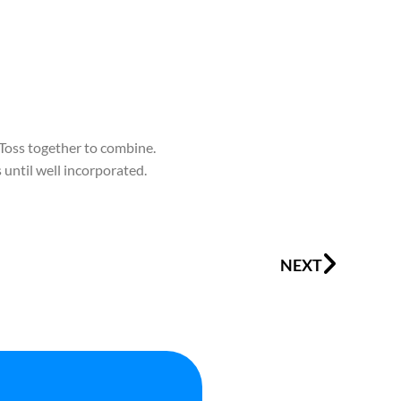
 Toss together to combine.
 until well incorporated.
Next
NEXT