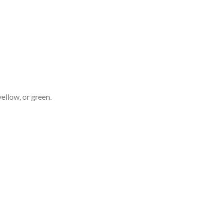
yellow, or green.