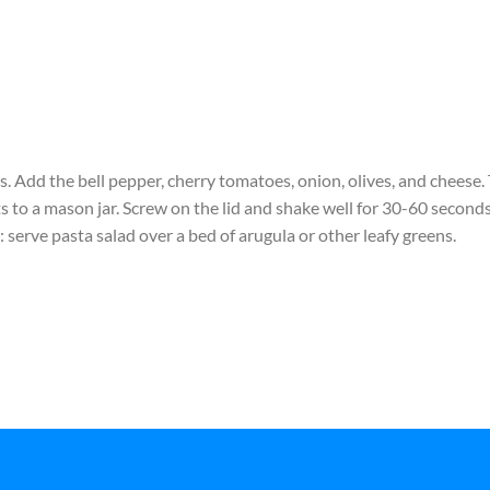
. Add the bell pepper, cherry tomatoes, onion, olives, and cheese.
s to a mason jar. Screw on the lid and shake well for 30-60 seconds
 serve pasta salad over a bed of arugula or other leafy greens.