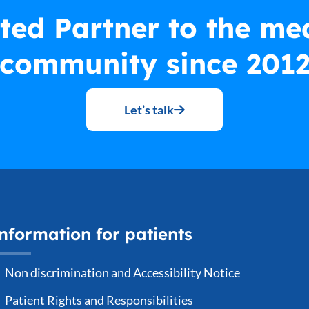
ted Partner to the me
community since 201
Let’s talk
nformation for patients
Non discrimination and Accessibility Notice
Patient Rights and Responsibilities