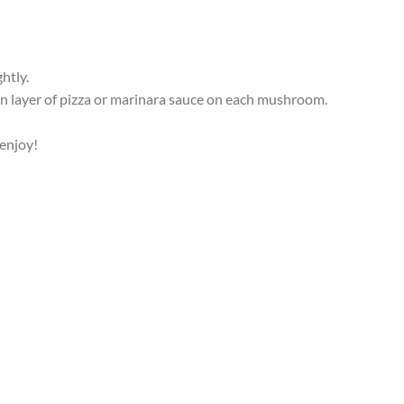
htly.
 layer of pizza or marinara sauce on each mushroom.
 enjoy!