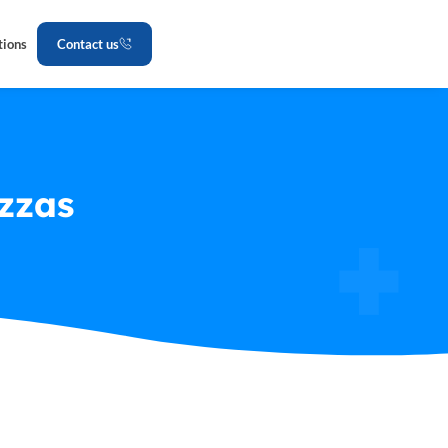
tions
Contact us
zzas