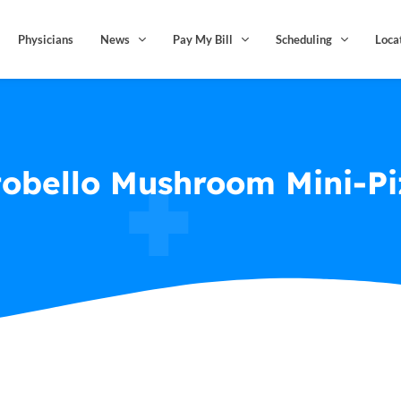
Physicians
News
Pay My Bill
Scheduling
Loca
tobello Mushroom Mini-Pi