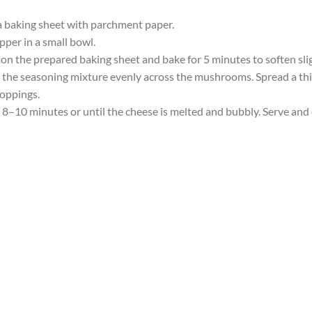
a baking sheet with parchment paper.
pper in a small bowl.
on the prepared baking sheet and bake for 5 minutes to soften slig
he seasoning mixture evenly across the mushrooms. Spread a thin
toppings.
8–10 minutes or until the cheese is melted and bubbly. Serve and