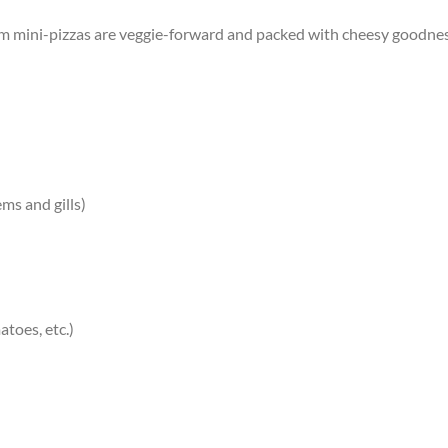
 mini-pizzas are veggie-forward and packed with cheesy goodness. 
ms and gills)
atoes, etc.)