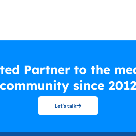
ted Partner to the me
community since 201
Let’s talk