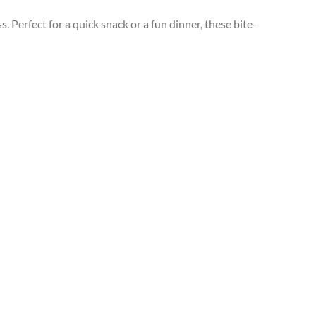
Perfect for a quick snack or a fun dinner, these bite-