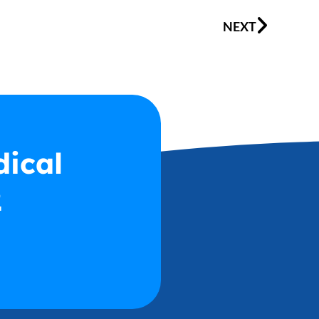
Next
NEXT
dical
2