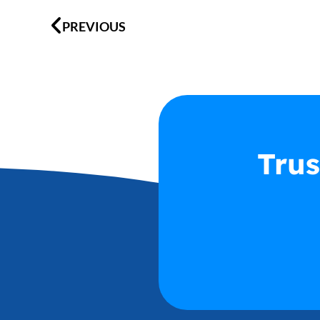
Prev
PREVIOUS
Trus