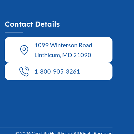
Contact Details
1099 Winterson Road
Linthicum, MD 21090
1-800-905-3261
© 2026 CoreLife Healthcare. All Rights Reserved