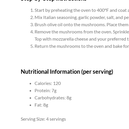
Start by preheating the oven to 400°F and coat 
Mix Italian seasoning, garlic powder, salt, and pe
Brush olive oil onto the mushrooms. Place them 
Remove the mushrooms from the oven. Sprinkle t
Top with mozzarella cheese and your preferred 
Return the mushrooms to the oven and bake for 
Nutritional Information (per serving)
Calories: 120
Protein: 7g
Carbohydrates: 8g
Fat: 8g
Serving Size: 4 servings