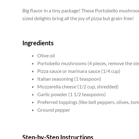
Big flavor in a tiny package! These Portobello mushroom
sized delights bring all the joy of pizza but grain-free!
Ingredients
Olive oil
Portobello mushrooms (4 pieces, remove the ste
Pizza sauce or marinara sauce (1/4 cup)
Italian seasoning (1 teaspoon)
Mozzarella cheese (1/2 cup, shredded)
Garlic powder (1 1/2 teaspoons)
Preferred toppings (like bell peppers, olives, tom
Ground pepper
Step-by-Step Instructions