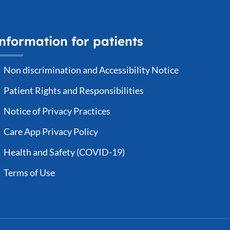
nformation for patients
Non discrimination and Accessibility Notice
Patient Rights and Responsibilities
Notice of Privacy Practices
Care App Privacy Policy
Health and Safety (COVID-19)
Terms of Use