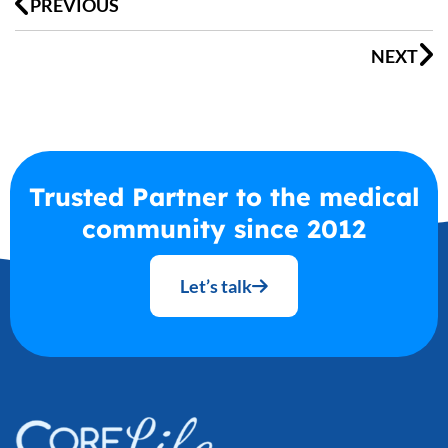
PREVIOUS
NEXT
Trusted Partner to the medical
community since 2012
Let’s talk