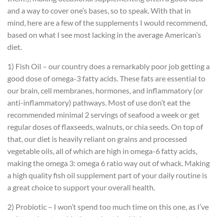
and a way to cover one’s bases, so to speak. With that in
mind, here are a few of the supplements I would recommend,
based on what I see most lacking in the average American’s
diet.
1) Fish Oil – our country does a remarkably poor job getting a
good dose of omega-3 fatty acids. These fats are essential to
our brain, cell membranes, hormones, and inflammatory (or
anti-inflammatory) pathways. Most of use don’t eat the
recommended minimal 2 servings of seafood a week or get
regular doses of flaxseeds, walnuts, or chia seeds. On top of
that, our diet is heavily reliant on grains and processed
vegetable oils, all of which are high in omega-6 fatty acids,
making the omega 3: omega 6 ratio way out of whack. Making
a high quality fish oil supplement part of your daily routine is
a great choice to support your overall health.
2) Probiotic – I won’t spend too much time on this one, as I’ve