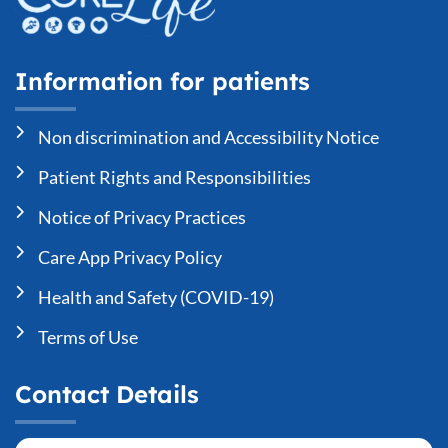
Information for patients
Non discrimination and Accessibility Notice
Patient Rights and Responsibilities
Notice of Privacy Practices
Care App Privacy Policy
Health and Safety (COVID-19)
Terms of Use
Contact Details