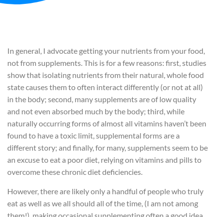
In general, I advocate getting your nutrients from your food,
not from supplements. This is for a few reasons: first, studies
show that isolating nutrients from their natural, whole food
state causes them to often interact differently (or not at all)
in the body; second, many supplements are of low quality
and not even absorbed much by the body; third, while
naturally occurring forms of almost all vitamins haven’t been
found to have a toxic limit, supplemental forms are a
different story; and finally, for many, supplements seem to be
an excuse to eat a poor diet, relying on vitamins and pills to
overcome these chronic diet deficiencies.
However, there are likely only a handful of people who truly
eat as well as we all should all of the time, (I am not among
them!), making occasional supplementing often a good idea