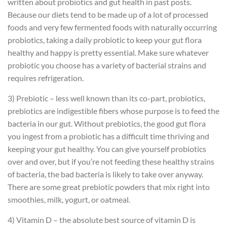
written about probiotics and gut health in past posts.
Because our diets tend to be made up of a lot of processed
foods and very few fermented foods with naturally occurring
probiotics, taking a daily probiotic to keep your gut flora
healthy and happy is pretty essential. Make sure whatever
probiotic you choose has a variety of bacterial strains and
requires refrigeration.
3) Prebiotic – less well known than its co-part, probiotics,
prebiotics are indigestible fibers whose purpose is to feed the
bacteria in our gut. Without prebiotics, the good gut flora
you ingest from a probiotic has a difficult time thriving and
keeping your gut healthy. You can give yourself probiotics
over and over, but if you’re not feeding these healthy strains
of bacteria, the bad bacteria is likely to take over anyway.
There are some great prebiotic powders that mix right into
smoothies, milk, yogurt, or oatmeal.
4) Vitamin D – the absolute best source of vitamin D is