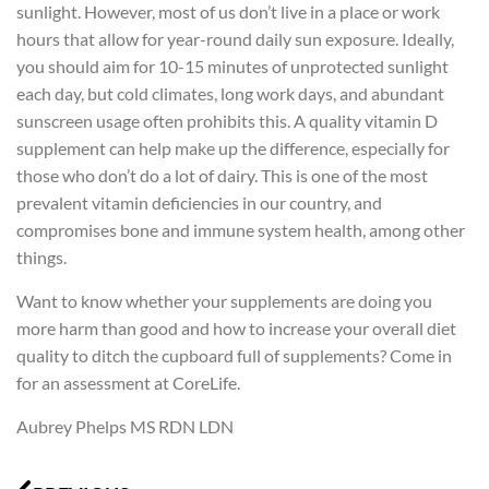
sunlight. However, most of us don’t live in a place or work
hours that allow for year-round daily sun exposure. Ideally,
you should aim for 10-15 minutes of unprotected sunlight
each day, but cold climates, long work days, and abundant
sunscreen usage often prohibits this. A quality vitamin D
supplement can help make up the difference, especially for
those who don’t do a lot of dairy. This is one of the most
prevalent vitamin deficiencies in our country, and
compromises bone and immune system health, among other
things.
Want to know whether your supplements are doing you
more harm than good and how to increase your overall diet
quality to ditch the cupboard full of supplements? Come in
for an assessment at CoreLife.
Aubrey Phelps MS RDN LDN
Prev
N