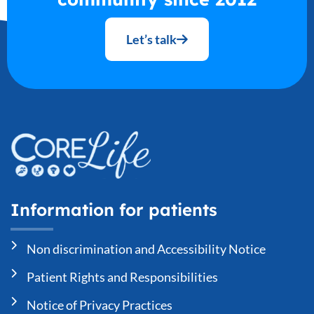
Let’s talk
Information for patients
Non discrimination and Accessibility Notice
Patient Rights and Responsibilities
Notice of Privacy Practices