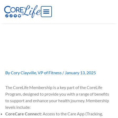
Skip
to
content
What is the CoreLife
Membership?
By
Cory Clayville, VP of Fitness
/
January 13, 2025
The CoreLife Membership is a key part of the CoreLife
Program, designed to provide you with a range of benefits
to support and enhance your health journey. Membership
levels include:
CoreCare Connect:
Access to the Care App (Tracking,