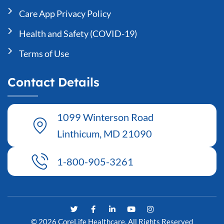
Care App Privacy Policy
Health and Safety (COVID-19)
Terms of Use
Contact Details
1099 Winterson Road
Linthicum, MD 21090
1-800-905-3261
T
F
L
Y
I
w
a
i
o
n
i
c
n
u
s
© 2026 CoreLife Healthcare. All Rights Reserved