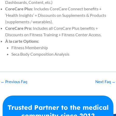
Dashboards, Content, etc.)
CoreCare Plus:
Includes CoreCare Connect benefits +
‘Health Insights’ + Discounts on Supplements & Products
(supplements / wearables).
CoreCare Pro:
Includes all CoreCare Plus benefits +
Discounts on Fitness Training + Fitness Center Access.
À la carte Options:
Fitness Membership
Seca Body Composition Analysis
←
Previous Faq
Next Faq
→
Trusted Partner to the medical
community since 2012