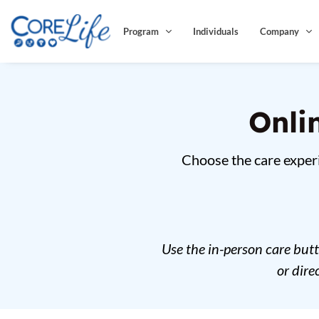
Skip
to
Program
Individuals
Company
content
Onli
Choose the care experi
Use the in-person care but
or dir