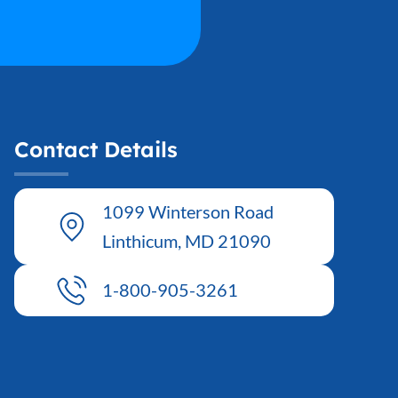
ender
*
Male
Female
thnicity
*
Contact Details
rimary Care Provider (PCP)
*
1099 Winterson Road
Linthicum, MD 21090
urrent Height (inches)
*
1-800-905-3261
nsurance Member ID
*