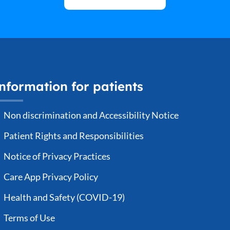
Date of Birth
*
G
How did you hear of us?
*
E
nformation for patients
P
Payment Method
*
Non discrimination and Accessibility Notice
Insurance
Cashpay
Patient Rights and Responsibilities
Current Weight (lbs)
*
C
Notice of Privacy Practices
Care App Privacy Policy
Health and Safety (COVID-19)
Insurance Payer
*
I
Terms of Use