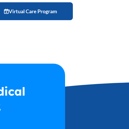
Virtual Care Program
ast Name
*
dical
2
hone Number
*