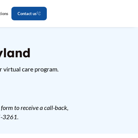
tions
Contact us
yland
r virtual care program.
form to receive a call-back,
5-3261.