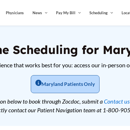
Physicians
News
Pay My Bill
Scheduling
Loca
ne Scheduling for Mar
ence that works best for you: access our in-person o
Maryland Patients Only
ton below to book through Zocdoc, submit a
Contact us
ectly contact our Patient Navigation team at 1-800-90