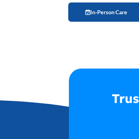
In-Person Care
User Registration
Credit Card Setup
Trus
Schedule Appointment