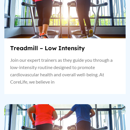
Treadmill – Low Intensity
Join our expert trainers as they guide you through a
low-intensity routine designed to promote
cardiovascular health and overall well-being. At
CoreLife, we believe in