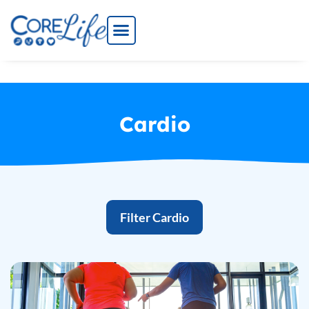
Skip
to
content
Cardio
Filter Cardio