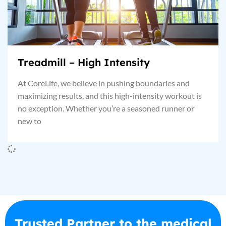
Treadmill – High Intensity
At CoreLife, we believe in pushing boundaries and
maximizing results, and this high-intensity workout is
no exception. Whether you’re a seasoned runner or
new to
Trusted Partner to the medical