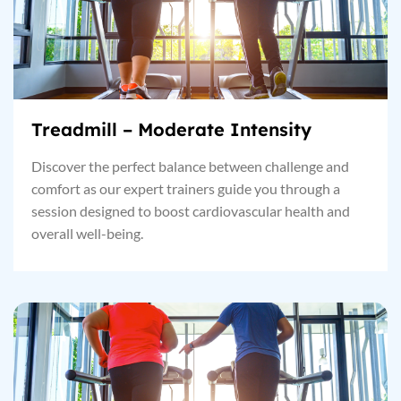
Treadmill – Moderate Intensity
Discover the perfect balance between challenge and
comfort as our expert trainers guide you through a
session designed to boost cardiovascular health and
overall well-being.