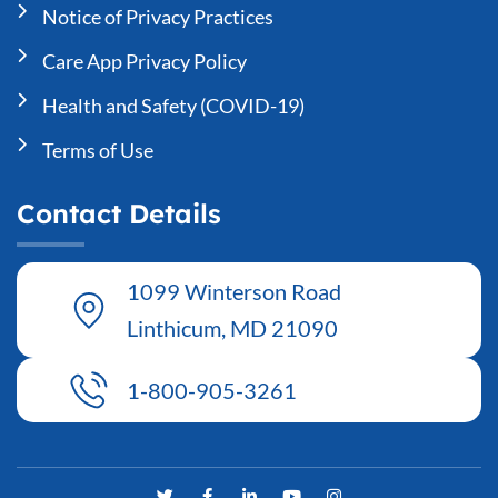
Notice of Privacy Practices
Care App Privacy Policy
Health and Safety (COVID-19)
Terms of Use
Contact Details
1099 Winterson Road
Linthicum, MD 21090
1-800-905-3261
T
F
L
Y
I