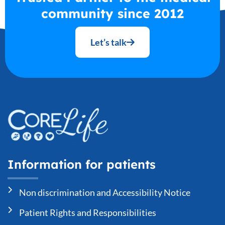
community since 2012
Let’s talk
Information for patients
Non discrimination and Accessibility Notice
Patient Rights and Responsibilities