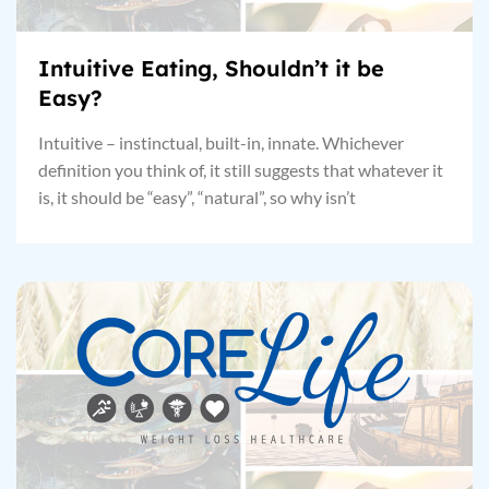
Intuitive Eating, Shouldn’t it be
Easy?
Intuitive – instinctual, built-in, innate. Whichever
definition you think of, it still suggests that whatever it
is, it should be “easy”, “natural”, so why isn’t