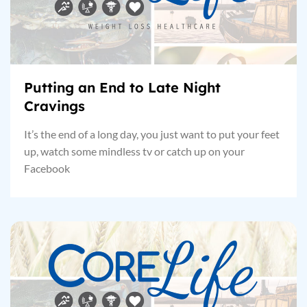
Putting an End to Late Night
Cravings
It’s the end of a long day, you just want to put your feet
up, watch some mindless tv or catch up on your
Facebook