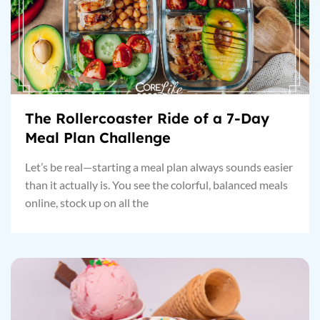
The Rollercoaster Ride of a 7-Day
Meal Plan Challenge
Let’s be real—starting a meal plan always sounds easier
than it actually is. You see the colorful, balanced meals
online, stock up on all the