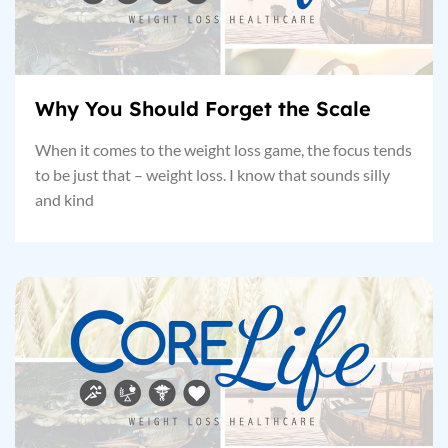
Why You Should Forget the Scale
When it comes to the weight loss game, the focus tends
to be just that – weight loss. I know that sounds silly
and kind