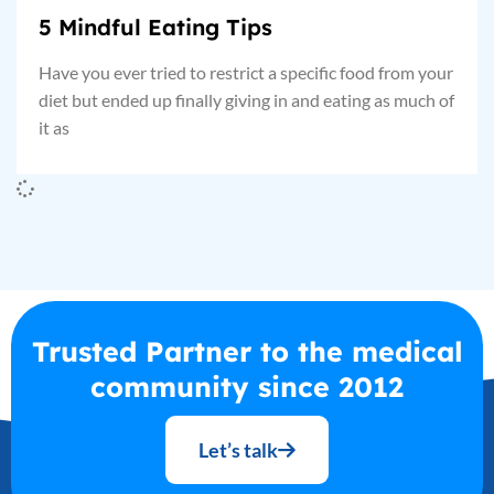
5 Mindful Eating Tips
Have you ever tried to restrict a specific food from your
diet but ended up finally giving in and eating as much of
it as
Trusted Partner to the medical
community since 2012
Let’s talk