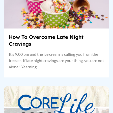
How To Overcome Late Night
Cravings
It’s 9:00 pm and the ice cream is calling you from the
freezer. If late night cravings are your thing, you are not
alone! Yearning