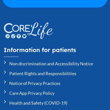
Information for patients
Non discrimination and Accessibility Notice
Patient Rights and Responsibilities
Notice of Privacy Practices
Care App Privacy Policy
Health and Safety (COVID-19)