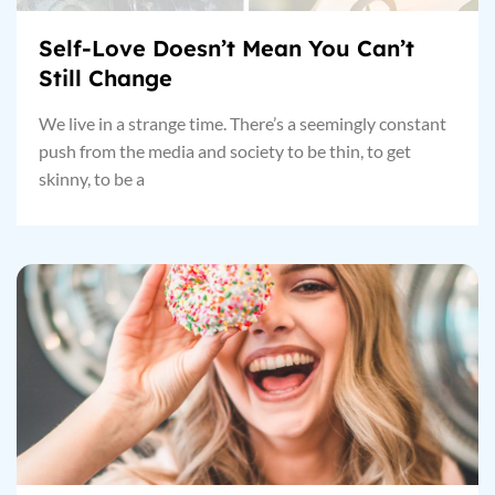
Self-Love Doesn’t Mean You Can’t
Still Change
We live in a strange time. There’s a seemingly constant
push from the media and society to be thin, to get
skinny, to be a