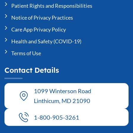
Patient Rights and Responsibilities
Notice of Privacy Practices
Care App Privacy Policy
Health and Safety (COVID-19)
Terms of Use
Contact Details
1099 Winterson Road
Linthicum, MD 21090
1-800-905-3261