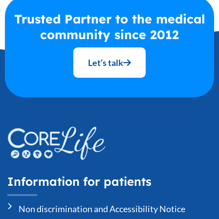
Trusted Partner to the medical
community since 2012
Let’s talk
Information for patients
Non discrimination and Accessibility Notice