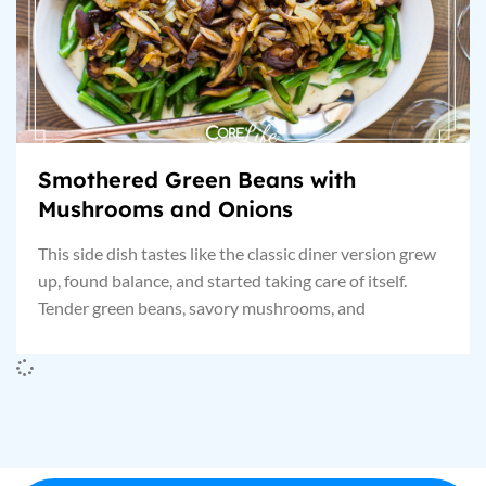
Smothered Green Beans with
Mushrooms and Onions
This side dish tastes like the classic diner version grew
up, found balance, and started taking care of itself.
Tender green beans, savory mushrooms, and