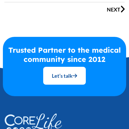
NEXT
Trusted Partner to the medical
community since 2012
Let’s talk