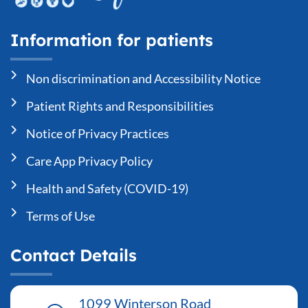
Information for patients
Non discrimination and Accessibility Notice
Patient Rights and Responsibilities
Notice of Privacy Practices
Care App Privacy Policy
Health and Safety (COVID-19)
Terms of Use
Contact Details
1099 Winterson Road