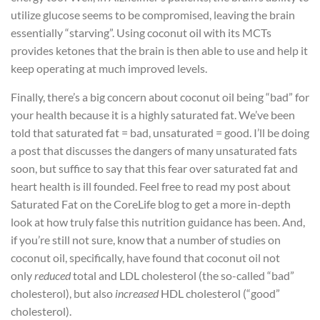
utilize glucose seems to be compromised, leaving the brain
essentially “starving”. Using coconut oil with its MCTs
provides ketones that the brain is then able to use and help it
keep operating at much improved levels.
Finally, there’s a big concern about coconut oil being “bad” for
your health because it is a highly saturated fat. We’ve been
told that saturated fat = bad, unsaturated = good. I’ll be doing
a post that discusses the dangers of many unsaturated fats
soon, but suffice to say that this fear over saturated fat and
heart health is ill founded. Feel free to read my post about
Saturated Fat on the CoreLife blog to get a more in-depth
look at how truly false this nutrition guidance has been. And,
if you’re still not sure, know that a number of studies on
coconut oil, specifically, have found that coconut oil not
only
reduced
total and LDL cholesterol (the so-called “bad”
cholesterol), but also
increased
HDL cholesterol (“good”
cholesterol).