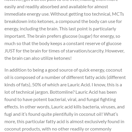
easily and readily absorbed and available for almost
immediate energy use. Without getting too technical, MCTs
breakdown into ketones, a compound the body can use for
energy, including the brain. This last point is particularly
important. The brain prefers glucose (sugar) for energy, so
much so that the body keeps a constant reserve of glucose
JUST for the brain for times of starvation/scarcity. However,
the brain can also utilize ketones!
In addition to being a good source of quick energy, coconut
oil is composed of a number of different fatty acids (different
kinds of fats), 50% of which are Lauric Acid. I know, this is a
lot of technical jargon. Bottomline? Lauric Acid has been
found to have potent bacterial, viral, and fungal fighting
effects. In other words, Lauric acid kills bacteria, viruses, and
fugi and it’s found quite plentifully in coconut oil! What’s
more, this particular fatty acid is almost exclusively found in
coconut products, with no other readily or commonly