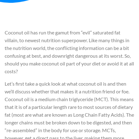
Coconut oil has run the gamut from “evil” saturated fat
villain, to newest nutrition superpower. Like many things in
the nutrition world, the conflicting information can be a bit
confusing at best, and downright dangerous at its worst. So,
should you make coconut oil part of your diet or avoid it at all
costs?
Let’s first take a quick look at what coconut oil is and then
we’ll discuss whether that makes it a nutrition friend or foe.
Coconut oil is a medium chain triglyceride (MCT). This means
that it is of a particular length rare to most sources of dietary
fat (most are what are known as Long Chain Fatty Acids). The
longer chains must be broken down to be digested, and then
“re-assembled” in the body for use or storage. MCTs,
however, get a direct pass to the liver, making them more