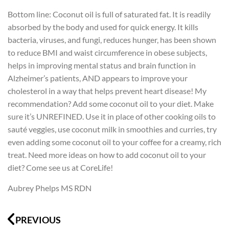
Bottom line: Coconut oil is full of saturated fat. It is readily
absorbed by the body and used for quick energy. It kills
bacteria, viruses, and fungi, reduces hunger, has been shown
to reduce BMI and waist circumference in obese subjects,
helps in improving mental status and brain function in
Alzheimer’s patients, AND appears to improve your
cholesterol in a way that helps prevent heart disease! My
recommendation? Add some coconut oil to your diet. Make
sure it’s UNREFINED. Use it in place of other cooking oils to
sauté veggies, use coconut milk in smoothies and curries, try
even adding some coconut oil to your coffee for a creamy, rich
treat. Need more ideas on how to add coconut oil to your
diet? Come see us at CoreLife!
Aubrey Phelps MS RDN
Prev
N
PREVIOUS