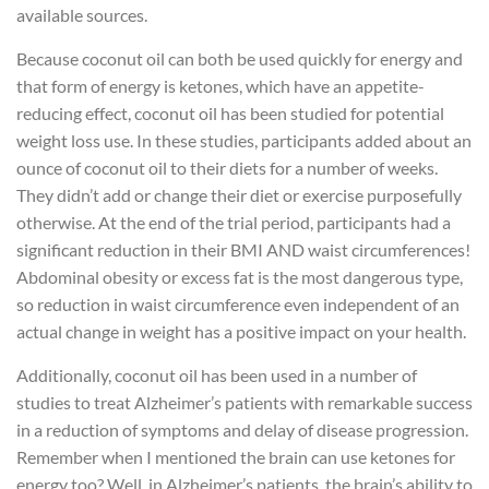
available sources.
Because coconut oil can both be used quickly for energy and
that form of energy is ketones, which have an appetite-
reducing effect, coconut oil has been studied for potential
weight loss use. In these studies, participants added about an
ounce of coconut oil to their diets for a number of weeks.
They didn’t add or change their diet or exercise purposefully
otherwise. At the end of the trial period, participants had a
significant reduction in their BMI AND waist circumferences!
Abdominal obesity or excess fat is the most dangerous type,
so reduction in waist circumference even independent of an
actual change in weight has a positive impact on your health.
Additionally, coconut oil has been used in a number of
studies to treat Alzheimer’s patients with remarkable success
in a reduction of symptoms and delay of disease progression.
Remember when I mentioned the brain can use ketones for
energy too? Well, in Alzheimer’s patients, the brain’s ability to