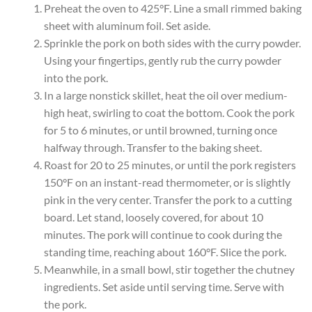
Preheat the oven to 425°F. Line a small rimmed baking
sheet with aluminum foil. Set aside.
Sprinkle the pork on both sides with the curry powder.
Using your fingertips, gently rub the curry powder
into the pork.
In a large nonstick skillet, heat the oil over medium-
high heat, swirling to coat the bottom. Cook the pork
for 5 to 6 minutes, or until browned, turning once
halfway through. Transfer to the baking sheet.
Roast for 20 to 25 minutes, or until the pork registers
150°F on an instant-read thermometer, or is slightly
pink in the very center. Transfer the pork to a cutting
board. Let stand, loosely covered, for about 10
minutes. The pork will continue to cook during the
standing time, reaching about 160°F. Slice the pork.
Meanwhile, in a small bowl, stir together the chutney
ingredients. Set aside until serving time. Serve with
the pork.