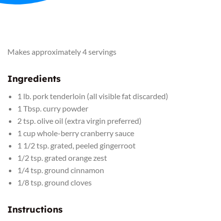
Makes approximately 4 servings
Ingredients
1 lb. pork tenderloin (all visible fat discarded)
1 Tbsp. curry powder
2 tsp. olive oil (extra virgin preferred)
1 cup whole-berry cranberry sauce
1 1/2 tsp. grated, peeled gingerroot
1/2 tsp. grated orange zest
1/4 tsp. ground cinnamon
1/8 tsp. ground cloves
Instructions