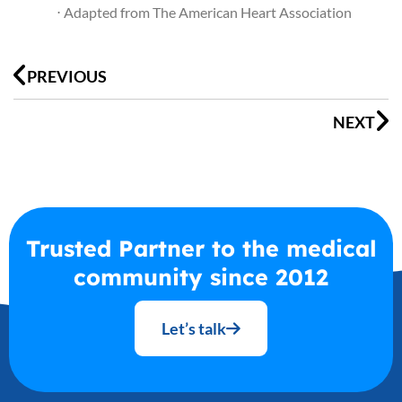
⋅ Adapted from The American Heart Association
Prev
N
PREVIOUS
NEXT
Trusted Partner to the medical
community since 2012
Let’s talk