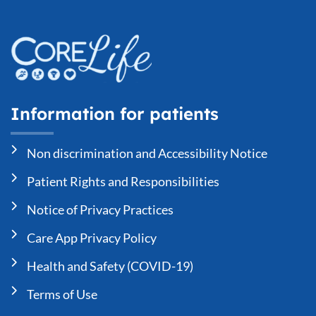
Information for patients
Non discrimination and Accessibility Notice
Patient Rights and Responsibilities
Notice of Privacy Practices
Care App Privacy Policy
Health and Safety (COVID-19)
Terms of Use