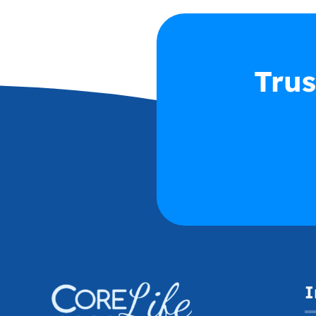
Trus
I