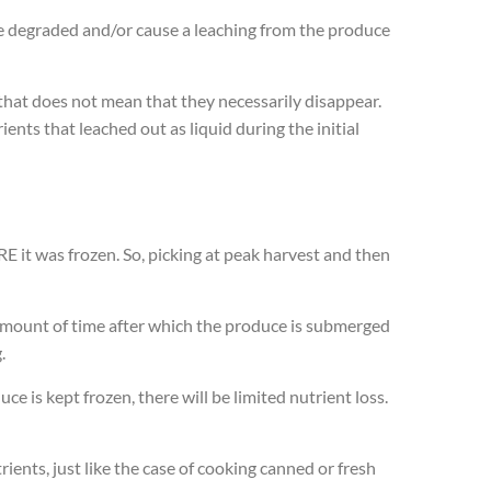
e degraded and/or cause a leaching from the produce
 that does not mean that they necessarily disappear.
nts that leached out as liquid during the initial
E it was frozen. So, picking at peak harvest and then
t amount of time after which the produce is submerged
.
e is kept frozen, there will be limited nutrient loss.
rients, just like the case of cooking canned or fresh