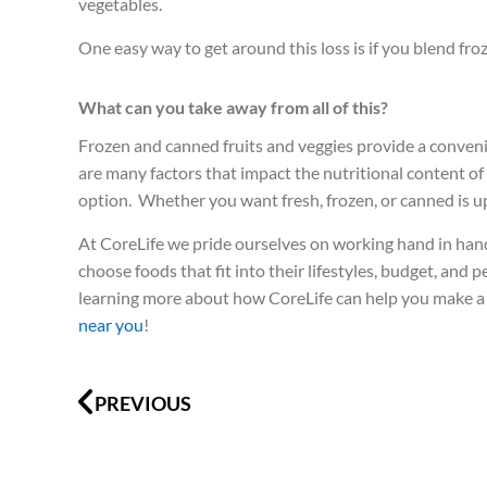
vegetables.
One easy way to get around this loss is if you blend froz
What can you take away from all of this?
Frozen and canned fruits and veggies provide a conveni
are many factors that impact the nutritional content of 
option. Whether you want fresh, frozen, or canned is up
At CoreLife we pride ourselves on working hand in hand
choose foods that fit into their lifestyles, budget, and 
learning more about how CoreLife can help you make a h
near you
!
Prev
PREVIOUS