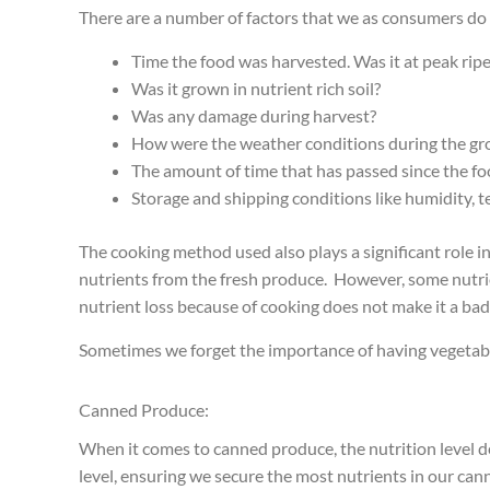
There are a number of factors that we as consumers do n
Time the food was harvested. Was it at peak ripe
Was it grown in nutrient rich soil?
Was any damage during harvest?
How were the weather conditions during the gr
The amount of time that has passed since the f
Storage and shipping conditions like humidity, 
The cooking method used also plays a significant role i
nutrients from the fresh produce. However, some nutrie
nutrient loss because of cooking does not make it a ba
Sometimes we forget the importance of having vegetable
Canned Produce:
When it comes to canned produce, the nutrition level de
level, ensuring we secure the most nutrients in our ca