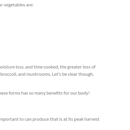
ur vegetables are:
isture loss, and time cooked, the greater loss of
broccoli, and mushrooms. Let’s be clear though,
hese forms has so many benefits for our body!
mportant to can produce that is at its peak harvest