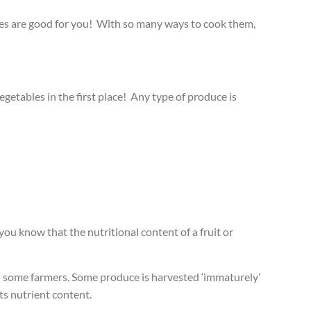
bles are good for you! With so many ways to cook them,
egetables in the first place! Any type of produce is
you know that the nutritional content of a fruit or
ith some farmers. Some produce is harvested ‘immaturely’
its nutrient content.