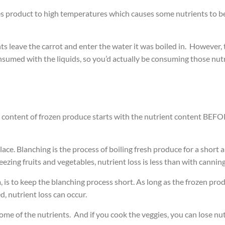
s product to high temperatures which causes some nutrients to b
ts leave the carrot and enter the water it was boiled in. However,
umed with the liquids, so you’d actually be consuming those nutrie
l content of frozen produce starts with the nutrient content BEFOR
place. Blanching is the process of boiling fresh produce for a shor
ezing fruits and vegetables, nutrient loss is less than with canning
is to keep the blanching process short. As long as the frozen produc
, nutrient loss can occur.
 some of the nutrients. And if you cook the veggies, you can lose nut