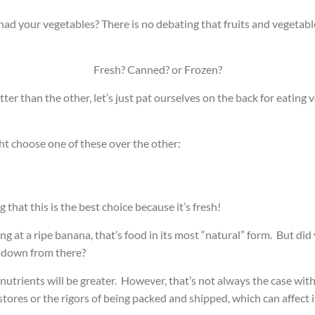
 had your vegetables?
There is no debating that fruits and vegeta
Fresh? Canned? or Frozen?
er than the other, let’s just pat ourselves on the back for eating v
ght choose one of these over the other:
that this is the best choice because it’s fresh!
 at a ripe banana, that’s food in its most “natural” form. But did 
s down from there?
e nutrients will be greater. However, that’s not always the case w
stores or the rigors of being packed and shipped, which can affect 