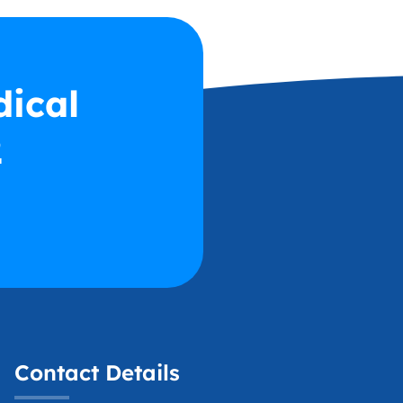
dical
2
Contact Details