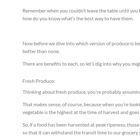
Remember when you couldn’t leave the table until you
how do you know what’s the best way to have them.
Now before we dive into which version of produce is bett
better than none.
There are benefits to each, so let’s dig into why you mi
Fresh Produce:
Thinking about fresh produce, you’re probably assuming 
That makes sense, of course, because when you’re looking
vegetable is the highest at the time of harvest and goe
So, if a food has been harvested at peak ripeness, thos
so that it can withstand the transit time to our grocery 