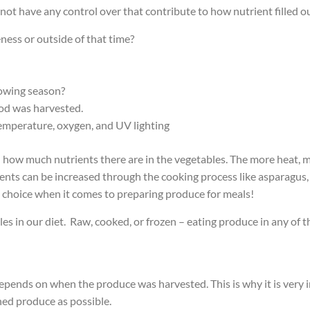
ot have any control over that contribute to how nutrient filled o
ness or outside of that time?
owing season?
ood was harvested.
temperature, oxygen, and UV lighting
n how much nutrients there are in the vegetables. The more heat, mo
nts can be increased through the cooking process like asparagus, 
d choice when it comes to preparing produce for meals!
s in our diet. Raw, cooked, or frozen – eating produce in any of t
pends on when the produce was harvested. This is why it is very i
nned produce as possible.