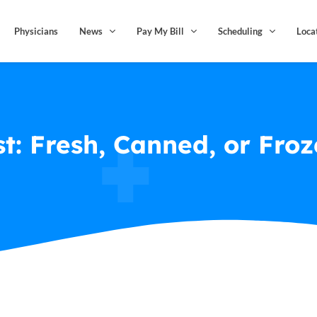
Physicians
News
Pay My Bill
Scheduling
Loca
st: Fresh, Canned, or Fro