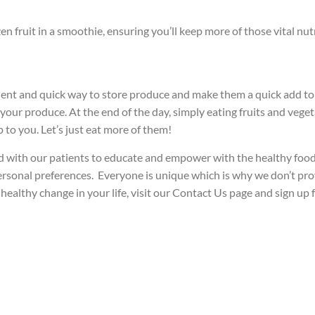
en fruit in a smoothie, ensuring you’ll keep more of those vital nut
ent and quick way to store produce and make them a quick add to 
your produce. At the end of the day, simply eating fruits and vegeta
 to you. Let’s just eat more of them!
 with our patients to educate and empower with the healthy food p
personal preferences. Everyone is unique which is why we don’t provid
ealthy change in your life, visit our Contact Us page and sign up 