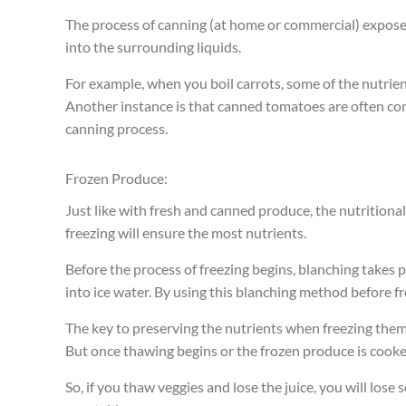
The process of canning (at home or commercial) expose
into the surrounding liquids.
For example, when you boil carrots, some of the nutrien
Another instance is that canned tomatoes are often cons
canning process.
Frozen Produce:
Just like with fresh and canned produce, the nutritiona
freezing will ensure the most nutrients.
Before the process of freezing begins, blanching takes 
into ice water. By using this blanching method before fre
The key to preserving the nutrients when freezing them, 
But once thawing begins or the frozen produce is cooked
So, if you thaw veggies and lose the juice, you will lose