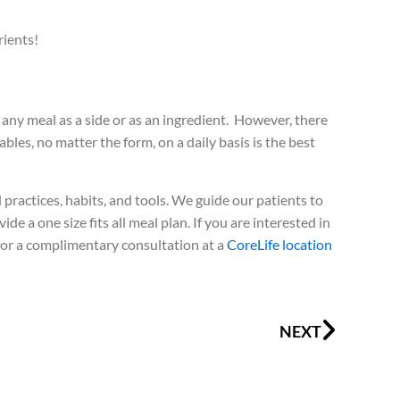
rients!
any meal as a side or as an ingredient. However, there
bles, no matter the form, on a daily basis is the best
ractices, habits, and tools. We guide our patients to
e a one size fits all meal plan. If you are interested in
for a complimentary consultation at a
CoreLife location
Next
NEXT