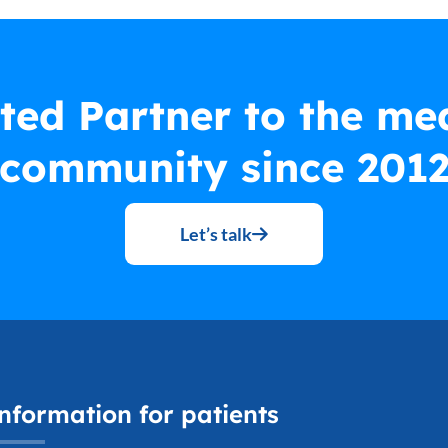
ted Partner to the me
community since 201
Let’s talk
nformation for patients