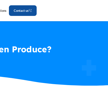
tions
Contact us
zen Produce?