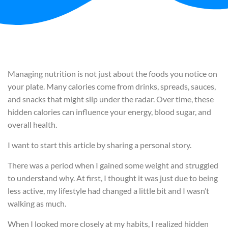
Managing nutrition is not just about the foods you notice on
your plate. Many calories come from drinks, spreads, sauces,
and snacks that might slip under the radar. Over time, these
hidden calories can influence your energy, blood sugar, and
overall health.
I want to start this article by sharing a personal story.
There was a period when I gained some weight and struggled
to understand why. At first, I thought it was just due to being
less active, my lifestyle had changed a little bit and I wasn’t
walking as much.
When I looked more closely at my habits, I realized hidden