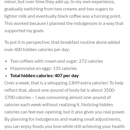
minor, but over time they add up. In my own experience,
gradually switching from two creams and two sugars to
lighter milk and eventually black coffee was a turning point.
This worked because I planned the indulgences in a way that
supported my goals.
To put it in perspective, that breakfast routine alone added
over 400 hidden calories per day:
Two coffees with cream and sugar: 272 calories
Mayonnaise on eggs: 135 calories
Total hidden calories: 407 per day
Over a week, that is a whopping 2,849 extra calories! To help
reflect that, about one-pound of body fat is about 3500-
3700 calories – I was consuming almost one-pound of
calories each week without realizing it. Noticing hidden
calories can feel eye-opening, but it also gives you real power.
By planning for indulgences and making small adjustments,
you can enjoy foods you love while still achieving your health