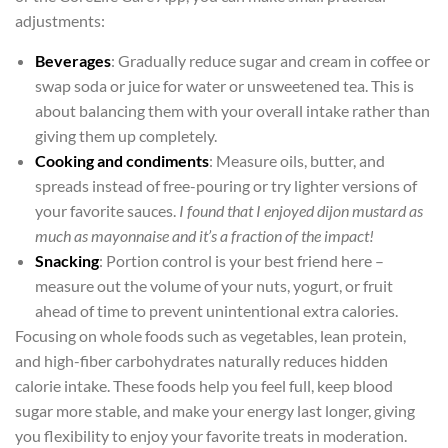
adjustments:
Beverages
: Gradually reduce sugar and cream in coffee or
swap soda or juice for water or unsweetened tea. This is
about balancing them with your overall intake rather than
giving them up completely.
Cooking and condiments
: Measure oils, butter, and
spreads instead of free-pouring or try lighter versions of
your favorite sauces.
I found that I enjoyed dijon mustard as
much as mayonnaise and it’s a fraction of the impact!
Snacking
: Portion control is your best friend here –
measure out the volume of your nuts, yogurt, or fruit
ahead of time to prevent unintentional extra calories.
Focusing on whole foods such as vegetables, lean protein,
and high-fiber carbohydrates naturally reduces hidden
calorie intake. These foods help you feel full, keep blood
sugar more stable, and make your energy last longer, giving
you flexibility to enjoy your favorite treats in moderation.