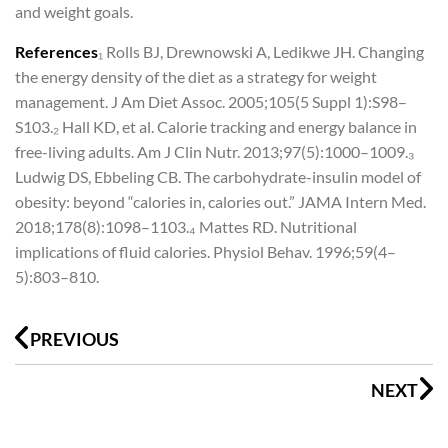
and weight goals.
References
₁ Rolls BJ, Drewnowski A, Ledikwe JH. Changing
the energy density of the diet as a strategy for weight
management. J Am Diet Assoc. 2005;105(5 Suppl 1):S98–
S103.
₂ Hall KD, et al. Calorie tracking and energy balance in
free-living adults. Am J Clin Nutr. 2013;97(5):1000–1009.
₃
Ludwig DS, Ebbeling CB. The carbohydrate-insulin model of
obesity: beyond “calories in, calories out.” JAMA Intern Med.
2018;178(8):1098–1103.
₄ Mattes RD. Nutritional
implications of fluid calories. Physiol Behav. 1996;59(4–
5):803–810.
Prev
N
PREVIOUS
NEXT