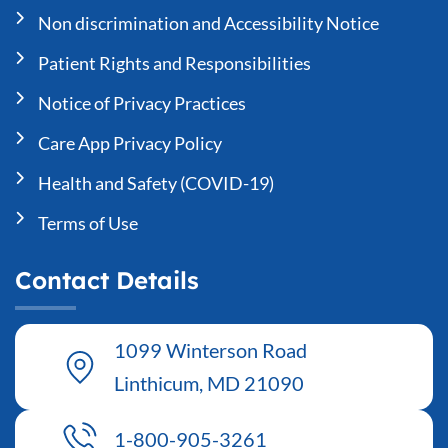
Non discrimination and Accessibility Notice
Patient Rights and Responsibilities
Notice of Privacy Practices
Care App Privacy Policy
Health and Safety (COVID-19)
Terms of Use
Contact Details
1099 Winterson Road
Linthicum, MD 21090
1-800-905-3261