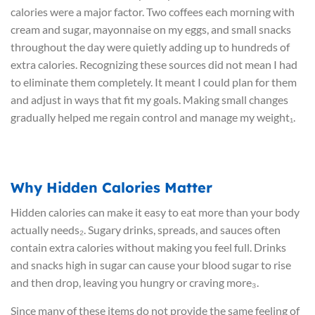
calories were a major factor. Two coffees each morning with
cream and sugar, mayonnaise on my eggs, and small snacks
throughout the day were quietly adding up to hundreds of
extra calories. Recognizing these sources did not mean I had
to eliminate them completely. It meant I could plan for them
and adjust in ways that fit my goals. Making small changes
gradually helped me regain control and manage my weight₁.
Why Hidden Calories Matter
Hidden calories can make it easy to eat more than your body
actually needs₂. Sugary drinks, spreads, and sauces often
contain extra calories without making you feel full. Drinks
and snacks high in sugar can cause your blood sugar to rise
and then drop, leaving you hungry or craving more₃.
Since many of these items do not provide the same feeling of