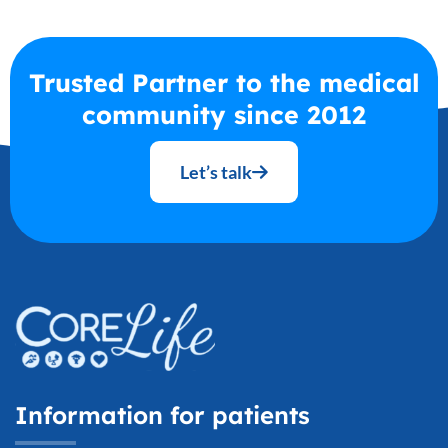
Trusted Partner to the medical
community since 2012
Let’s talk
Information for patients