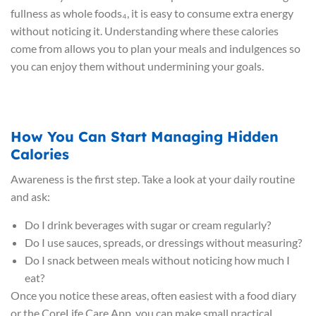
fullness as whole foods₄, it is easy to consume extra energy
without noticing it. Understanding where these calories
come from allows you to plan your meals and indulgences so
you can enjoy them without undermining your goals.
How You Can Start Managing Hidden
Calories
Awareness is the first step. Take a look at your daily routine
and ask:
Do I drink beverages with sugar or cream regularly?
Do I use sauces, spreads, or dressings without measuring?
Do I snack between meals without noticing how much I
eat?
Once you notice these areas, often easiest with a food diary
or the CoreLife Care App, you can make small practical