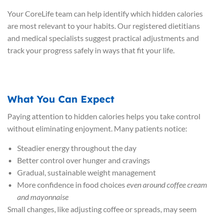
Your CoreLife team can help identify which hidden calories
are most relevant to your habits. Our registered dietitians
and medical specialists suggest practical adjustments and
track your progress safely in ways that fit your life.
What You Can Expect
Paying attention to hidden calories helps you take control
without eliminating enjoyment. Many patients notice:
Steadier energy throughout the day
Better control over hunger and cravings
Gradual, sustainable weight management
More confidence in food choices
even around coffee cream
and mayonnaise
Small changes, like adjusting coffee or spreads, may seem