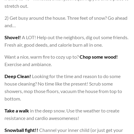
stretch out.
2) Get busy around the house. Three feet of snow? Go ahead
and…
Shovel!
A LOT! Help out the neighbors, dig out some friends.
Fresh air, good deeds, and calorie burn all in one.
Want a nice, warm fire to cozy up to?
Chop some wood!
Exercise and ambiance.
Deep Clean!
Looking for the time and reason to do some
house cleaning? No time like the present! Scrub some
showers, mop those floors, vacuum the house from top to
bottom.
Take a walk
in the deep snow. Use the weather to create
resistance and cardio awesomeness!
Snowball fight!!
Channel your inner child (or just get your