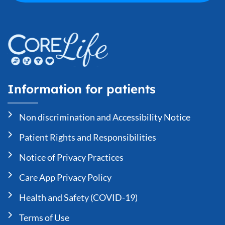
Information for patients
Non discrimination and Accessibility Notice
Patient Rights and Responsibilities
Notice of Privacy Practices
Care App Privacy Policy
Health and Safety (COVID-19)
Terms of Use