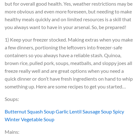
but for overall good health. Yes, weather restrictions may be
more obvious and even more foreseen, but needing to make
healthy meals quickly and on limited resources is a skill that
you always want to have in your arsenal. So, be prepared!
1) Keep your freezer stocked. Making extras when you make
a few dinners, portioning the leftovers into freezer-safe
containers so you always have a reliable stash. Quinoa,
brown rice, pulled pork, soups, meatballs, and sloppy joes all
freeze really well and are great options when you need a
quick dinner or don’t have fresh ingredients on hand to whip
something up. Here are some recipes to get you started…
Soups:
Butternut Squash Soup
Garlic Lentil Sausage Soup
Spicy
Winter Vegetable Soup
Mains: