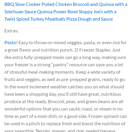
BBQ Slow Cooker Pulled Chicken
Broccoli and Quinoa with a
Szechuan Sauce
Quinoa Power Bowl
Sloppy Joe’s with a
Twist
Spiced Turkey Meatballs
Pizza Dough and Sauce
Extras:
Pesto!
Easy to throw on mixed veggies, pasta, or even rice for
a great flavor and nutrition punch.
2) Freezer Staples. Just
like extra fully-prepped meals can go a long way, making sure
your freezer is a strong “pantry” resource can save you a lot
of stressful meal-making moments. Keep a wide variety of
fruits and veggies, as well as pre-prepped grains, ready to go.
In the event inclement weather catches you on what should
have been a shopping day, you’ll still have great, nutritious
produce at the ready. Broccoli, peas, and green beans are all
wonderful options that you can sauté, roast, or steam in no
time as part of a main dish, or a good side. Frozen spinach can
be used in a pinch to replace fresh and boost the nutrition of
your smoothie. Berries, mango, and ripe, peeled banana