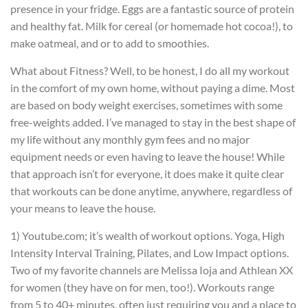
presence in your fridge. Eggs are a fantastic source of protein
and healthy fat. Milk for cereal (or homemade hot cocoa!), to
make oatmeal, and or to add to smoothies.
What about Fitness? Well, to be honest, I do all my workout
in the comfort of my own home, without paying a dime. Most
are based on body weight exercises, sometimes with some
free-weights added. I’ve managed to stay in the best shape of
my life without any monthly gym fees and no major
equipment needs or even having to leave the house! While
that approach isn’t for everyone, it does make it quite clear
that workouts can be done anytime, anywhere, regardless of
your means to leave the house.
1) Youtube.com; it’s wealth of workout options. Yoga, High
Intensity Interval Training, Pilates, and Low Impact options.
Two of my favorite channels are Melissa Ioja and Athlean XX
for women (they have on for men, too!). Workouts range
from 5 to 40+ minutes, often just requiring you and a place to