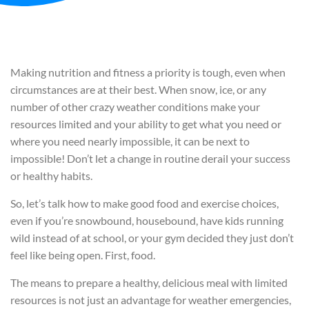
Making nutrition and fitness a priority is tough, even when
circumstances are at their best. When snow, ice, or any
number of other crazy weather conditions make your
resources limited and your ability to get what you need or
where you need nearly impossible, it can be next to
impossible! Don’t let a change in routine derail your success
or healthy habits.
So, let’s talk how to make good food and exercise choices,
even if you’re snowbound, housebound, have kids running
wild instead of at school, or your gym decided they just don’t
feel like being open. First, food.
The means to prepare a healthy, delicious meal with limited
resources is not just an advantage for weather emergencies,