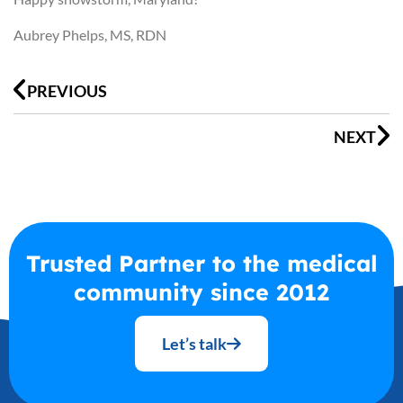
Aubrey Phelps, MS, RDN
Prev
N
PREVIOUS
NEXT
Trusted Partner to the medical
community since 2012
Let’s talk