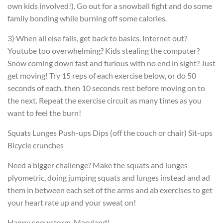
own kids involved!). Go out for a snowball fight and do some
family bonding while burning off some calories.
3) When all else fails, get back to basics. Internet out?
Youtube too overwhelming? Kids stealing the computer?
Snow coming down fast and furious with no end in sight? Just
get moving! Try 15 reps of each exercise below, or do 50
seconds of each, then 10 seconds rest before moving on to
the next. Repeat the exercise circuit as many times as you
want to feel the burn!
Squats
Lunges
Push-ups
Dips (off the couch or chair)
Sit-ups
Bicycle crunches
Need a bigger challenge? Make the squats and lunges
plyometric, doing jumping squats and lunges instead and ad
them in between each set of the arms and ab exercises to get
your heart rate up and your sweat on!
Happy snowstorm, Maryland!