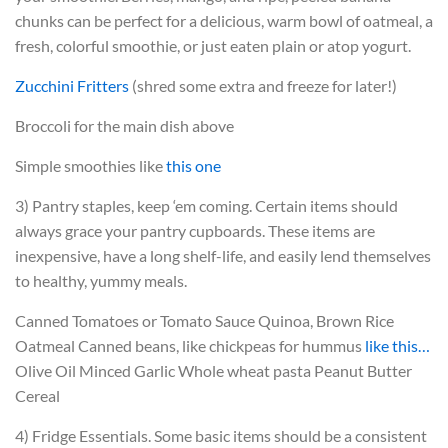
chunks can be perfect for a delicious, warm bowl of oatmeal, a
fresh, colorful smoothie, or just eaten plain or atop yogurt.
Zucchini Fritters
(shred some extra and freeze for later!)
Broccoli for the main dish above
Simple smoothies like
this one
3) Pantry staples, keep ‘em coming. Certain items should
always grace your pantry cupboards. These items are
inexpensive, have a long shelf-life, and easily lend themselves
to healthy, yummy meals.
Canned Tomatoes or Tomato Sauce
Quinoa, Brown Rice
Oatmeal
Canned beans, like chickpeas for hummus
like this…
Olive Oil
Minced Garlic
Whole wheat pasta
Peanut Butter
Cereal
4) Fridge Essentials. Some basic items should be a consistent