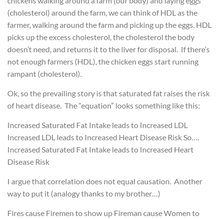
chickens walking around a farm (our body) and laying eggs
(cholesterol) around the farm, we can think of HDL as the
farmer, walking around the farm and picking up the eggs. HDL
picks up the excess cholesterol, the cholesterol the body
doesn’t need, and returns it to the liver for disposal. If there’s
not enough farmers (HDL), the chicken eggs start running
rampant (cholesterol).
Ok, so the prevailing story is that saturated fat raises the risk
of heart disease. The “equation” looks something like this:
Increased Saturated Fat Intake leads to Increased LDL
Increased LDL leads to Increased Heart Disease Risk
So….
Increased Saturated Fat Intake leads to Increased Heart
Disease Risk
I argue that correlation does not equal causation. Another
way to put it (analogy thanks to my brother…)
Fires cause Firemen to show up
Fireman cause Women to