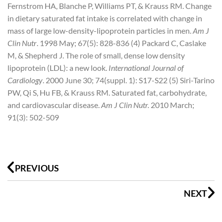
Fernstrom HA, Blanche P, Williams PT, & Krauss RM. Change
in dietary saturated fat intake is correlated with change in
mass of large low-density-lipoprotein particles in men.
Am J
Clin Nutr
. 1998 May; 67(5): 828-836
(4) Packard C, Caslake
M, & Shepherd J. The role of small, dense low density
lipoprotein (LDL): a new look.
International Journal of
Cardiology
. 2000 June 30; 74(suppl. 1): S17-S22
(5) Siri-Tarino
PW, Qi S, Hu FB, & Krauss RM. Saturated fat, carbohydrate,
and cardiovascular disease.
Am J Clin Nutr.
2010 March;
91(3): 502-509
Prev
N
PREVIOUS
NEXT