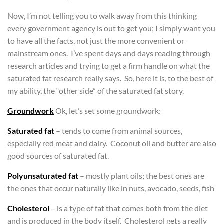
Now, I’m not telling you to walk away from this thinking
every government agency is out to get you; I simply want you
to have all the facts, not just the more convenient or
mainstream ones. I’ve spent days and days reading through
research articles and trying to get a firm handle on what the
saturated fat research really says. So, here it is, to the best of
my ability, the “other side” of the saturated fat story.
Groundwork
Ok, let’s set some groundwork:
Saturated fat
– tends to come from animal sources,
especially red meat and dairy. Coconut oil and butter are also
good sources of saturated fat.
Polyunsaturated fat
– mostly plant oils; the best ones are
the ones that occur naturally like in nuts, avocado, seeds, fish
Cholesterol
– is a type of fat that comes both from the diet
and is produced in the body itself. Cholesterol gets a really