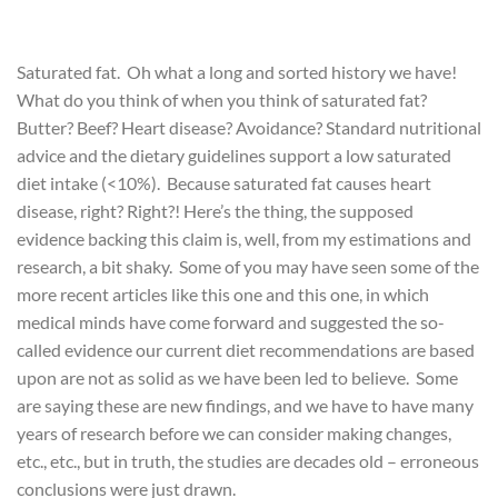
Saturated fat. Oh what a long and sorted history we have!
What do you think of when you think of saturated fat?
Butter? Beef? Heart disease? Avoidance? Standard nutritional
advice and the dietary guidelines support a low saturated
diet intake (<10%). Because saturated fat causes heart
disease, right? Right?! Here’s the thing, the supposed
evidence backing this claim is, well, from my estimations and
research, a bit shaky. Some of you may have seen some of the
more recent articles like this one and this one, in which
medical minds have come forward and suggested the so-
called evidence our current diet recommendations are based
upon are not as solid as we have been led to believe. Some
are saying these are new findings, and we have to have many
years of research before we can consider making changes,
etc., etc., but in truth, the studies are decades old – erroneous
conclusions were just drawn.