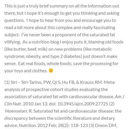
This is just a truly brief summary on all the information out
there, but I hope it’s enough to get you thinking and asking
questions. I hope to hear from you and encourage you to
read a bit more about this complex and really fascinating
subject. I’ve never been a proponent of the saturated fat
vilifying. As a nutrition blog I enjoy puts it, blaming old foods
(like butter, beef, milk) on new problems (like metabolic
syndrome, obesity, and type 2 diabetes) just doesn’t make
sense. Eat real foods, whole foods; save the processing for
your toys and clothes.
(1) Siri – Siri-Tarino, PW, Qi S, Hu FB, & Krauss RM. Meta-
analysis of prospective cohort studies evaluating the
association of saturated fat with cardiovascular disease.
Am J
Clin Nutr
. 2010 Jan 13. doi: 10.3945/ajcn.2009.27725
(2)
Hoenselarr, R. Saturated fat and cardiovascular disease: the
discrepancy between the scientific literature and dietary
advice.
Nutrition
. 2012 Feb; 28(2): 118-123
(3) Dreon DM,