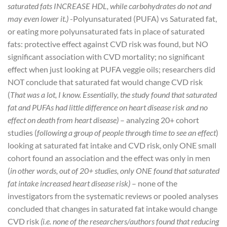
saturated fats INCREASE HDL, while carbohydrates do not and
may even lower it.)
-Polyunsaturated (PUFA) vs Saturated fat,
or eating more polyunsaturated fats in place of saturated
fats: protective effect against CVD risk was found, but NO
significant association with CVD mortality; no significant
effect when just looking at PUFA veggie oils; researchers did
NOT conclude that saturated fat would change CVD risk
(
That was a lot, I know. Essentially, the study found that saturated
fat and PUFAs had little difference on heart disease risk and no
effect on death from heart disease)
– analyzing 20+ cohort
studies (
following a group of people through time to see an effect
)
looking at saturated fat intake and CVD risk, only ONE small
cohort found an association and the effect was only in men
(
in other words, out of 20+ studies, only ONE found that saturated
fat intake increased heart disease risk)
– none of the
investigators from the systematic reviews or pooled analyses
concluded that changes in saturated fat intake would change
CVD risk
(i.e. none of the researchers/authors found that reducing