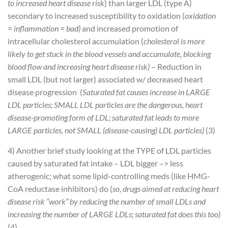
to increased heart disease risk
) than larger LDL (type A)
secondary to increased susceptibility to oxidation (
oxidation
= inflammation = bad)
and increased promotion of
intracellular cholesterol accumulation (
cholesterol is more
likely to get stuck in the blood vessels and accumulate, blocking
blood flow and increasing heart disease risk)
– Reduction in
small LDL (but not larger) associated w/ decreased heart
disease progression (
Saturated fat causes increase in LARGE
LDL particles; SMALL LDL particles are the dangerous, heart
disease-promoting form of LDL; saturated fat leads to more
LARGE particles, not SMALL (disease-causing) LDL particles)
(3)
4) Another brief study looking at the TYPE of LDL particles
caused by saturated fat intake
– LDL bigger –> less
atherogenic; what some lipid-controlling meds (like HMG-
CoA reductase inhibitors) do (
so, drugs aimed at reducing heart
disease risk “work” by reducing the number of small LDLs and
increasing the number of LARGE LDLs; saturated fat does this too)
(4)