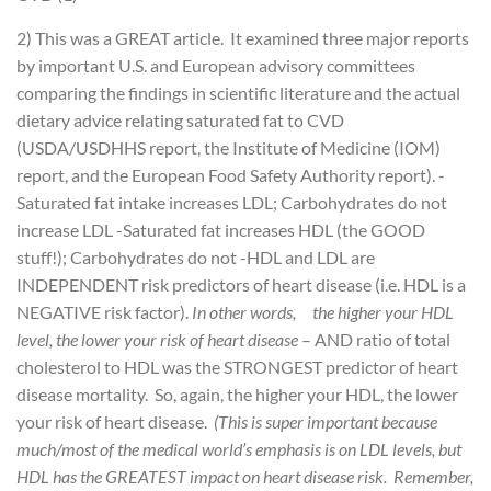
2) This was a GREAT article. It examined three major reports
by important U.S. and European advisory committees
comparing the findings in scientific literature and the actual
dietary advice relating saturated fat to CVD
(USDA/USDHHS report, the Institute of Medicine (IOM)
report, and the European Food Safety Authority report).
-
Saturated fat intake increases LDL; Carbohydrates do not
increase LDL
-Saturated fat increases HDL (the GOOD
stuff!); Carbohydrates do not
-HDL and LDL are
INDEPENDENT risk predictors of heart disease (i.e. HDL is a
NEGATIVE risk factor).
In other words, the higher your HDL
level, the lower your risk of heart disease
– AND ratio of total
cholesterol to HDL was the STRONGEST predictor of heart
disease mortality. So, again, the higher your HDL, the lower
your risk of heart disease.
(This is super important because
much/most of the medical world’s emphasis is on LDL levels, but
HDL has the GREATEST impact on heart disease risk. Remember,