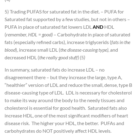
5) Trading PUFAS for saturated fat in the diet.
– PUFA for
Saturated fat supported by a few studies, but not in others
–
PUFA in place of saturated fat lowers LDL
AND
HDL
(
remember, HDL = good)
– Carbohydrate in place of saturated
fats (especially refined carbs), increase triglycerids (
fats in the
blood
), increase small LDL (
the disease-causing type)
, and
decreased HDL (
the really good stuff) (5)
In summary, saturated fats do increase LDL – no
disagreement there – but they increase the large, type A,
“healthier” version of LDL and reduce the small, dense, type B
disease-causing type of LDL. LDL is necessary for cholesterol
to make its way around the body to the needy tissues and
cholesterol is essential for good health. Saturated fats also
increase HDL, one of the most significant modifiers of heart
disease risk. The higher your HDL, the better. PUFAs and
carbohydrates do NOT positively affect HDL levels.