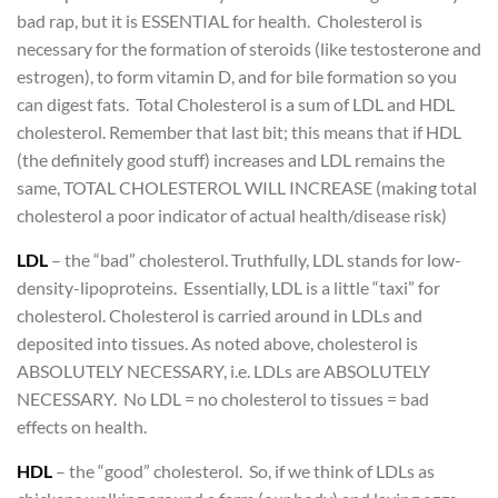
bad rap, but it is ESSENTIAL for health. Cholesterol is
necessary for the formation of steroids (like testosterone and
estrogen), to form vitamin D, and for bile formation so you
can digest fats. Total Cholesterol is a sum of LDL and HDL
cholesterol. Remember that last bit; this means that if HDL
(the definitely good stuff) increases and LDL remains the
same, TOTAL CHOLESTEROL WILL INCREASE (making total
cholesterol a poor indicator of actual health/disease risk)
LDL
– the “bad” cholesterol. Truthfully, LDL stands for low-
density-lipoproteins. Essentially, LDL is a little “taxi” for
cholesterol. Cholesterol is carried around in LDLs and
deposited into tissues. As noted above, cholesterol is
ABSOLUTELY NECESSARY, i.e. LDLs are ABSOLUTELY
NECESSARY. No LDL = no cholesterol to tissues = bad
effects on health.
HDL
– the “good” cholesterol. So, if we think of LDLs as