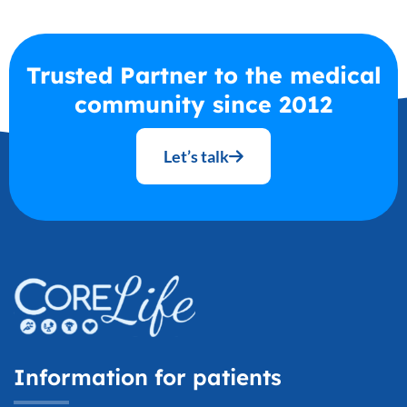
Trusted Partner to the medical
community since 2012
Let’s talk
Information for patients