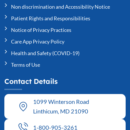
Non discrimination and Accessibility Notice
Patient Rights and Responsibilities
Notice of Privacy Practices
Care App Privacy Policy
Health and Safety (COVID-19)
Terms of Use
Contact Details
1099 Winterson Road
Linthicum, MD 21090
1-800-905-3261