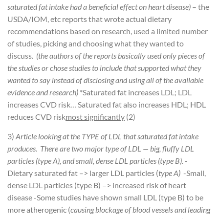
saturated fat intake had a beneficial effect on heart disease)
– the
USDA/IOM, etc reports that wrote actual dietary
recommendations based on research, used a limited number
of studies, picking and choosing what they wanted to
discuss.
(the authors of the reports basically used only pieces of
the studies or chose studies to include that supported what they
wanted to say instead of disclosing and using all of the available
evidence and research)
*Saturated fat increases LDL; LDL
increases CVD risk… Saturated fat also increases HDL; HDL
reduces CVD risk
most significantly
(2)
3)
Article looking at the TYPE of LDL that saturated fat intake
produces. There are two major type of LDL — big, fluffy LDL
particles (type A), and small, dense LDL particles (type B).
-
Dietary saturated fat –> larger LDL particles (
type A)
-Small,
dense LDL particles (type B) –> increased risk of heart
disease
-Some studies have shown small LDL (type B) to be
more atherogenic (
causing blockage of blood vessels and leading