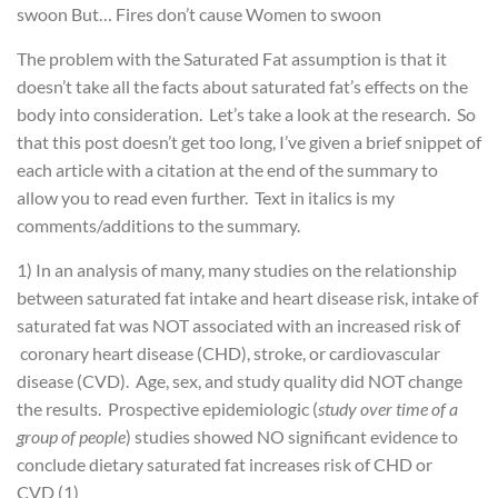
swoon
But…
Fires don’t cause Women to swoon
The problem with the Saturated Fat assumption is that it
doesn’t take all the facts about saturated fat’s effects on the
body into consideration. Let’s take a look at the research. So
that this post doesn’t get too long, I’ve given a brief snippet of
each article with a citation at the end of the summary to
allow you to read even further. Text in italics is my
comments/additions to the summary.
1) In an analysis of many, many studies on the relationship
between saturated fat intake and heart disease risk, intake of
saturated fat was NOT associated with an increased risk of
coronary heart disease (CHD), stroke, or cardiovascular
disease (CVD). Age, sex, and study quality did NOT change
the results. Prospective epidemiologic (
study over time of a
group of people
) studies showed NO significant evidence to
conclude dietary saturated fat increases risk of CHD or
CVD (1)