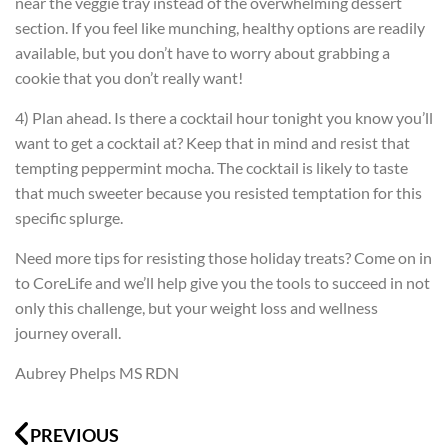
near the veggie tray instead of the overwhelming dessert
section. If you feel like munching, healthy options are readily
available, but you don’t have to worry about grabbing a
cookie that you don’t really want!
4) Plan ahead. Is there a cocktail hour tonight you know you’ll
want to get a cocktail at? Keep that in mind and resist that
tempting peppermint mocha. The cocktail is likely to taste
that much sweeter because you resisted temptation for this
specific splurge.
Need more tips for resisting those holiday treats? Come on in
to CoreLife and we’ll help give you the tools to succeed in not
only this challenge, but your weight loss and wellness
journey overall.
Aubrey Phelps MS RDN
Prev
N
PREVIOUS