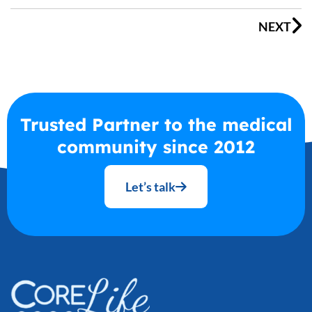
NEXT
Trusted Partner to the medical
community since 2012
Let’s talk