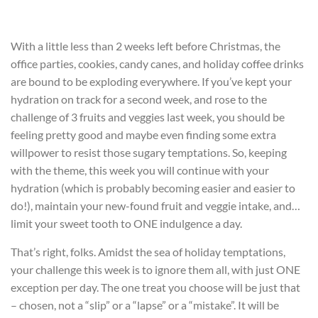
With a little less than 2 weeks left before Christmas, the
office parties, cookies, candy canes, and holiday coffee drinks
are bound to be exploding everywhere. If you’ve kept your
hydration on track for a second week, and rose to the
challenge of 3 fruits and veggies last week, you should be
feeling pretty good and maybe even finding some extra
willpower to resist those sugary temptations. So, keeping
with the theme, this week you will continue with your
hydration (which is probably becoming easier and easier to
do!), maintain your new-found fruit and veggie intake, and…
limit your sweet tooth to ONE indulgence a day.
That’s right, folks. Amidst the sea of holiday temptations,
your challenge this week is to ignore them all, with just ONE
exception per day. The one treat you choose will be just that
– chosen, not a “slip” or a “lapse” or a “mistake”. It will be