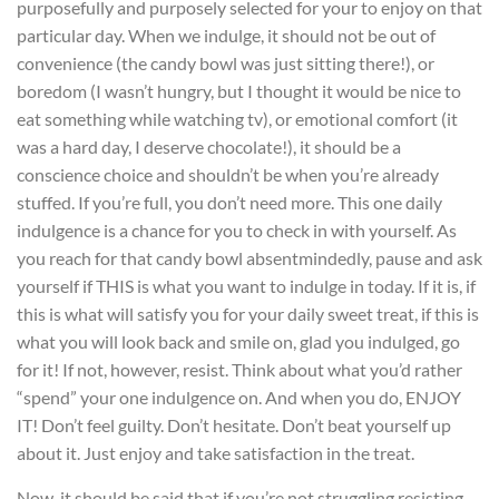
purposefully and purposely selected for your to enjoy on that
particular day. When we indulge, it should not be out of
convenience (the candy bowl was just sitting there!), or
boredom (I wasn’t hungry, but I thought it would be nice to
eat something while watching tv), or emotional comfort (it
was a hard day, I deserve chocolate!), it should be a
conscience choice and shouldn’t be when you’re already
stuffed. If you’re full, you don’t need more. This one daily
indulgence is a chance for you to check in with yourself. As
you reach for that candy bowl absentmindedly, pause and ask
yourself if THIS is what you want to indulge in today. If it is, if
this is what will satisfy you for your daily sweet treat, if this is
what you will look back and smile on, glad you indulged, go
for it! If not, however, resist. Think about what you’d rather
“spend” your one indulgence on. And when you do, ENJOY
IT! Don’t feel guilty. Don’t hesitate. Don’t beat yourself up
about it. Just enjoy and take satisfaction in the treat.
Now, it should be said that if you’re not struggling resisting