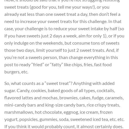
sweet treats (good for you, tell me your ways!), or you
already eat less than one sweet treat a day, then don’t feel a
need to increase your sweet treats for this challenge. In that
case, your challenge is to reduce your sweet intake by half (so
if you have sweets just 2 days a week, aim for only 1), or if you
only indulge on the weekends, but consume tons of sweets
those two days, limit yourself to just 2 sweet treats. And, if
you’re not a sweets person, than change everything in this
post to ready “fried” or “fatty” like chips, fries, fast food
burgers, etc.
So, what counts as a “sweet treat”? Anything with added
sugar. Candy, cookies, baked goods of all types, cocktails,
flavored lattes and mochas, brownies, cakes, fudge, caramels,
mini-candy bars and king-size candy bars, rice crispy treats,
marshmallows, hot chocolate, eggnog, ice cream, frozen
yogurt, popsicles, gummies, soda, sweetened iced tea, etc. etc.
If you think it would probably count, it almost certainly does.