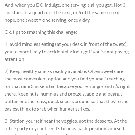
And, when you DO indulge, one serving is all you get. Not 3
cocktails or a quarter of the cake, or 6 of the same cookie;
nope, one sweet = one serving, once a day.
Ok, tips to smashing this challenge:
1) avoid mindless eating (at your desk, in front of the tv, etc);
you’re more likely to accidentally indulge if you’re not paying
attention
2) Keep healthy snacks readily available. Often sweets are
the most convenient option and you find yourself reaching
for that mini Snickers bar because you’re hungry and it’s right
there. Keep nuts, hummus and pretzels, apple and peanut
butter, or other easy, quick snacks around so that they’re the
easiest thing to grab when hunger strikes.
3) Station yourself near the veggies, not the desserts. At the
office party or your friend’s holiday bash, position yourself