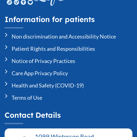
Information for patients
Non discrimination and Accessibility Notice
Patient Rights and Responsibilities
Notice of Privacy Practices
Care App Privacy Policy
Health and Safety (COVID-19)
Terms of Use
Contact Details
1099 Winterson Road