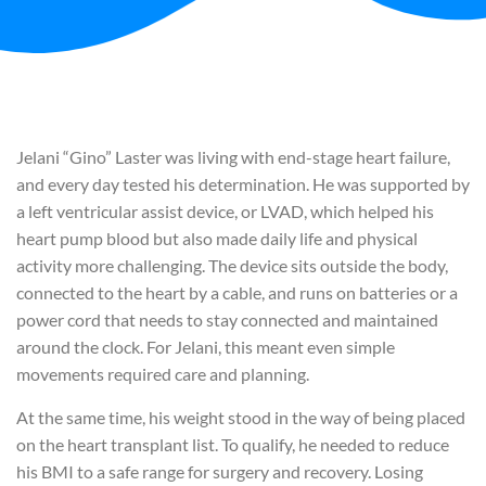
Jelani “Gino” Laster was living with end-stage heart failure,
and every day tested his determination. He was supported by
a left ventricular assist device, or LVAD, which helped his
heart pump blood but also made daily life and physical
activity more challenging. The device sits outside the body,
connected to the heart by a cable, and runs on batteries or a
power cord that needs to stay connected and maintained
around the clock. For Jelani, this meant even simple
movements required care and planning.
At the same time, his weight stood in the way of being placed
on the heart transplant list. To qualify, he needed to reduce
his BMI to a safe range for surgery and recovery. Losing