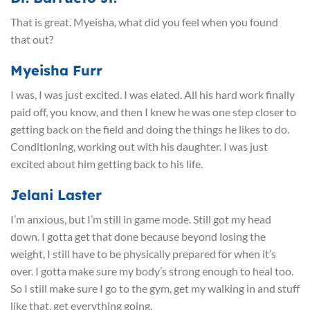
That is great. Myeisha, what did you feel when you found
that out?
Myeisha Furr
I was, I was just excited. I was elated. All his hard work finally
paid off, you know, and then I knew he was one step closer to
getting back on the field and doing the things he likes to do.
Conditioning, working out with his daughter. I was just
excited about him getting back to his life.
Jelani Laster
I’m anxious, but I’m still in game mode. Still got my head
down. I gotta get that done because beyond losing the
weight, I still have to be physically prepared for when it’s
over. I gotta make sure my body’s strong enough to heal too.
So I still make sure I go to the gym, get my walking in and stuff
like that, get everything going.