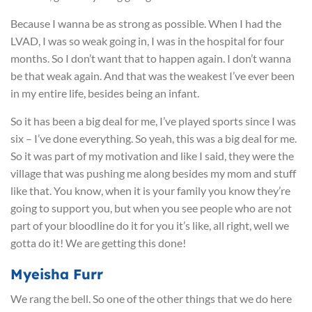
Because I wanna be as strong as possible. When I had the
LVAD, I was so weak going in, I was in the hospital for four
months. So I don’t want that to happen again. I don’t wanna
be that weak again. And that was the weakest I’ve ever been
in my entire life, besides being an infant.
So it has been a big deal for me, I’ve played sports since I was
six – I’ve done everything. So yeah, this was a big deal for me.
So it was part of my motivation and like I said, they were the
village that was pushing me along besides my mom and stuff
like that. You know, when it is your family you know they’re
going to support you, but when you see people who are not
part of your bloodline do it for you it’s like, all right, well we
gotta do it! We are getting this done!
Myeisha Furr
We rang the bell. So one of the other things that we do here