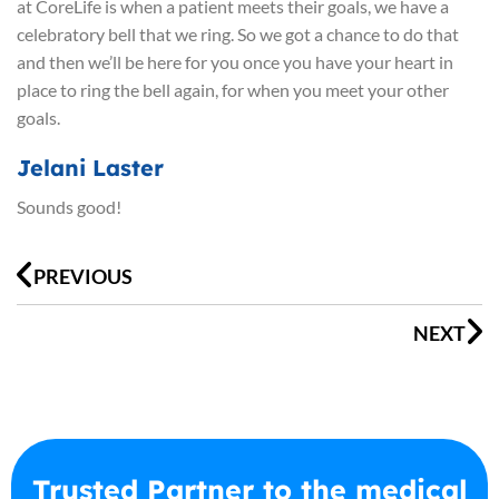
at CoreLife is when a patient meets their goals, we have a
celebratory bell that we ring. So we got a chance to do that
and then we’ll be here for you once you have your heart in
place to ring the bell again, for when you meet your other
goals.
Jelani Laster
Sounds good!
Prev
N
PREVIOUS
NEXT
Trusted Partner to the medical