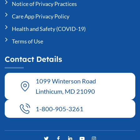
Notice of Privacy Practices
Care App Privacy Policy
Health and Safety (COVID-19)
Terms of Use
Contact Details
1099 Winterson Road
Linthicum, MD 21090
1-800-905-3261
T
F
L
Y
I