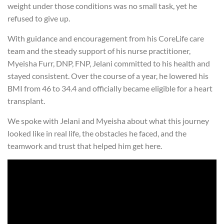
weight under those conditions was no small task, yet he
refused to give up.
With guidance and encouragement from his CoreLife care
team and the steady support of his nurse practitioner,
Myeisha Furr, DNP, FNP, Jelani committed to his health and
stayed consistent. Over the course of a year, he lowered his
BMI from 46 to 34.4 and officially became eligible for a heart
transplant.
We spoke with Jelani and Myeisha about what this journey
looked like in real life, the obstacles he faced, and the
teamwork and trust that helped him get here.