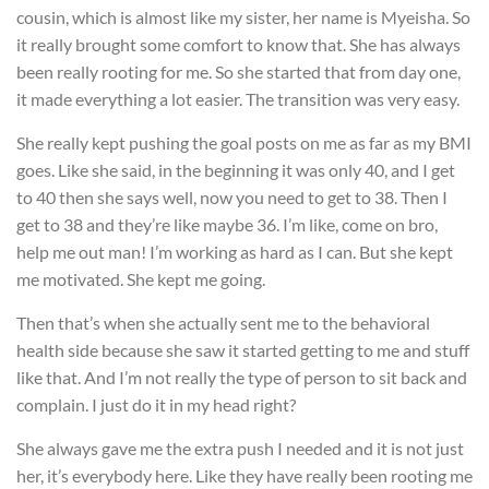
cousin, which is almost like my sister, her name is Myeisha. So
it really brought some comfort to know that. She has always
been really rooting for me. So she started that from day one,
it made everything a lot easier. The transition was very easy.
She really kept pushing the goal posts on me as far as my BMI
goes. Like she said, in the beginning it was only 40, and I get
to 40 then she says well, now you need to get to 38. Then I
get to 38 and they’re like maybe 36. I’m like, come on bro,
help me out man! I’m working as hard as I can. But she kept
me motivated. She kept me going.
Then that’s when she actually sent me to the behavioral
health side because she saw it started getting to me and stuff
like that. And I’m not really the type of person to sit back and
complain. I just do it in my head right?
She always gave me the extra push I needed and it is not just
her, it’s everybody here. Like they have really been rooting me