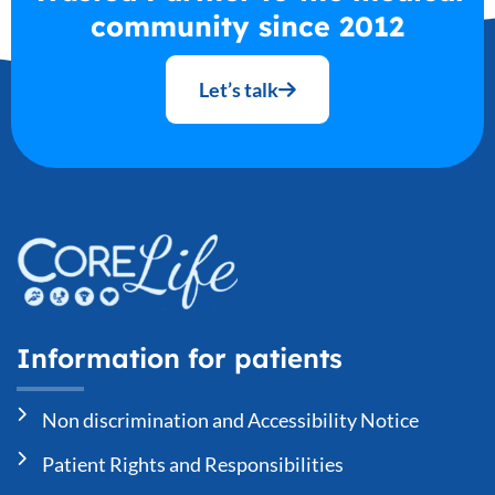
community since 2012
Let’s talk
Information for patients
Non discrimination and Accessibility Notice
Patient Rights and Responsibilities