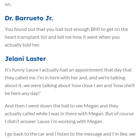
on.
Dr. Barrueto Jr.
You found out that you had lost enough BMI to get on the
heart transplant list and tell me how it went when you
actually told her.
Jelani Laster
It’s funny ’cause I actually had an appointment that day that
they called me. I’m in here with her and, and we’re talking
about it, we were talking about how close I am and ‘how she’ll
be here any day!’
And then I went down the hall to see Megan and they
actually called while I was in there with Megan. But of course
I didn’t answer ’cause I’m working with Megan.
I go back to the car and I listen to the message and I’m like, we