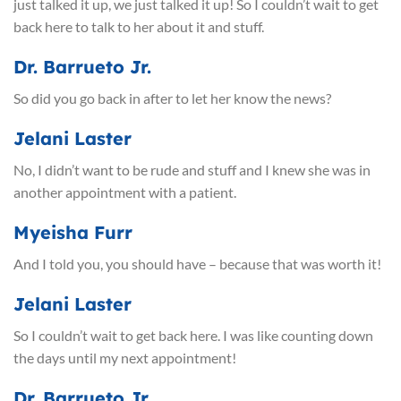
just talked it up, we just talked it up! So I couldn’t wait to get
back here to talk to her about it and stuff.
Dr. Barrueto Jr.
So did you go back in after to let her know the news?
Jelani Laster
No, I didn’t want to be rude and stuff and I knew she was in
another appointment with a patient.
Myeisha Furr
And I told you, you should have – because that was worth it!
Jelani Laster
So I couldn’t wait to get back here. I was like counting down
the days until my next appointment!
Dr. Barrueto Jr.