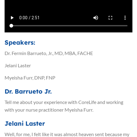
Speakers:
Dr. Fermin Barrueto, Jr., MD, MBA, FACHE
Jelani Laster
Myeisha Furr, DNP, FNP
Dr. Barrueto Jr.
Tell me about your experience with CoreLife and working
with your nurse practitioner Myeisha Furr.
Jelani Laster
Well, for me, I felt like it was almost heaven sent because my