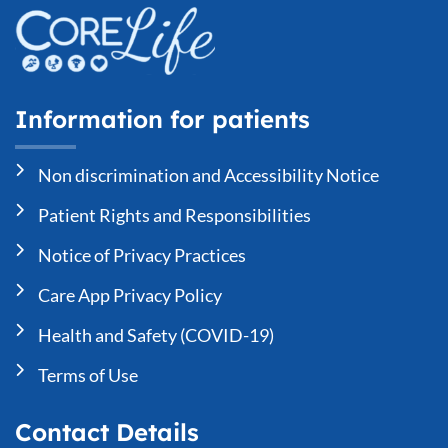
Information for patients
Non discrimination and Accessibility Notice
Patient Rights and Responsibilities
Notice of Privacy Practices
Care App Privacy Policy
Health and Safety (COVID-19)
Terms of Use
Contact Details