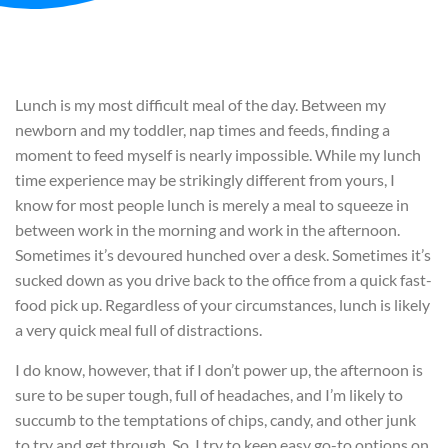
Lunch is my most difficult meal of the day. Between my
newborn and my toddler, nap times and feeds, finding a
moment to feed myself is nearly impossible. While my lunch
time experience may be strikingly different from yours, I
know for most people lunch is merely a meal to squeeze in
between work in the morning and work in the afternoon.
Sometimes it’s devoured hunched over a desk. Sometimes it’s
sucked down as you drive back to the office from a quick fast-
food pick up. Regardless of your circumstances, lunch is likely
a very quick meal full of distractions.
I do know, however, that if I don’t power up, the afternoon is
sure to be super tough, full of headaches, and I’m likely to
succumb to the temptations of chips, candy, and other junk
to try and get through. So, I try to keep easy go-to options on