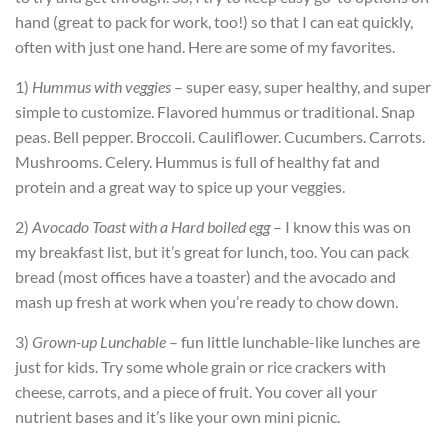
hand (great to pack for work, too!) so that I can eat quickly,
often with just one hand. Here are some of my favorites.
1)
Hummus with veggies
– super easy, super healthy, and super
simple to customize. Flavored hummus or traditional. Snap
peas. Bell pepper. Broccoli. Cauliflower. Cucumbers. Carrots.
Mushrooms. Celery. Hummus is full of healthy fat and
protein and a great way to spice up your veggies.
2)
Avocado Toast with a Hard boiled egg
– I know this was on
my breakfast list, but it’s great for lunch, too. You can pack
bread (most offices have a toaster) and the avocado and
mash up fresh at work when you’re ready to chow down.
3)
Grown-up Lunchable
– fun little lunchable-like lunches are
just for kids. Try some whole grain or rice crackers with
cheese, carrots, and a piece of fruit. You cover all your
nutrient bases and it’s like your own mini picnic.