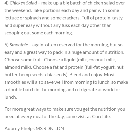
4)
Chicken Salad
– make up a big batch of chicken salad over
the weekend. Take portions each day and pair with some
lettuce or spinach and some crackers. Full of protein, tasty,
and super easy without any fuss each day other than
scooping out some each morning.
5)
Smoothie
– again, often reserved for the morning, but so
easy and a great way to pack in a huge amount of nutrition.
Choose some fruit. Choose a liquid (milk, coconut milk,
almond milk). Choose a fat and protein (full-fat yogurt, nut
butter, hemp seeds, chia seeds). Blend and enjoy. Most
smoothies will also save well from morning to lunch, so make
a double batch in the morning and refrigerate at work for
lunch.
For more great ways to make sure you get the nutrition you
need at every meal of the day, come visit at CoreLife.
Aubrey Phelps MS RDN LDN