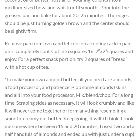
medium-sized bowl and whisk until smooth. Pour into the
greased pan and bake for about 20-25 minutes. The edges
should be just turning golden brown and the center should
be slightly firm.
Remove pan from oven and let cool on a cooling rack in pan
until completely cool. Cut into squares 16, 2”x2”squares and
enjoy. For a perfect snack portion, try 2 squares of “bread”
with a hot cup of tea.
*to make your own almond butter, all you need are almonds,
a food processor, and patience. Plop some almonds (skins
and all) into your food processor. Mix/blend/chop. For a long
time. Scraping sides as necessary. It will look crumbly and like
it will never come together or form anything resembling a
smooth, creamy nut butter. Keep going. It will. (I think it took
me somewhere between 15 and 20 minutes; I used two and a
half handfuls of almonds and ended up with just under a cup)