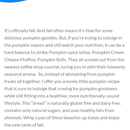
It’s officially fall. And fall often means it’s time for some
delicious pumpkin goodies. But, if you’re trying to indulge in
the pumpkin season and still watch your nutrition, it can be a
hard balance to strike. Pumpkin spice lattes. Pumpkin Cream
Cheese Muffins. Pumpkin Rolls. They all scream out from the
nearest coffee shop counter, luring you in with their heavenly
seasonal aroma. So, instead of abstaining from pumpkin
treats all together, I offer you a lovely little pumpkin recipe
that is sure to indulge that craving for pumpkin goodness
while still fitting into a healthier, more nutritionally-sound
lifestyle. This “bread” is naturally gluten free and dairy free,
contains only natural sugars, and uses healthy fats from
almonds. Whip a pan of these beauties up today and enjoy
the new taste of fall.