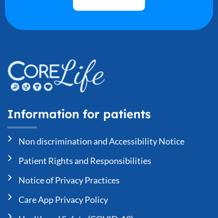
Information for patients
Non discrimination and Accessibility Notice
Patient Rights and Responsibilities
Notice of Privacy Practices
Care App Privacy Policy