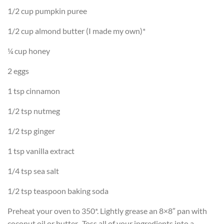
1/2 cup pumpkin puree
1/2 cup almond butter (I made my own)*
¼ cup honey
2 eggs
1 tsp cinnamon
1/2 tsp nutmeg
1/2 tsp ginger
1 tsp vanilla extract
1/4 tsp sea salt
1/2 tsp teaspoon baking soda
Preheat your oven to 350*. Lightly grease an 8×8″ pan with
coconut oil or butter. Toss all of your ingredients into a