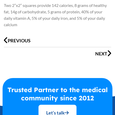
Two 2”x2” squares provide 142 calories, 8 grams of healthy
fat, 14g of carbohydrate, 5 grams of protein, 40% of your
daily vitamin A, 5% of your daily iron, and 5% of your daily
calcium
Prev
N
PREVIOUS
NEXT
Trusted Partner to the medical
community since 2012
Let’s talk