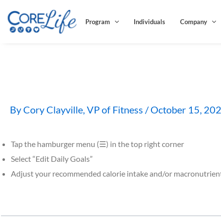
Skip
to
Program
Individuals
Company
content
How do I adjust my calori
By
Cory Clayville, VP of Fitness
/
October 15, 20
Tap the hamburger menu (☰) in the top right corner
Select “Edit Daily Goals”
Adjust your recommended calorie intake and/or macronutrien