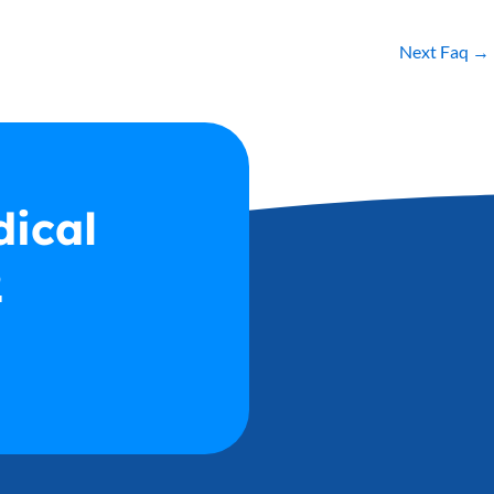
Next Faq
→
dical
2