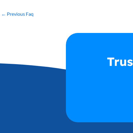
←
Previous Faq
Trus