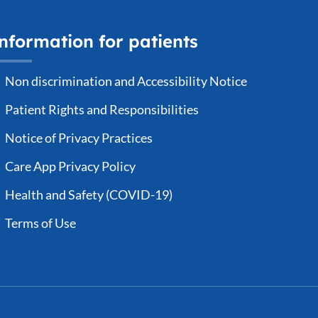
nformation for patients
Non discrimination and Accessibility Notice
Patient Rights and Responsibilities
Notice of Privacy Practices
Care App Privacy Policy
Health and Safety (COVID-19)
Terms of Use