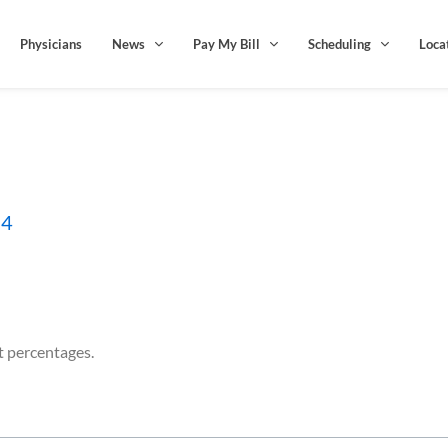
Physicians
News
Pay My Bill
Scheduling
Loca
e goals?
24
t percentages.