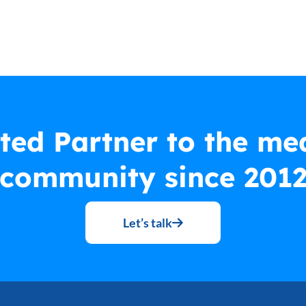
ted Partner to the me
community since 201
Let’s talk