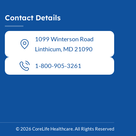
Contact Details
1099 Winterson Road
Linthicum, MD 21090
1-800-905-3261
© 2026 CoreLife Healthcare. All Rights Reserved