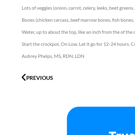
Lots of veggies (onion, carrot, celery, leeks, beet greens,
Bones (chicken carcass, beef marrow bones, fish bones, 
Water, up to about the top, like an inch from the of the
Start the crockpot. On Low. Let it go for 12-24 hours. Co
Aubrey Phelps, MS, RDN, LDN
Prev
PREVIOUS