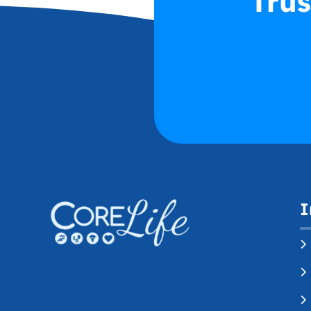
Trus
I