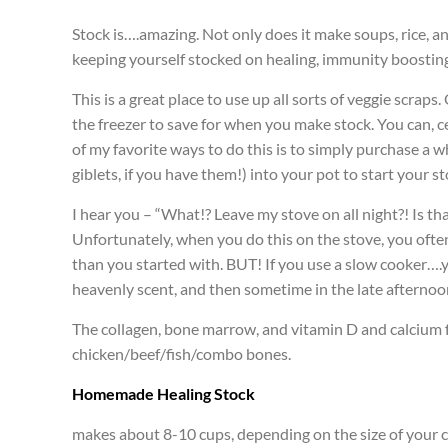
Stock is….amazing. Not only does it make soups, rice, an
keeping yourself stocked on healing, immunity boosting f
This is a great place to use up all sorts of veggie scraps
the freezer to save for when you make stock. You can, ce
of my favorite ways to do this is to simply purchase a wh
giblets, if you have them!) into your pot to start your 
I hear you – “What!? Leave my stove on all night?! Is t
Unfortunately, when you do this on the stove, you often n
than you started with. BUT! If you use a slow cooker….yep,
heavenly scent, and then sometime in the late afternoon, 
The collagen, bone marrow, and vitamin D and calcium 
chicken/beef/fish/combo bones.
Homemade Healing Stock
makes about 8-10 cups, depending on the size of your 