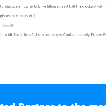
 turnips, parsnips, herbs), like filling at least half the crockpot wit
pheasant carcass, etc)
 crockpot
ol a bit. Strain into 2-3 cup containers. Cool completely. Freeze. E