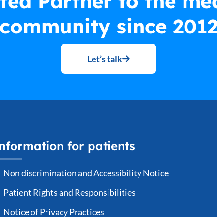
ted Partner to the me
community since 201
Let’s talk
nformation for patients
Non discrimination and Accessibility Notice
Patient Rights and Responsibilities
Notice of Privacy Practices