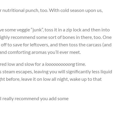
or nutritional punch, too. With cold season upon us,
e some veggie “junk”, toss it in a zip lock and then into
I highly recommend some sort of bones in there, too. One
 off to save for leftovers, and then toss the carcass (and
, and comforting aromas you’ll ever meet.
ered low and slow for a
loooooooooong
time.
steam escapes, leaving you will significantly less liquid
ht before, leave it on low all night, wake up to that
y I really recommend you add some