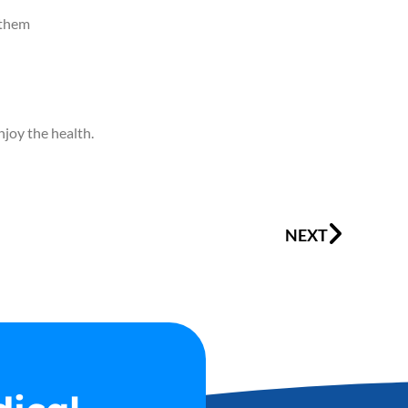
h them
njoy the health.
Next
NEXT