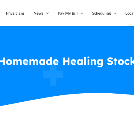
Physicians
News
Pay My Bill
Scheduling
Loca
Homemade Healing Stoc