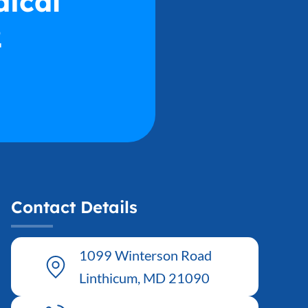
dical
2
Contact Details
1099 Winterson Road
Linthicum, MD 21090