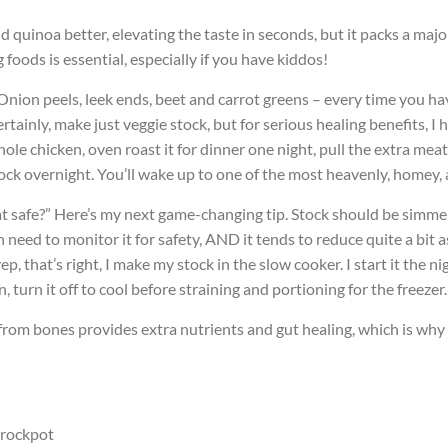
d quinoa better, elevating the taste in seconds, but it packs a maj
oods is essential, especially if you have kiddos!
. Onion peels, leek ends, beet and carrot greens – every time you hav
rtainly, make just veggie stock, but for serious healing benefits, 
ole chicken, oven roast it for dinner one night, pull the extra meat
stock overnight. You’ll wake up to one of the most heavenly, homey
hat safe?” Here’s my next game-changing tip. Stock should be simm
eed to monitor it for safety, AND it tends to reduce quite a bit as 
 that’s right, I make my stock in the slow cooker. I start it the nig
turn it off to cool before straining and portioning for the freezer.
from bones provides extra nutrients and gut healing, which is wh
crockpot