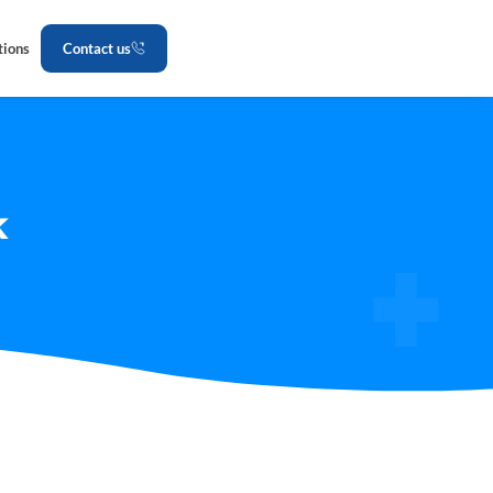
tions
Contact us
k