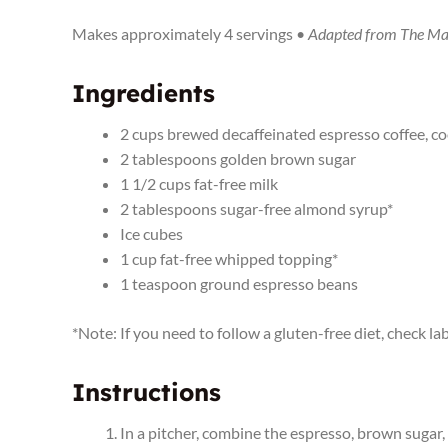
Makes approximately 4 servings •
Adapted from The Ma
Ingredients
2 cups brewed decaffeinated espresso coffee, c
2 tablespoons golden brown sugar
1 1/2 cups fat-free milk
2 tablespoons sugar-free almond syrup*
Ice cubes
1 cup fat-free whipped topping*
1 teaspoon ground espresso beans
*Note: If you need to follow a gluten-free diet, check 
Instructions
In a pitcher, combine the espresso, brown sugar, m