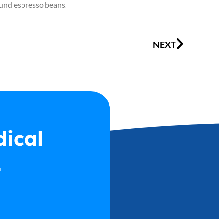
round espresso beans.
Next
NEXT
dical
2