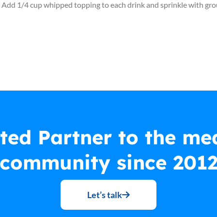
ice. Add 1/4 cup whipped topping to each drink and sprinkle with g
ted Partner to the me
community since 201
Let’s talk