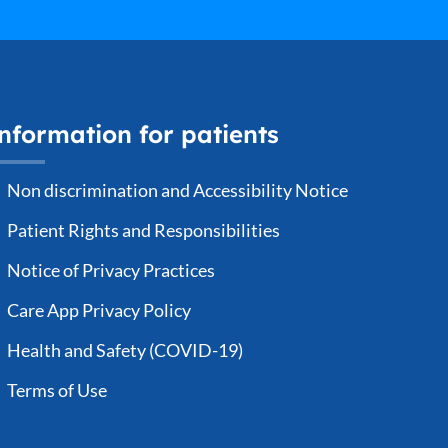
nformation for patients
Non discrimination and Accessibility Notice
Patient Rights and Responsibilities
Notice of Privacy Practices
Care App Privacy Policy
Health and Safety (COVID-19)
Terms of Use