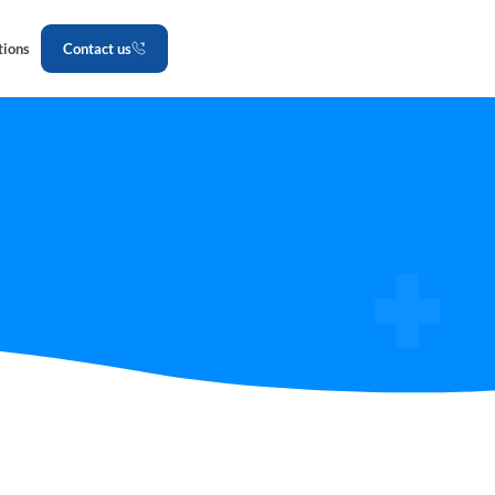
tions
Contact us