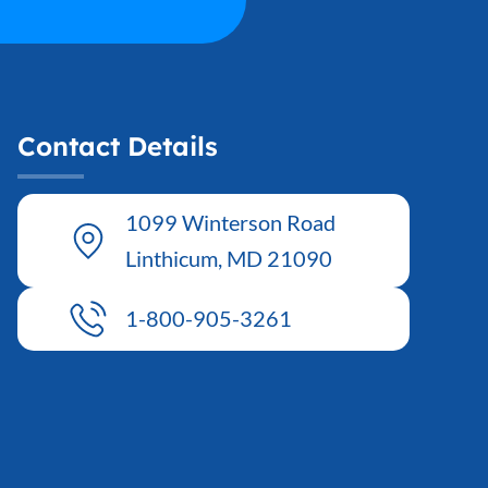
Contact Details
1099 Winterson Road
Linthicum, MD 21090
1-800-905-3261