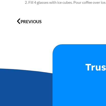
Fill 4 glasses with ice cubes. Pour coffee over 
Prev
PREVIOUS
Trus