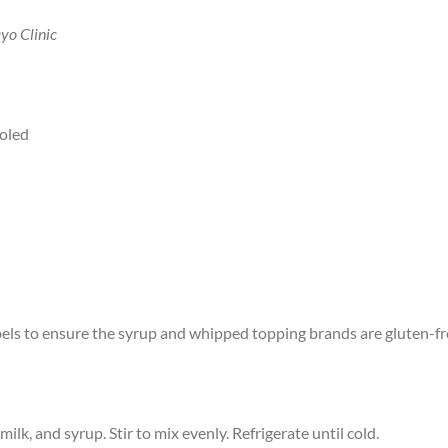
yo Clinic
ooled
labels to ensure the syrup and whipped topping brands are gluten-fr
ilk, and syrup. Stir to mix evenly. Refrigerate until cold.