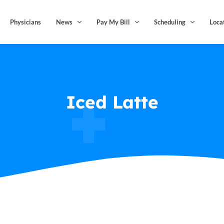
Physicians
News
Pay My Bill
Scheduling
Loca
Iced Latte