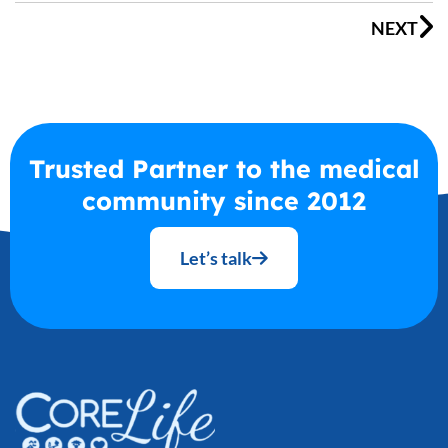
NEXT
Trusted Partner to the medical
community since 2012
Let’s talk