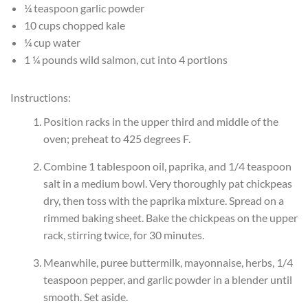
¼ teaspoon garlic powder
10 cups chopped kale
¼ cup water
1 ¼ pounds wild salmon, cut into 4 portions
Instructions:
Position racks in the upper third and middle of the
oven; preheat to 425 degrees F.
Combine 1 tablespoon oil, paprika, and 1/4 teaspoon
salt in a medium bowl. Very thoroughly pat chickpeas
dry, then toss with the paprika mixture. Spread on a
rimmed baking sheet. Bake the chickpeas on the upper
rack, stirring twice, for 30 minutes.
Meanwhile, puree buttermilk, mayonnaise, herbs, 1/4
teaspoon pepper, and garlic powder in a blender until
smooth. Set aside.