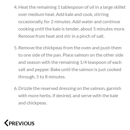
Heat the remaining 1 tablespoon of oil in a large skillet
over medium heat. Add kale and cook, stirring
occasionally, for 2 minutes. Add water and continue
cooking until the kale is tender, about 5 minutes more.
Remove from heat and stir in a pinch of salt.
Remove the chickpeas from the oven and push them
to one side of the pan. Place salmon on the other side
and season with the remaining 1/4 teaspoon of each
salt and pepper. Bake until the salmon is just cooked
through, 5 to 8 minutes.
Drizzle the reserved dressing on the salmon, garnish
with more herbs, if desired, and serve with the kale
and chickpeas.
Prev
N
PREVIOUS