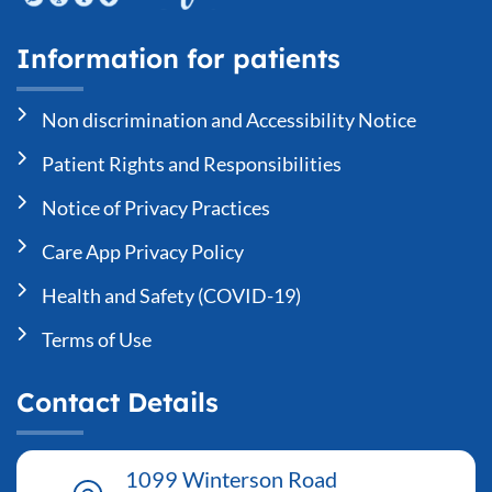
Information for patients
Non discrimination and Accessibility Notice
Patient Rights and Responsibilities
Notice of Privacy Practices
Care App Privacy Policy
Health and Safety (COVID-19)
Terms of Use
Contact Details
1099 Winterson Road