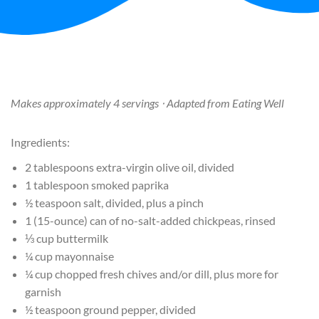
Makes approximately 4 servings ⋅ Adapted from Eating Well
Ingredients:
2 tablespoons extra-virgin olive oil, divided
1 tablespoon smoked paprika
½ teaspoon salt, divided, plus a pinch
1 (15-ounce) can of no-salt-added chickpeas, rinsed
⅓ cup buttermilk
¼ cup mayonnaise
¼ cup chopped fresh chives and/or dill, plus more for
garnish
½ teaspoon ground pepper, divided