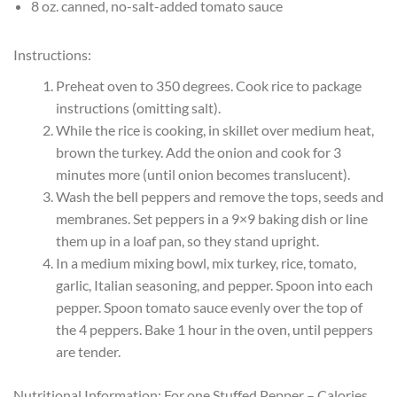
8 oz. canned, no-salt-added tomato sauce
Instructions:
Preheat oven to 350 degrees. Cook rice to package
instructions (omitting salt).
While the rice is cooking, in skillet over medium heat,
brown the turkey. Add the onion and cook for 3
minutes more (until onion becomes translucent).
Wash the bell peppers and remove the tops, seeds and
membranes. Set peppers in a 9×9 baking dish or line
them up in a loaf pan, so they stand upright.
In a medium mixing bowl, mix turkey, rice, tomato,
garlic, Italian seasoning, and pepper. Spoon into each
pepper. Spoon tomato sauce evenly over the top of
the 4 peppers. Bake 1 hour in the oven, until peppers
are tender.
Nutritional Information: For one Stuffed Pepper – Calories