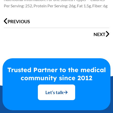
Per Serving: 252, Protein Per Serving: 26g, Fat 1.5g, Fiber: 6g
Prev
N
PREVIOUS
NEXT
Trusted Partner to the medical
community since 2012
Let’s talk