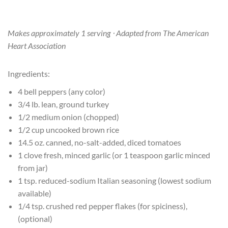
Makes approximately 1 serving ⋅ Adapted from The American
Heart Association
Ingredients:
4 bell peppers (any color)
3/4 lb. lean, ground turkey
1/2 medium onion (chopped)
1/2 cup uncooked brown rice
14.5 oz. canned, no-salt-added, diced tomatoes
1 clove fresh, minced garlic (or 1 teaspoon garlic minced
from jar)
1 tsp. reduced-sodium Italian seasoning (lowest sodium
available)
1/4 tsp. crushed red pepper flakes (for spiciness),
(optional)