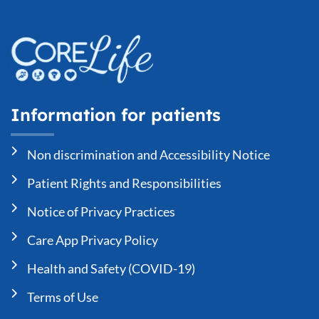
Information for patients
Non discrimination and Accessibility Notice
Patient Rights and Responsibilities
Notice of Privacy Practices
Care App Privacy Policy
Health and Safety (COVID-19)
Terms of Use