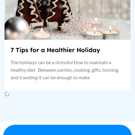
7 Tips for a Healthier Holiday
The holidays can be a stressful time to maintain a
healthy diet. Between parties, cooking, gifts, hosting,
and traveling it can be enough to make