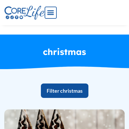
Skip
to
content
christmas
Filter christmas