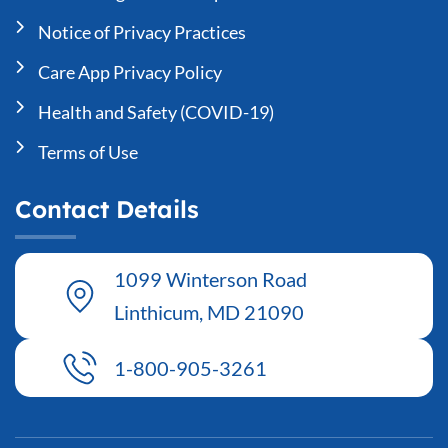
Notice of Privacy Practices
Care App Privacy Policy
Health and Safety (COVID-19)
Terms of Use
Contact Details
1099 Winterson Road
Linthicum, MD 21090
1-800-905-3261