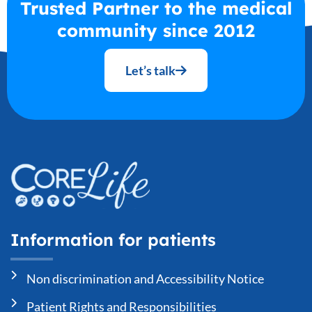
Trusted Partner to the medical
community since 2012
Let’s talk
Information for patients
Non discrimination and Accessibility Notice
Patient Rights and Responsibilities