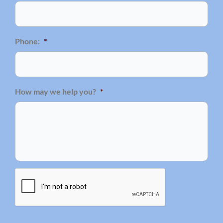
Phone:
*
How may we help you?
*