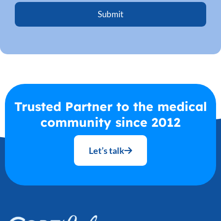
Trusted Partner to the medical
community since 2012
Let’s talk