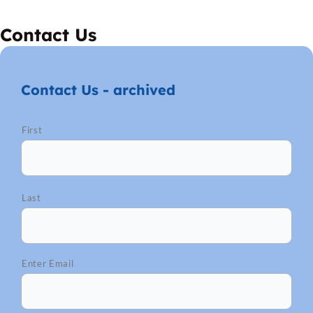
Contact Us
Contact Us - archived
*
MM
First
slash
DD
slash
YYYY
Last
Enter Email