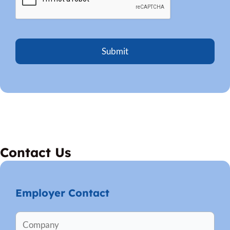
Contact Us
Employer Contact
C
Firs
Firs
o