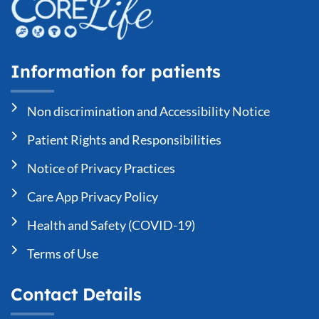
Information for patients
Non discrimination and Accessibility Notice
Patient Rights and Responsibilities
Notice of Privacy Practices
Care App Privacy Policy
Health and Safety (COVID-19)
Terms of Use
Contact Details