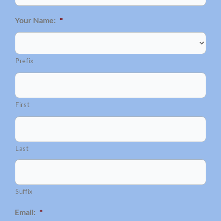
Your Name:
*
Prefix
First
Last
Suffix
Email:
*