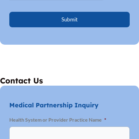
p
y
o
u
?
*
Contact Us
Medical Partnership Inquiry
Firs
Health System or Provider Practice Name
*