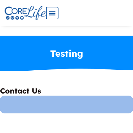
Skip
to
content
Testing
Contact Us