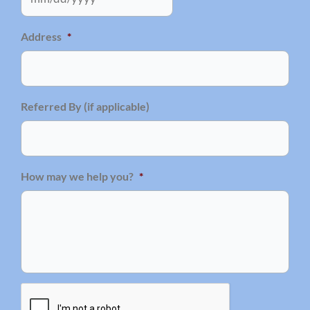
Address
*
Referred By (if applicable)
How may we help you?
*