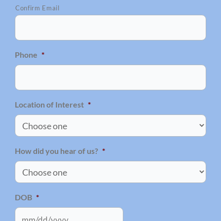
Confirm Email
Phone
*
Location of Interest
*
How did you hear of us?
*
DOB
*