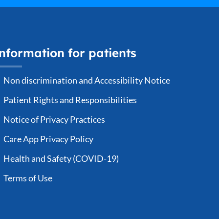
nformation for patients
Non discrimination and Accessibility Notice
Patient Rights and Responsibilities
Notice of Privacy Practices
Care App Privacy Policy
Health and Safety (COVID-19)
Terms of Use