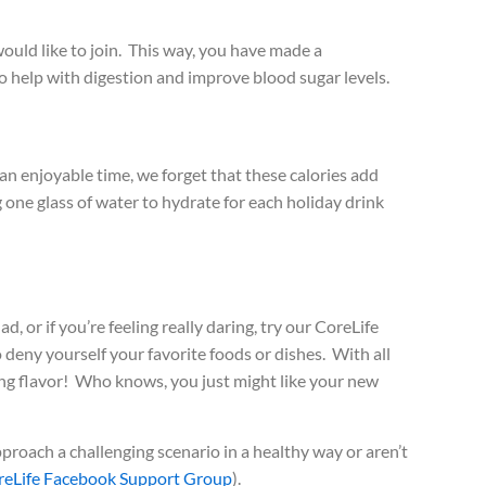
ould like to join. This way, you have made a
 help with digestion and improve blood sugar levels.
h an enjoyable time, we forget that these calories add
 one glass of water to hydrate for each holiday drink
 or if you’re feeling really daring, try our CoreLife
 deny yourself your favorite foods or dishes. With all
cing flavor! Who knows, you just might like your new
pproach a challenging scenario in a healthy way or aren’t
reLife Facebook Support Group
).