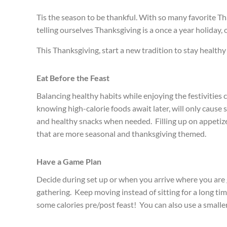
Tis the season to be thankful. With so many favorite Th
telling ourselves Thanksgiving is a once a year holiday, 
This Thanksgiving, start a new tradition to stay healthy 
Eat Before the Feast
Balancing healthy habits while enjoying the festivities 
knowing high-calorie foods await later, will only cause s
and healthy snacks when needed. Filling up on appetizers
that are more seasonal and thanksgiving themed.
Have a Game Plan
Decide during set up or when you arrive where you are go
gathering. Keep moving instead of sitting for a long ti
some calories pre/post feast! You can also use a small