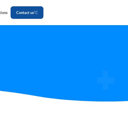
tions
Contact us