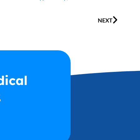
Next
NEXT
dical
2