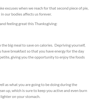
ake excuses when we reach for that second piece of pie,
in our bodies affects us forever.
 and feeling great this Thanksgiving:
o the big meal to save on calories.
Depriving yourself,
have breakfast so that you have energy for the day
petite, giving you the opportunity to enjoy the foods
well as what you are going to be doing during the
lean up, which is sure to keep you active and even burn
 lighter on your stomach.