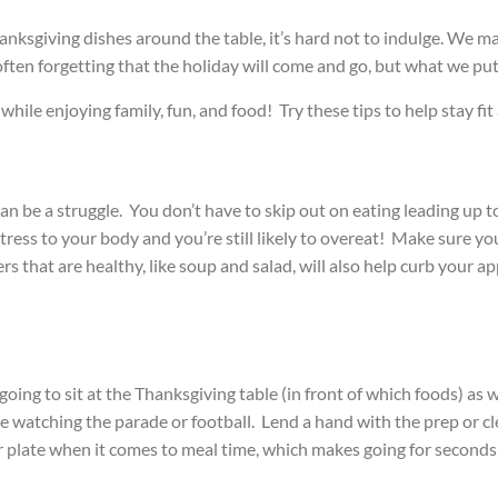
anksgiving dishes around the table, it’s hard not to indulge. We m
often forgetting that the holiday will come and go, but what we put 
while enjoying family, fun, and food! Try these tips to help stay fit
can be a struggle. You don’t have to skip out on eating leading up t
tress to your body and you’re still likely to overeat!
Make sure you 
 that are healthy, like soup and salad, will also help curb your ap
ing to sit at the Thanksgiving table (in front of which foods) as 
me watching the parade or football. Lend a hand with the prep or c
er plate when it comes to meal time, which makes going for seconds