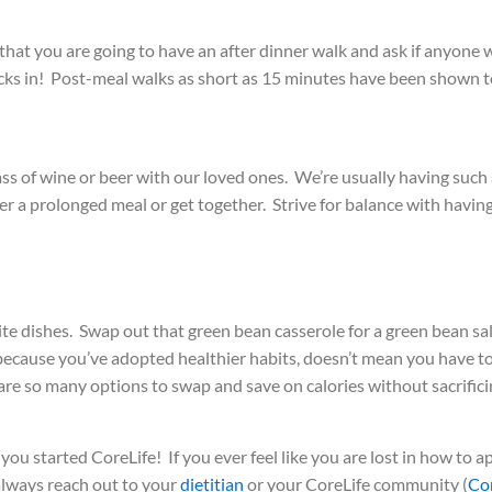
at you are going to have an after dinner walk and ask if anyone w
cks in! Post-meal walks as short as 15 minutes have been shown to
a glass of wine or beer with our loved ones. We’re usually having suc
er a prolonged meal or get together. Strive for balance with having
e dishes. Swap out that green bean casserole for a green bean salad,
 because you’ve adopted healthier habits, doesn’t mean you have to
e are so many options to swap and save on calories without sacrifi
u started CoreLife! If you ever feel like you are lost in how to a
 always reach out to your
dietitian
or your CoreLife community
(
Co