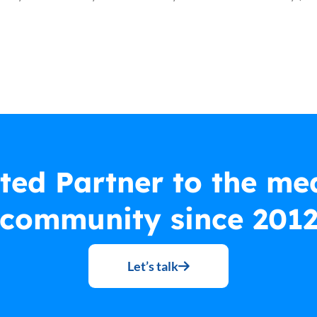
ted Partner to the me
community since 201
Let’s talk