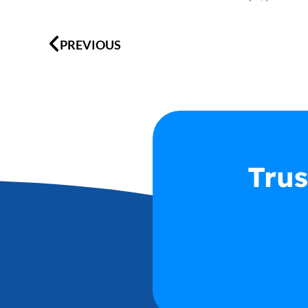
Prev
PREVIOUS
Trus