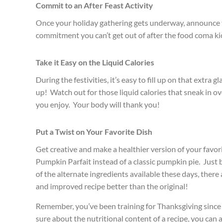
Commit to an After Feast Activity
Once your holiday gathering gets underway, announce th
commitment you can’t get out of after the food coma ki
Take it Easy on the Liquid Calories
During the festivities, it’s easy to fill up on that extr
up! Watch out for those liquid calories that sneak in ov
you enjoy. Your body will thank you!
Put a Twist on Your Favorite Dish
Get creative and make a healthier version of your favorit
Pumpkin
Parfait instead of a classic pumpkin pie. Just
of the alternate ingredients available these days, ther
and improved recipe better than the original!
Remember, you’ve been training for Thanksgiving since yo
sure about the nutritional content of a recipe, you can