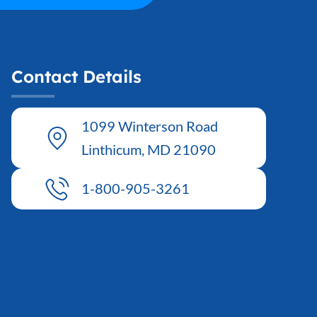
Contact Details
1099 Winterson Road
Linthicum, MD 21090
1-800-905-3261