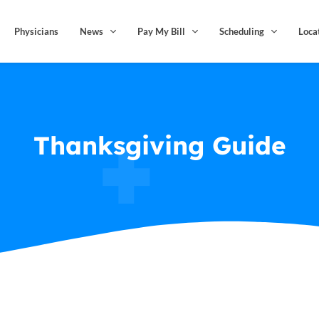
Physicians
News
Pay My Bill
Scheduling
Loca
Thanksgiving Guide