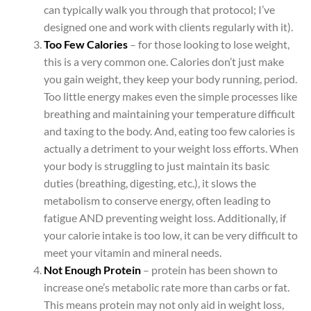
can typically walk you through that protocol; I’ve
designed one and work with clients regularly with it).
Too Few Calories
– for those looking to lose weight,
this is a very common one. Calories don’t just make
you gain weight, they keep your body running, period.
Too little energy makes even the simple processes like
breathing and maintaining your temperature difficult
and taxing to the body. And, eating too few calories is
actually a detriment to your weight loss efforts. When
your body is struggling to just maintain its basic
duties (breathing, digesting, etc.), it slows the
metabolism to conserve energy, often leading to
fatigue AND preventing weight loss. Additionally, if
your calorie intake is too low, it can be very difficult to
meet your vitamin and mineral needs.
Not Enough Protein
– protein has been shown to
increase one’s metabolic rate more than carbs or fat.
This means protein may not only aid in weight loss,