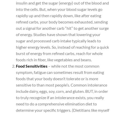
insulin and get the sugar (energy) out of the blood and
into the cells. But, when your blood sugar levels go
rapidly up and then rapidly down, like after eating
refined carbs, your body becomes exhausted, sending
out a signal for another carb “hit” to get another surge
of energy. Studies have shown that lowering your
sugar and processed carb intake typically leads to
higher energy levels. So, instead of reaching for a quick
burst of energy from refined carbs, reach for whole
foods rich in fiber, like vegetables and beans.
Food Sensitivities
– while not the most common
symptom, fatigue can sometimes result from eating
foods that your body doesn’t tolerate or is more
sensitive to than most people’s. Common intolerance
include dairy, eggs, soy, corn, and gluten. BUT, in order
to truly recognize if an intolerance exists, you really
need to do a comprehensive elimination diet to
determine your specific triggers. (Dietitians like myself