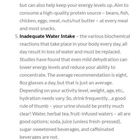
but can also help keep your energy levels up. Aim to
consume a high-quality protein source – beans, fish,
chicken, eggs, meat, nuts/nut butter – at every meal
and most snacks.
Inadequate Water Intake
– the various biochemical
reactions that take place in your body every day, all
day result in loss of water and must be replaced.
Studies have found that even mild dehydration can
lower energy levels and reduce your ability to
concentrate. The average recommendation is eight,
8oz glasses a day, but that is just an average.
Depending on your activity level, weight, age, etc.,
hydration needs vary. So, drink frequently…a good
rule of thumb – your urine should be pretty much
clear! Water, herbal tea, fruit-infused waters – all are
good options; soda, juice (unless fresh-pressed),
sugar-sweetened beverages, and caffeinated
beverages are not.