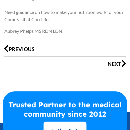
Need guidance on how to make your nutrition work for you?
Come visit at CoreLife.
Aubrey Phelps MS RDN LDN
Prev
N
PREVIOUS
NEXT
Trusted Partner to the medical
community since 2012