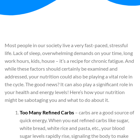
Most people in our society live a very fast-paced, stressful
life. Lack of sleep, overwhelming demands on your time, long
work hours, kids, house – it’s a recipe for chronic fatigue. And
while these factors should certainly be examined and
addressed, your nutrition could also be playing a vital role in
the cycle. The good news? It can also play a significant role in
your health and energy levels! Here’s how your nutrition
might be sabotaging you and what to do about it.
Too Many Refined Carbs
– carbs are a good source of
quick energy. When you eat refined carbs like sugar,
white bread, white rice and pasta, etc., your blood
sugar levels rapidly rise, signaling the body to make