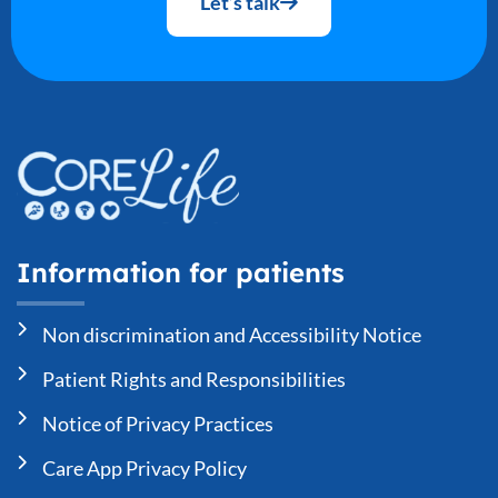
Let’s talk
Information for patients
Non discrimination and Accessibility Notice
Patient Rights and Responsibilities
Notice of Privacy Practices
Care App Privacy Policy