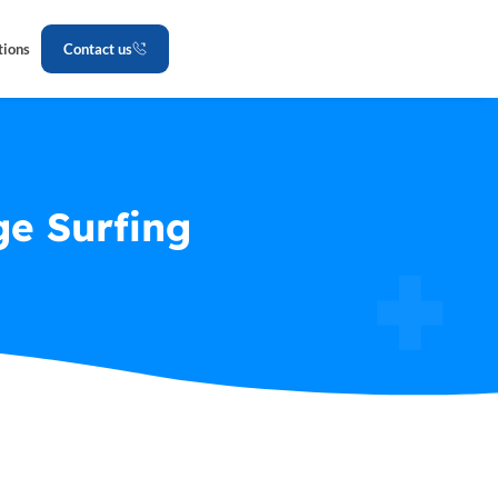
tions
Contact us
e Surfing