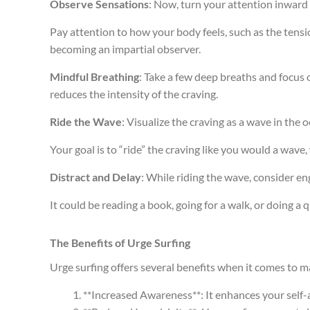
Observe Sensations
: Now, turn your attention inward
Pay attention to how your body feels, such as the tensi
becoming an impartial observer.
Mindful Breathing
: Take a few deep breaths and focus
reduces the intensity of the craving.
Ride the Wave
: Visualize the craving as a wave in the
Your goal is to “ride” the craving like you would a wave, 
Distract and Delay
: While riding the wave, consider eng
It could be reading a book, going for a walk, or doing a
The Benefits of Urge Surfing
Urge surfing offers several benefits when it comes to 
**Increased Awareness**: It enhances your self-