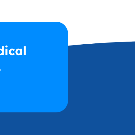
dical
2