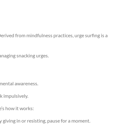
Derived from mindfulness practices, urge surfing is a
managing snacking urges.
gmental awareness.
k impulsively.
e’s how it works:
y giving in or resisting, pause for a moment.