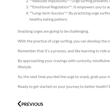
**Reduced Impulsivity**: Urge surfing prevents 
**Emotional Regulation**: It empowers you to ad
**Long-term Success**: By practicing urge surfin
healthy eating pattern.
Snacking urges are going to be challenging.
With the practice of urge surfing, you can develop the s
Remember that it’s a process, and like learning to ride 
By approaching your cravings with curiosity, mindfulne
lifestyle.
So, the next time you feel the urge to snack, grab you
Ready to get started on your journey to better health?
Prev
PREVIOUS