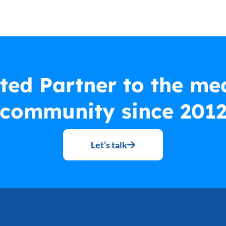
ted Partner to the me
community since 201
Let’s talk