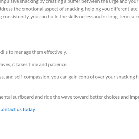
impulsive snacking by creating a buffer between the urge and your 
dress the emotional aspect of snacking, helping you differentiat
g consistently, you can build the skills necessary for long-term s
kills to manage them effectively.
waves, it takes time and patience.
ss, and self-compassion, you can gain control over your snacking 
r mental surfboard and ride the wave toward better choices and imp
Contact us today!