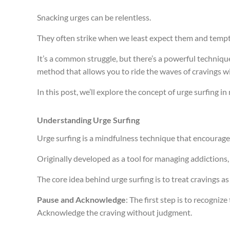
Snacking urges can be relentless.
They often strike when we least expect them and tempt 
It’s a common struggle, but there’s a powerful technique
method that allows you to ride the waves of cravings 
In this post, we’ll explore the concept of urge surfing
Understanding Urge Surfing
Urge surfing is a mindfulness technique that encourag
Originally developed as a tool for managing addictions, i
The core idea behind urge surfing is to treat cravings 
Pause and Acknowledge
: The first step is to recogni
Acknowledge the craving without judgment.