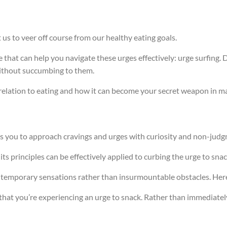
us to veer off course from our healthy eating goals.
 that can help you navigate these urges effectively: urge surfing. 
without succumbing to them.
 in relation to eating and how it can become your secret weapon in 
es you to approach cravings and urges with curiosity and non-jud
ts principles can be effectively applied to curbing the urge to snac
as temporary sensations rather than insurmountable obstacles. Her
ze that you’re experiencing an urge to snack. Rather than immediatel