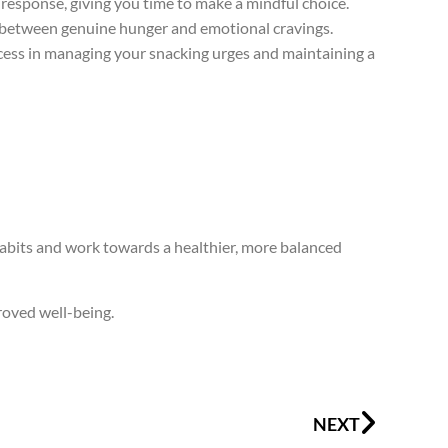
response, giving you time to make a mindful choice.
e between genuine hunger and emotional cravings.
uccess in managing your snacking urges and maintaining a
habits and work towards a healthier, more balanced
roved well-being.
Next
NEXT