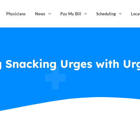
Physicians
News
Pay My Bill
Scheduling
Loca
 Snacking Urges with Urg