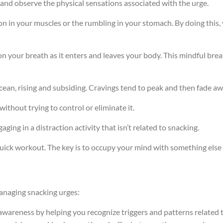
 and observe the physical sensations associated with the urge.
on in your muscles or the rumbling in your stomach. By doing this,
 on your breath as it enters and leaves your body. This mindful b
 ocean, rising and subsiding. Cravings tend to peak and then fade a
without trying to control or eliminate it.
aging in a distraction activity that isn’t related to snacking.
 quick workout. The key is to occupy your mind with something else 
managing snacking urges:
awareness by helping you recognize triggers and patterns related 