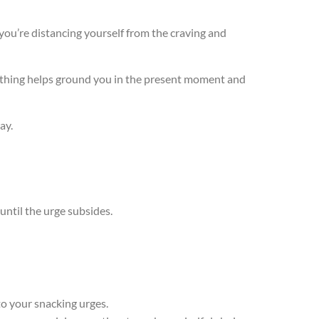
 you’re distancing yourself from the craving and
reathing helps ground you in the present moment and
way.
until the urge subsides.
to your snacking urges.