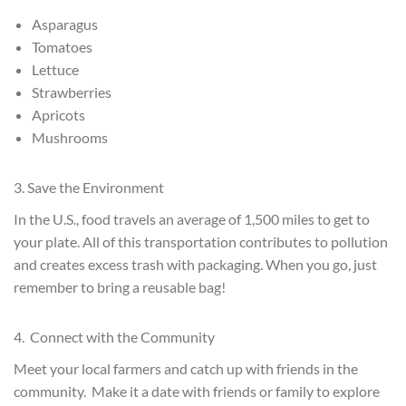
Asparagus
Tomatoes
Lettuce
Strawberries
Apricots
Mushrooms
3. Save the Environment
In the U.S., food travels an average of 1,500 miles to get to
your plate. All of this transportation contributes to pollution
and creates excess trash with packaging. When you go, just
remember to bring a reusable bag!
4. Connect with the Community
Meet your local farmers and catch up with friends in the
community. Make it a date with friends or family to explore