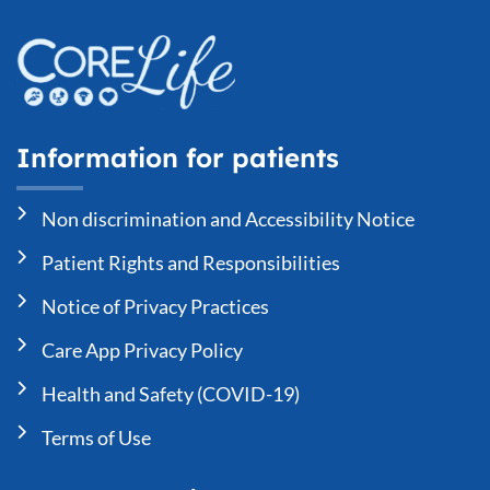
Information for patients
Non discrimination and Accessibility Notice
Patient Rights and Responsibilities
Notice of Privacy Practices
Care App Privacy Policy
Health and Safety (COVID-19)
Terms of Use