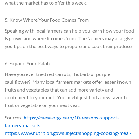
what the market has to offer this week!
5. Know Where Your Food Comes From
Speaking with local farmers can help you learn how your food
is grown and where it comes from. The farmers may also give
you tips on the best ways to prepare and cook their produce.
6. Expand Your Palate
Have you ever tried red carrots, rhubarb or purple
cauliflower? Many local farmers markets offer lesser known
fruits and vegetables that can add more variety and
excitement to your diet. You might just find a new favorite
fruit or vegetable on your next visit!
Sources:
https://cuesa.org/learn/10-reasons-support-
farmers-markets
,
https://www.nutrition.gov/subject/shopping-cooking-meal-