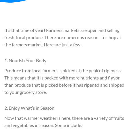
It’s that time of year! Farmers markets are open and selling
fresh, local produce. There are numerous reasons to shop at
the farmers market. Here are just a few:
1. Nourish Your Body
Produce from local farmers is picked at the peak of ripeness.
This means that it is packed with more nutrients and flavor
than produce that is picked before it has ripened and shipped
to your grocery store.
2. Enjoy What’s in Season
Now that warmer weather is here, there are a variety of fruits
and vegetables in season. Some include: