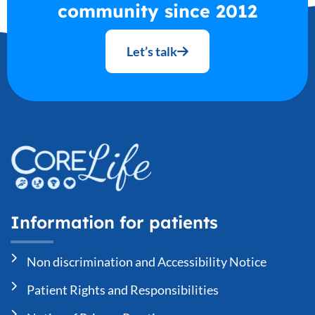
community since 2012
Let’s talk
Information for patients
Non discrimination and Accessibility Notice
Patient Rights and Responsibilities