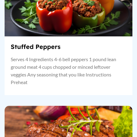
Stuffed Peppers
Serves 4 Ingredients 4-6 bell peppers 1 pound lean
ground meat 4 cups chopped or minced leftover
veggies Any seasoning that you like Instructions
Preheat