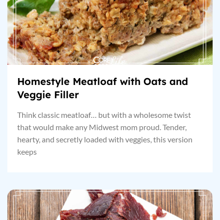
Homestyle Meatloaf with Oats and
Veggie Filler
Think classic meatloaf… but with a wholesome twist
that would make any Midwest mom proud. Tender,
hearty, and secretly loaded with veggies, this version
keeps