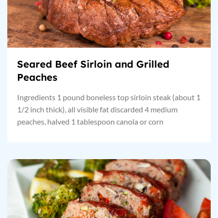
Seared Beef Sirloin and Grilled
Peaches
Ingredients 1 pound boneless top sirloin steak (about 1
1/2 inch thick), all visible fat discarded 4 medium
peaches, halved 1 tablespoon canola or corn