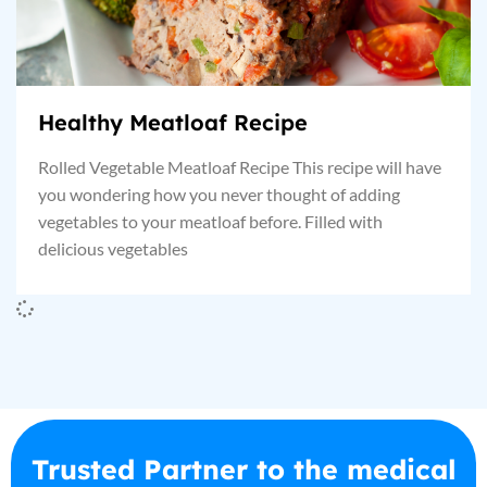
Healthy Meatloaf Recipe
Rolled Vegetable Meatloaf Recipe This recipe will have
you wondering how you never thought of adding
vegetables to your meatloaf before. Filled with
delicious vegetables
Trusted Partner to the medical