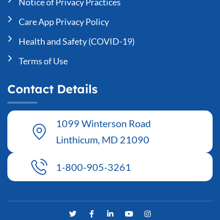
Notice of Privacy Practices
Care App Privacy Policy
Health and Safety (COVID-19)
Terms of Use
Contact Details
1099 Winterson Road
Linthicum, MD 21090
1-800-905-3261
T
F
L
Y
I
w
a
i
o
n