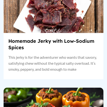
Homemade Jerky with Low-Sodium
Spices
This jerky is for the adventurer who wants that savory,
satisfying chew without the typical salty overload. It’s
smoky, peppery, and bold enough to make