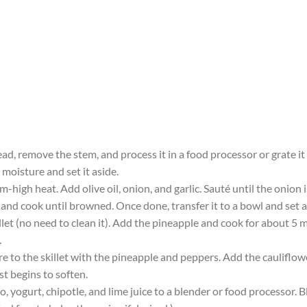
ad, remove the stem, and process it in a food processor or grate it
moisture and set it aside.
um-high heat. Add olive oil, onion, and garlic. Sauté until the onion
t and cook until browned. Once done, transfer it to a bowl and set a
llet (no need to clean it). Add the pineapple and cook for about 5
.
e to the skillet with the pineapple and peppers. Add the cauliflower
st begins to soften.
, yogurt, chipotle, and lime juice to a blender or food processor. B