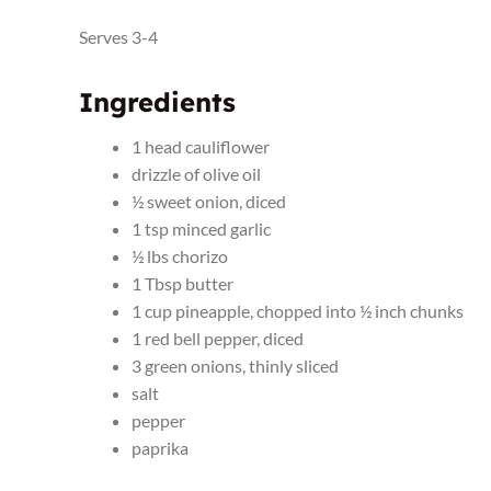
Serves 3-4
Ingredients
1 head cauliflower
drizzle of olive oil
½ sweet onion, diced
1 tsp minced garlic
½ lbs chorizo
1 Tbsp butter
1 cup pineapple, chopped into ½ inch chunks
1 red bell pepper, diced
3 green onions, thinly sliced
salt
pepper
paprika