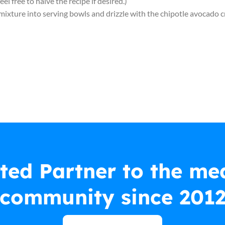
 feel free to halve the recipe if desired.)
e mixture into serving bowls and drizzle with the chipotle avocado 
ted Partner to the me
community since 201