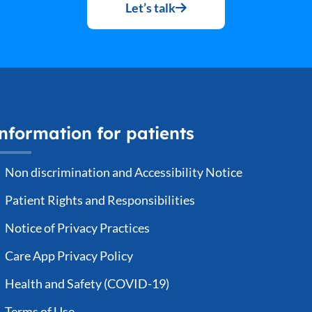
Let’s talk
nformation for patients
Non discrimination and Accessibility Notice
Patient Rights and Responsibilities
Notice of Privacy Practices
Care App Privacy Policy
Health and Safety (COVID-19)
Terms of Use