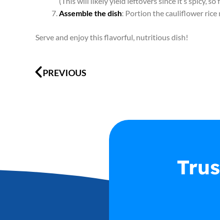
(This will likely yield leftovers since it’s spicy, so
Assemble the dish
: Portion the cauliflower ric
Serve and enjoy this flavorful, nutritious dish!
Prev
PREVIOUS
Trus