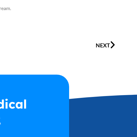
cream.
Next
NEXT
dical
2