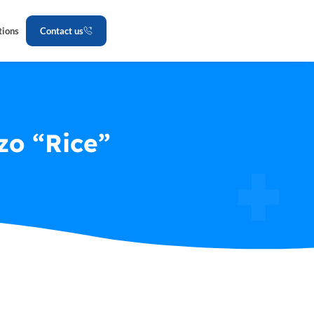
tions
Contact us
zo “Rice”