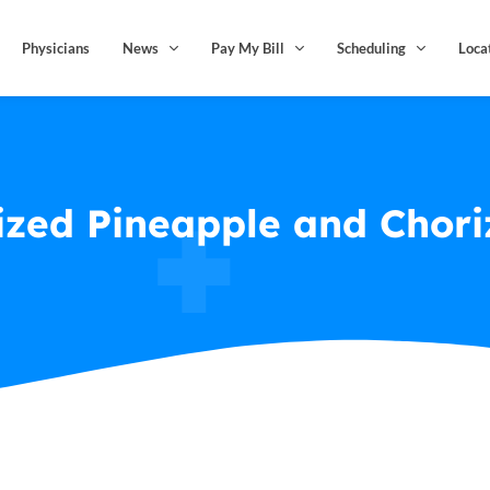
Physicians
News
Pay My Bill
Scheduling
Loca
zed Pineapple and Chori