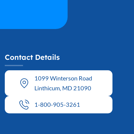
Contact Details
1099 Winterson Road
Linthicum, MD 21090
1-800-905-3261