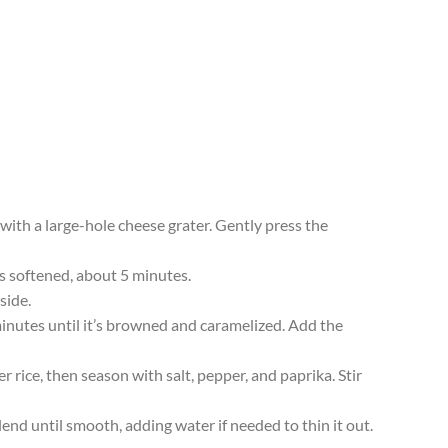
 with a large-hole cheese grater. Gently press the
 is softened, about 5 minutes.
side.
 minutes until it’s browned and caramelized. Add the
 rice, then season with salt, pepper, and paprika. Stir
lend until smooth, adding water if needed to thin it out.