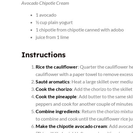
Avocado Chipotle Cream
1 avocado
½ cup plain yogurt
1 chipotle from chipotle canned with adobo
juice from 1 lime
Instructions
Rice the cauliflower
: Quarter the cauliflower he
cauliflower with a paper towel to remove excess 
Sauté aromatics
: Heat a large skillet over medi
Cook the chorizo
: Add the chorizo to the skille
Cook the pineapple
: Add butter to the same ski
peppers and cook for another couple of minutes
Combine ingredients
: Return the chorizo mixtur
to combine and cook until the cauliflower rice ju
Make the chipotle avocado cream
: Add avocado