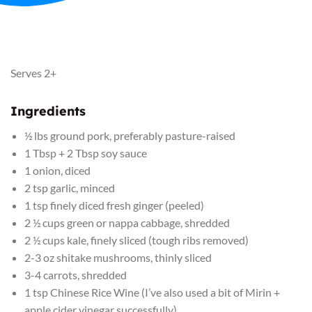
Serves 2+
Ingredients
½ lbs ground pork, preferably pasture-raised
1 Tbsp + 2 Tbsp soy sauce
1 onion, diced
2 tsp garlic, minced
1 tsp finely diced fresh ginger (peeled)
2 ½ cups green or nappa cabbage, shredded
2 ½ cups kale, finely sliced (tough ribs removed)
2-3 oz shitake mushrooms, thinly sliced
3-4 carrots, shredded
1 tsp Chinese Rice Wine (I’ve also used a bit of Mirin +
apple cider vinegar successfully)