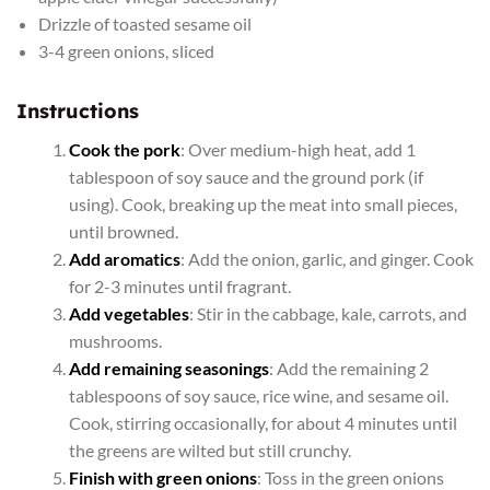
Drizzle of toasted sesame oil
3-4 green onions, sliced
Instructions
Cook the pork
: Over medium-high heat, add 1
tablespoon of soy sauce and the ground pork (if
using). Cook, breaking up the meat into small pieces,
until browned.
Add aromatics
: Add the onion, garlic, and ginger. Cook
for 2-3 minutes until fragrant.
Add vegetables
: Stir in the cabbage, kale, carrots, and
mushrooms.
Add remaining seasonings
: Add the remaining 2
tablespoons of soy sauce, rice wine, and sesame oil.
Cook, stirring occasionally, for about 4 minutes until
the greens are wilted but still crunchy.
Finish with green onions
: Toss in the green onions