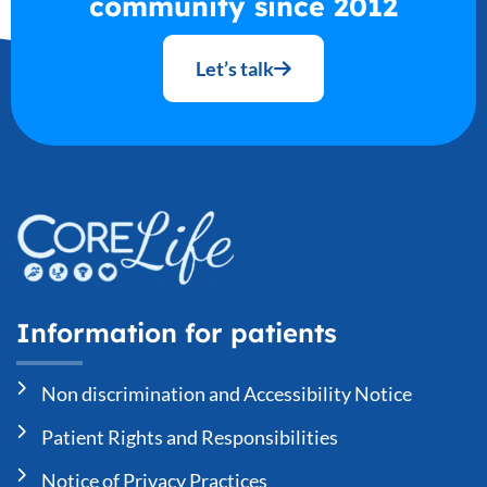
community since 2012
Let’s talk
Information for patients
Non discrimination and Accessibility Notice
Patient Rights and Responsibilities
Notice of Privacy Practices