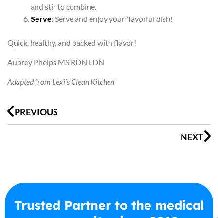
and stir to combine.
Serve
: Serve and enjoy your flavorful dish!
Quick, healthy, and packed with flavor!
Aubrey Phelps MS RDN LDN
Adapted from Lexi’s Clean Kitchen
Prev
N
PREVIOUS
NEXT
Trusted Partner to the medical