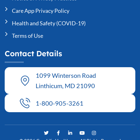
Care App Privacy Policy
Health and Safety (COVID-19)
Terms of Use
Contact Details
1099 Winterson Road
Linthicum, MD 21090
1-800-905-3261
T
F
L
Y
I
w
a
i
o
n
i
c
n
u
s