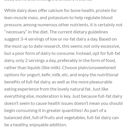
While dairy does offer calcium for bone health, protein for
lean muscle mass, and potassium to help regulate blood
pressure, among numerous other nutrients, it is certainly not
“necessary” in the diet. The current dietary guidelines
suggest 3-4 servings of low or no-fat dairy a day. Based on
the most up to date research, this seems not only excessive,
but a poor form of dairy to consume. Instead, opt for full-fat
dairy, only 2 servings a day, preferably in the form of food,
rather than liquids (like milk). Choose plain/unsweetened
options for yogurt, kefir, milk, etc. and enjoy the nutritional
benefits of full-fat dairy, as well as the more pleasurable
eating experience from the lovely natural fat. Just like
everything else, moderation is key. Just because full-fat dairy
doesn’t seem to cause health issues doesn’t mean you should
begin consuming it in greater quantities! As part of a
balanced diet, full of fruits and vegetables, full-fat dairy can
be a healthy, enjoyable addition.