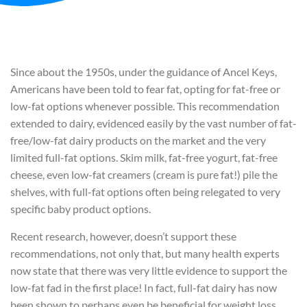
Since about the 1950s, under the guidance of Ancel Keys,
Americans have been told to fear fat, opting for fat-free or
low-fat options whenever possible. This recommendation
extended to dairy, evidenced easily by the vast number of fat-
free/low-fat dairy products on the market and the very
limited full-fat options. Skim milk, fat-free yogurt, fat-free
cheese, even low-fat creamers (cream is pure fat!) pile the
shelves, with full-fat options often being relegated to very
specific baby product options.
Recent research, however, doesn’t support these
recommendations, not only that, but many health experts
now state that there was very little evidence to support the
low-fat fad in the first place! In fact, full-fat dairy has now
been shown to perhaps even be beneficial for weight loss.