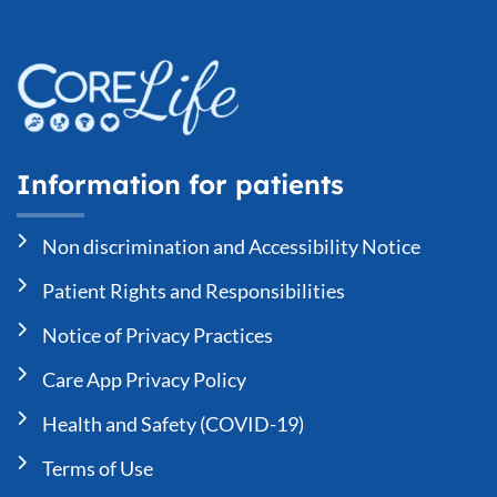
Information for patients
Non discrimination and Accessibility Notice
Patient Rights and Responsibilities
Notice of Privacy Practices
Care App Privacy Policy
Health and Safety (COVID-19)
Terms of Use