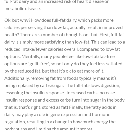
full-fat dairy and an increased risk of heart disease or
metabolic disease.
Ok, but why? How does full-fat dairy, which packs more
calories per serving than low-fat, actually result in improved
health? There are a number of thoughts on that. First, full-fat
dairy is simply more satisfying than low-fat. This can lead to a
reduced intake/fewer calories overall, compared to low-fat
options. Mentally, many people feel like low-fat/fat-free
options are “guilt-free”, so not only do they feel less satiated
by the reduced fat, but that it’s ok to eat more of it.
Additionally, removing fat from foods typically means it’s
being replaced by carbs/sugar. The full-fat slows digestion,
lessening the insulin response. Increased carbs increase
insulin response and excess carbs turn into sugar in the body
that is, that’s right, stored as fat! Finally, the fatty acids in
dairy may play a role in gene expression and hormone
regulation, resulting in a change in how much energy the
body burns and limiting the amount it stores.