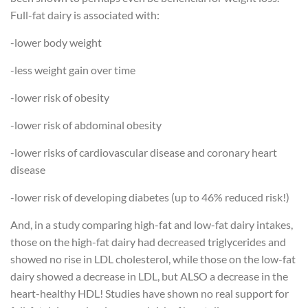
Full-fat dairy is associated with:
-lower body weight
-less weight gain over time
-lower risk of obesity
-lower risk of abdominal obesity
-lower risks of cardiovascular disease and coronary heart
disease
-lower risk of developing diabetes (up to 46% reduced risk!)
And, in a study comparing high-fat and low-fat dairy intakes,
those on the high-fat dairy had decreased triglycerides and
showed no rise in LDL cholesterol, while those on the low-fat
dairy showed a decrease in LDL, but ALSO a decrease in the
heart-healthy HDL! Studies have shown no real support for