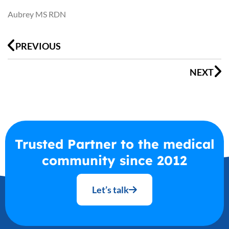
Aubrey MS RDN
Prev
N
PREVIOUS
NEXT
Trusted Partner to the medical
community since 2012
Let’s talk