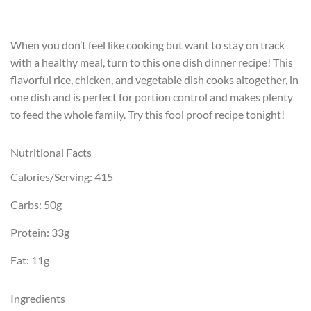
When you don’t feel like cooking but want to stay on track
with a healthy meal, turn to this one dish dinner recipe! This
flavorful rice, chicken, and vegetable dish cooks altogether, in
one dish and is perfect for portion control and makes plenty
to feed the whole family. Try this fool proof recipe tonight!
Nutritional Facts
Calories/Serving: 415
Carbs: 50g
Protein: 33g
Fat: 11g
Ingredients