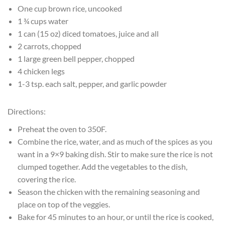
One cup brown rice, uncooked
1 ¾ cups water
1 can (15 oz) diced tomatoes, juice and all
2 carrots, chopped
1 large green bell pepper, chopped
4 chicken legs
1-3 tsp. each salt, pepper, and garlic powder
Directions:
Preheat the oven to 350F.
Combine the rice, water, and as much of the spices as you
want in a 9×9 baking dish. Stir to make sure the rice is not
clumped together. Add the vegetables to the dish,
covering the rice.
Season the chicken with the remaining seasoning and
place on top of the veggies.
Bake for 45 minutes to an hour, or until the rice is cooked,