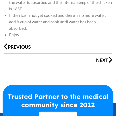
the water is absorbed and the internal temp of the chicken
is 165F.
If the rice in not yet cooked and there is no more water,
add ¼ cup of water and cook until water has been
absorbed.
Enjoy!
Prev
N
PREVIOUS
NEXT
Trusted Partner to the medical
community since 2012