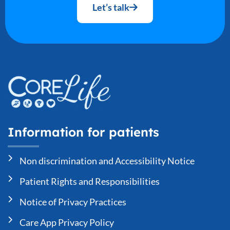
Let’s talk
Information for patients
Non discrimination and Accessibility Notice
Patient Rights and Responsibilities
Notice of Privacy Practices
Care App Privacy Policy