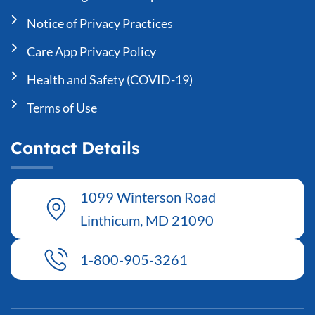
Notice of Privacy Practices
Care App Privacy Policy
Health and Safety (COVID-19)
Terms of Use
Contact Details
1099 Winterson Road
Linthicum, MD 21090
1-800-905-3261