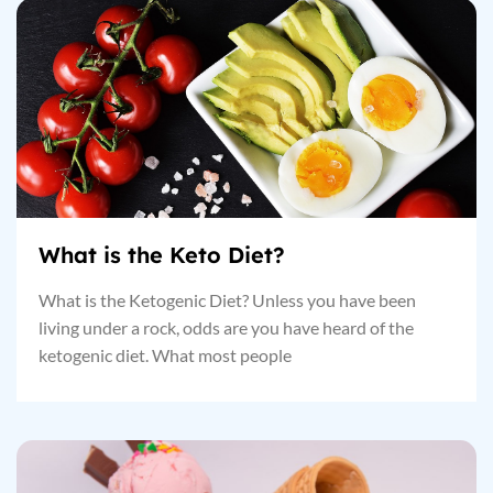
What is the Keto Diet?
What is the Ketogenic Diet? Unless you have been
living under a rock, odds are you have heard of the
ketogenic diet. What most people