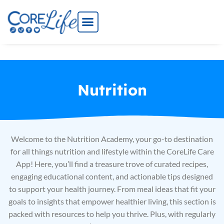
Skip
to
content
Nutrition
Welcome to the Nutrition Academy, your go-to destination
for all things nutrition and lifestyle within the CoreLife Care
App! Here, you’ll find a treasure trove of curated recipes,
engaging educational content, and actionable tips designed
to support your health journey. From meal ideas that fit your
goals to insights that empower healthier living, this section is
packed with resources to help you thrive. Plus, with regularly