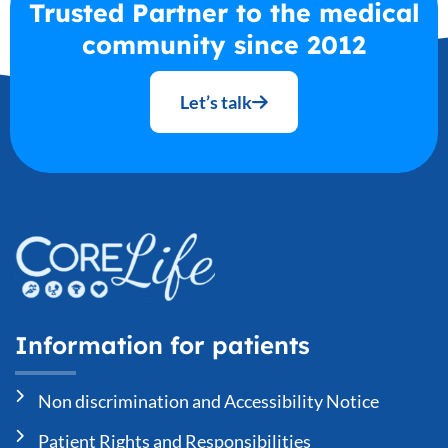
Trusted Partner to the medical
community since 2012
Let’s talk
Information for patients
Non discrimination and Accessibility Notice
Patient Rights and Responsibilities