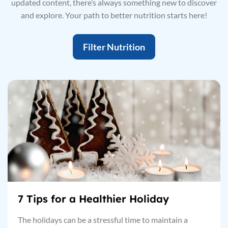
updated content, there’s always something new to discover
and explore. Your path to better nutrition starts here!
Filter Nutrition
7 Tips for a Healthier Holiday
The holidays can be a stressful time to maintain a