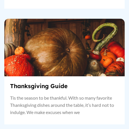
Thanksgiving Guide
Tis the season to be thankful. With so many favorite
Thanksgiving dishes around the table, it’s hard not to
indulge. We make excuses when we