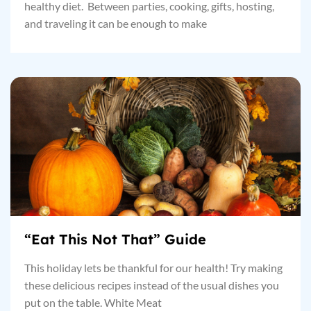
healthy diet. Between parties, cooking, gifts, hosting,
and traveling it can be enough to make
“Eat This Not That” Guide
This holiday lets be thankful for our health! Try making
these delicious recipes instead of the usual dishes you
put on the table. White Meat