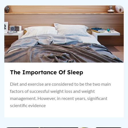
The Importance Of Sleep
Diet and exercise are considered to be the two main
factors of successful weight loss and weight
management. However, in recent years, significant
scientific evidence