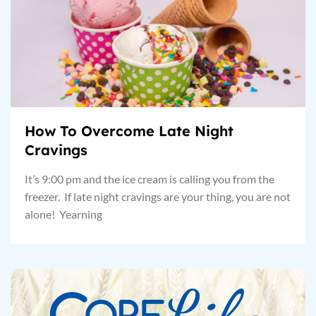
How To Overcome Late Night
Cravings
It’s 9:00 pm and the ice cream is calling you from the
freezer. If late night cravings are your thing, you are not
alone! Yearning