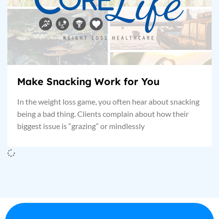
Make Snacking Work for You
In the weight loss game, you often hear about snacking
being a bad thing. Clients complain about how their
biggest issue is “grazing” or mindlessly