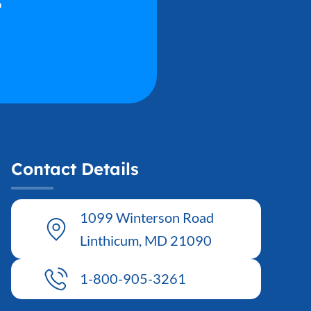
Contact Details
1099 Winterson Road
Linthicum, MD 21090
1-800-905-3261