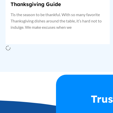
Thanksgiving Guide
Tis the season to be thankful. With so many favorite
Thanksgiving dishes around the table, it’s hard not to
indulge. We make excuses when we
Trus