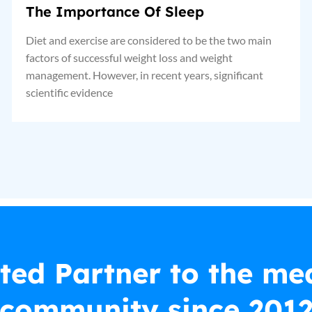
The Importance Of Sleep
Diet and exercise are considered to be the two main
factors of successful weight loss and weight
management. However, in recent years, significant
scientific evidence
ted Partner to the me
community since 201