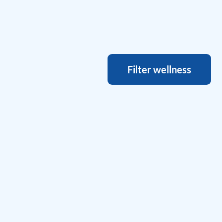
Filter wellness