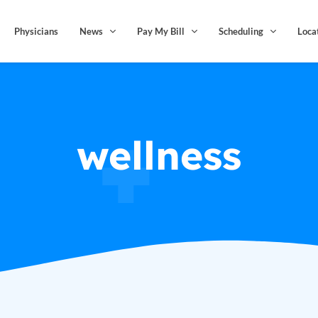
Physicians
News
Pay My Bill
Scheduling
Loca
wellness