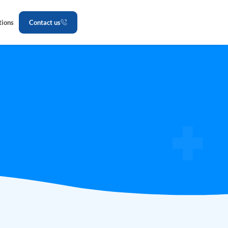
tions
Contact us