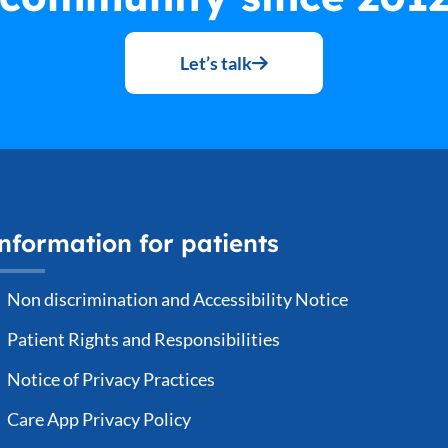
Let’s talk
nformation for patients
Non discrimination and Accessibility Notice
Patient Rights and Responsibilities
Notice of Privacy Practices
Care App Privacy Policy