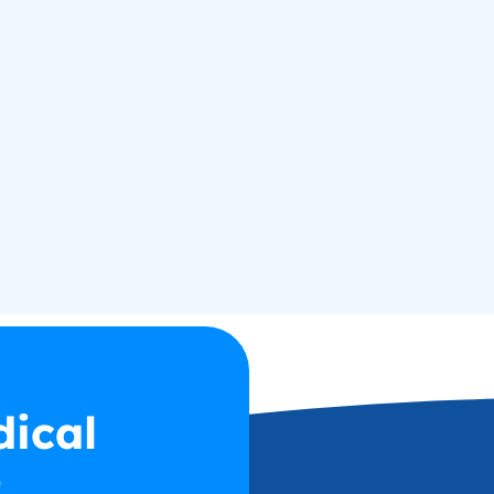
dical
2