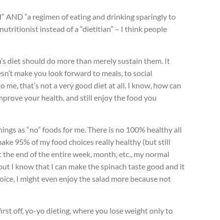
d” AND “a regimen of eating and drinking sparingly to
 nutritionist instead of a “dietitian” – I think people
n’s diet should do more than merely sustain them. It
esn’t make you look forward to meals, to social
 me, that’s not a very good diet at all. I know, how can
prove your health, and still enjoy the food you
hings as “no” foods for me. There is no 100% healthy all
ke 95% of my food choices really healthy (but still
t the end of the entire week, month, etc., my normal
 but I know that I can make the spinach taste good and it
er choice, I might even enjoy the salad more because not
irst off, yo-yo dieting, where you lose weight only to