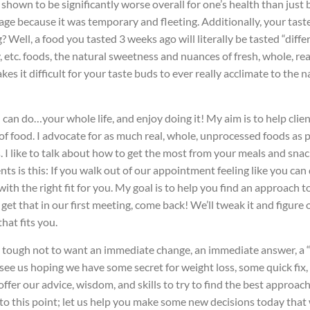
n shown to be significantly worse overall for one’s health than just
 because it was temporary and fleeting. Additionally, your taste b
Well, a food you tasted 3 weeks ago will literally be tasted “diffe
 etc. foods, the natural sweetness and nuances of fresh, whole, rea
es it difficult for your taste buds to ever really acclimate to the
u can do…your whole life, and enjoy doing it! My aim is to help clie
of food. I advocate for as much real, whole, unprocessed foods as po
s. I like to talk about how to get the most from your meals and snac
nts is this: If you walk out of our appointment feeling like you ca
h the right fit for you. My goal is to help you find an approach to 
 get that in our first meeting, come back! We’ll tweak it and figure
that fits you.
’s tough not to want an immediate change, an immediate answer, a “m
to see us hoping we have some secret for weight loss, some quick fi
fer our advice, wisdom, and skills to try to find the best approach 
to this point; let us help you make some new decisions today that 