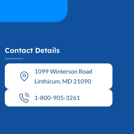
Contact Details
1099 Winterson Road
Linthicum, MD 21090
1-800-905-3261