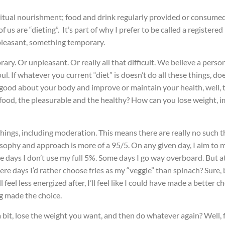
abitual nourishment; food and drink regularly provided or consume
f us are “dieting”. It’s part of why I prefer to be called a registered
npleasant, something temporary.
ry. Or unpleasant. Or really all that difficult. We believe a perso
l. If whatever you current “diet” is doesn’t do all these things, do
l good about your body and improve or maintain your health, well, to
food, the pleasurable and the healthy? How can you lose weight, im
 things, including moderation. This means there are really no such t
ophy and approach is more of a 95/5. On any given day, I aim to ma
me days I don’t use my full 5%. Some days I go way overboard. But a
ere days I’d rather choose fries as my “veggie” than spinach? Sure,
I’ll feel less energized after, I’ll feel like I could have made a bett
ng made the choice.
a bit, lose the weight you want, and then do whatever again? Well, f