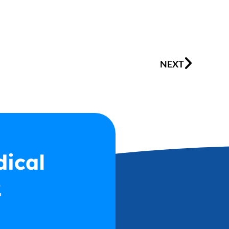
Next
NEXT
dical
2