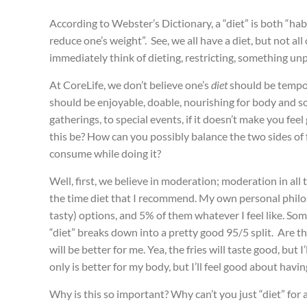
According to Webster’s Dictionary, a “diet” is both “h
reduce one’s weight”. See, we all have a diet, but not all o
immediately think of dieting, restricting, something u
At CoreLife, we don’t believe one’s
diet
should be tempora
should be enjoyable, doable, nourishing for body and sou
gatherings, to special events, if it doesn’t make you fee
this be? How can you possibly balance the two sides of 
consume while doing it?
Well, first, we believe in moderation; moderation in all
the time diet that I recommend. My own personal philos
tasty) options, and 5% of them whatever I feel like. So
“diet” breaks down into a pretty good 95/5 split. Are th
will be better for me. Yea, the fries will taste good, but 
only is better for my body, but I’ll feel good about havi
Why is this so important? Why can’t you just “diet” for 