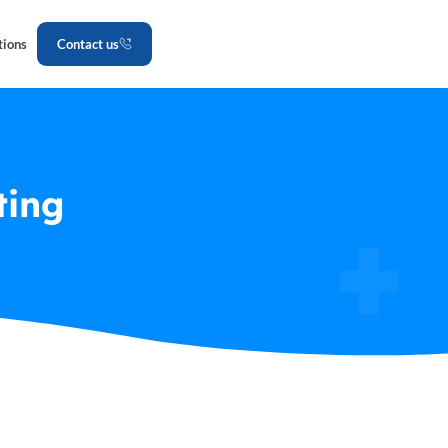
tions
Contact us
ting