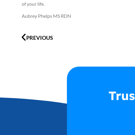
of your life.
Aubrey Phelps MS RDN
Prev
PREVIOUS
Trus