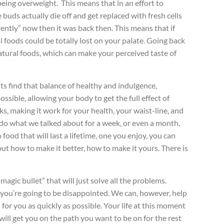
 being overweight. This means that in an effort to
uds actually die off and get replaced with fresh cells
rently” now then it was back then. This means that if
l foods could be totally lost on your palate. Going back
 natural foods, which can make your perceived taste of
nts find that balance of healthy and indulgence,
ssible, allowing your body to get the full effect of
ks, making it work for your health, your waist-line, and
n do what we talked about for a week, or even a month,
food that will last a lifetime, one you enjoy, you can
 out how to make it better, how to make it yours. There is
agic bullet” that will just solve all the problems.
x, you’re going to be disappointed. We can, however, help
for you as quickly as possible. Your life at this moment
will get you on the path you want to be on for the rest