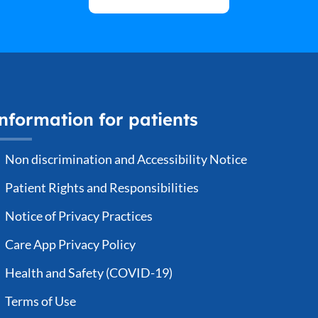
nformation for patients
Non discrimination and Accessibility Notice
Patient Rights and Responsibilities
Notice of Privacy Practices
Care App Privacy Policy
Health and Safety (COVID-19)
Terms of Use