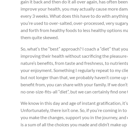
gain it back and then do it all over again, has often bee
improve your health, you may actually cause more damage
every 3 weeks. What does this have to do with anything? 
you’re used to over-salted, over-processed, very sugary,
and forth from healthy foods to less healthy options mak
them quite skewed.
So, what’s the “best” approach? I coach a “diet” that yo
improving their health without sacrificing the pleasure 
nature’s benefits, from taste and freshness, to nutrient
your enjoyment. Something I regularly repeat to my clie
but not longer than that, we probably haven’t come up wit
benefit from, you can share with your family. If we don’t
no one-size-fits-all “diet”, but we can certainly find one 
We know in this day and age of instant gratification, it
Unfortunately, there isn’t one. So, if you’re coming in 
you make the changes, support you in the journey, and of
is a sum of all the choices you made and didn’t make up 