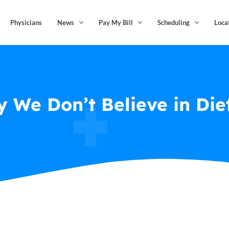
Physicians
News
Pay My Bill
Scheduling
Loca
 We Don’t Believe in Die