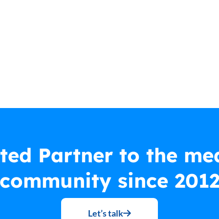
ted Partner to the me
community since 201
Let’s talk