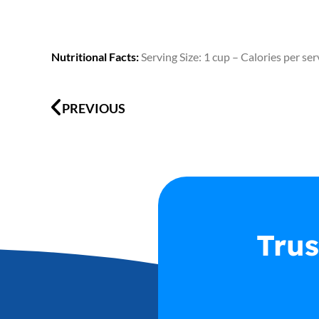
Nutritional Facts:
Serving Size: 1 cup – Calories per se
Prev
PREVIOUS
Trus