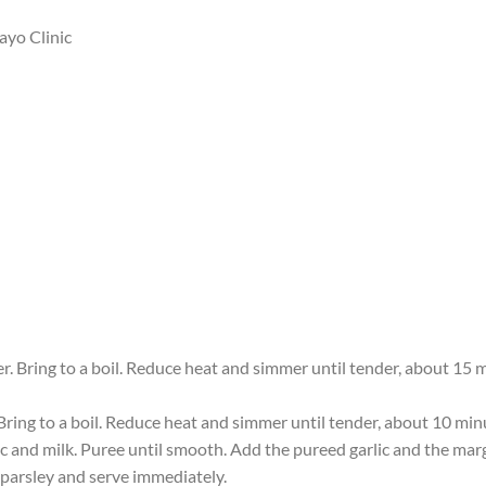
ayo Clinic
er. Bring to a boil. Reduce heat and simmer until tender, about 15
 Bring to a boil. Reduce heat and simmer until tender, about 10 minu
ic and milk. Puree until smooth. Add the pureed garlic and the mar
 parsley and serve immediately.