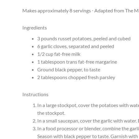
Makes approximately 8 servings ⋅ Adapted from The M
Ingredients
3 pounds russet potatoes, peeled and cubed
6 garlic cloves, separated and peeled
1/2 cup fat-free milk
1 tablespoon trans fat-free margarine
Ground black pepper, to taste
2 tablespoons chopped fresh parsley
Instructions
In a large stockpot, cover the potatoes with wat
the stockpot.
In a small saucepan, cover the garlic with water.
In a food processor or blender, combine the garl
Season with black pepper to taste. Garnish with