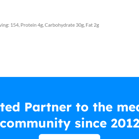
rving: 154, Protein 4g, Carbohydrate 30g, Fat 2g
ted Partner to the me
community since 201