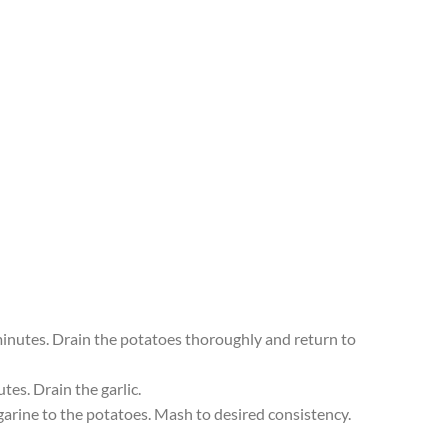
 minutes. Drain the potatoes thoroughly and return to
tes. Drain the garlic.
garine to the potatoes. Mash to desired consistency.