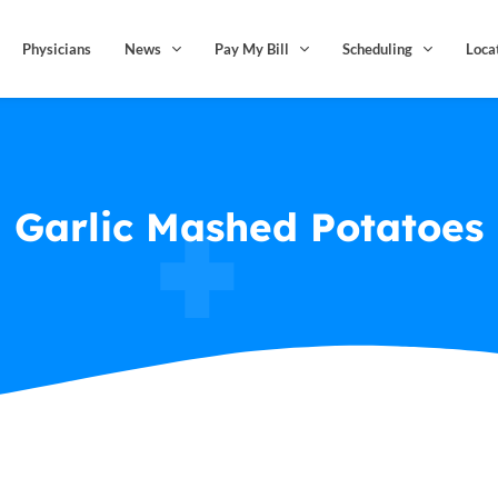
Physicians
News
Pay My Bill
Scheduling
Loca
Garlic Mashed Potatoes