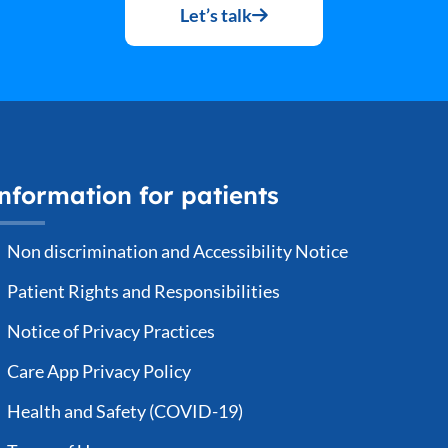
Let’s talk
nformation for patients
Non discrimination and Accessibility Notice
Patient Rights and Responsibilities
Notice of Privacy Practices
Care App Privacy Policy
Health and Safety (COVID-19)