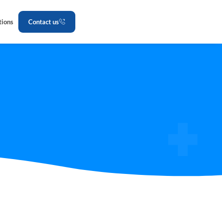
tions
Contact us