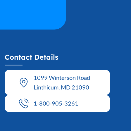
Contact Details
1099 Winterson Road
Linthicum, MD 21090
1-800-905-3261