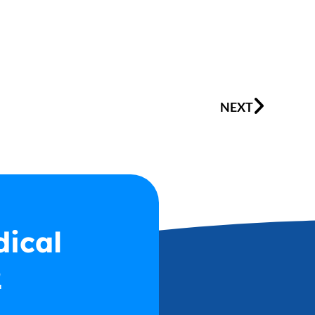
Next
NEXT
dical
2