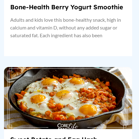
Bone-Health Berry Yogurt Smoothie
Adults and kids love this bone-healthy snack, high in
calcium and vitamin D, without any added sugar or
saturated fat. Each ingredient has also been