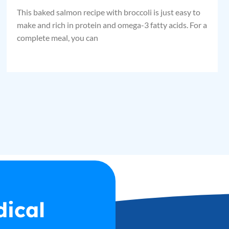
This baked salmon recipe with broccoli is just easy to
make and rich in protein and omega-3 fatty acids. For a
complete meal, you can
dical