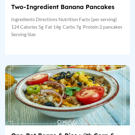
Two-Ingredient Banana Pancakes
Ingredients Directions Nutrition Facts (per serving)
124 Calories 5g Fat 14g Carbs 7g Protein 2 pancakes
Serving Size