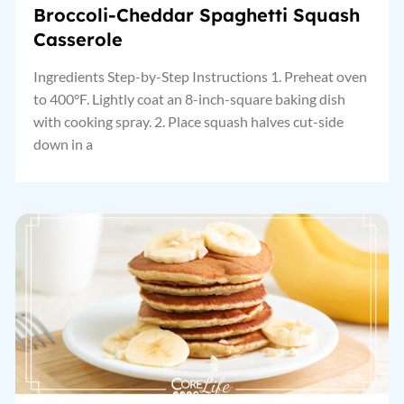
Broccoli-Cheddar Spaghetti Squash
Casserole
Ingredients Step-by-Step Instructions 1. Preheat oven
to 400°F. Lightly coat an 8-inch-square baking dish
with cooking spray. 2. Place squash halves cut-side
down in a