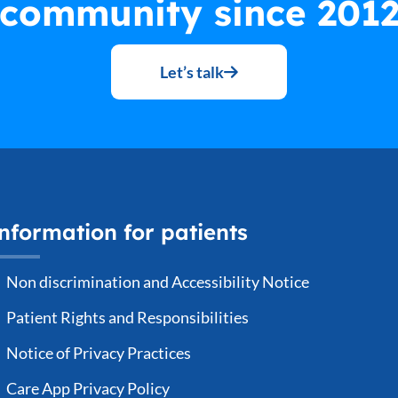
community since 201
Let’s talk
nformation for patients
Non discrimination and Accessibility Notice
Patient Rights and Responsibilities
Notice of Privacy Practices
Care App Privacy Policy