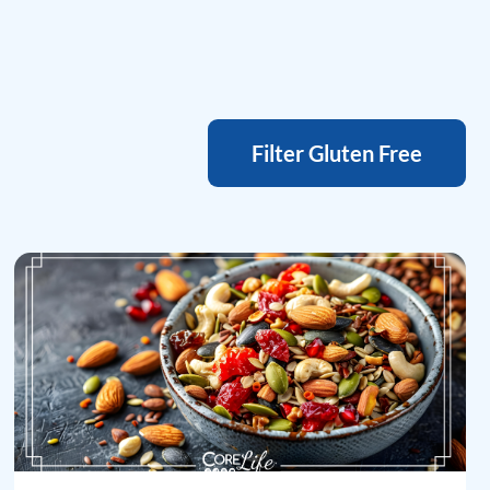
Filter Gluten Free