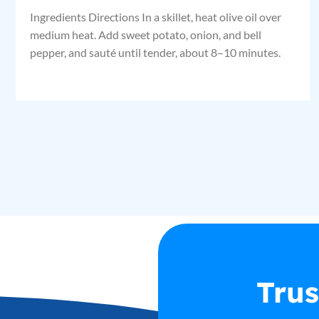
Ingredients Directions In a skillet, heat olive oil over
medium heat. Add sweet potato, onion, and bell
pepper, and sauté until tender, about 8–10 minutes.
Trus