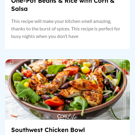
One-Pot Beans & Rice with Corn &
Salsa
This recipe will make your kitchen smell amazing,
thanks to the burst of spices. This recipe is perfect for
busy nights when you don’t have
Southwest Chicken Bowl