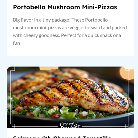
Portobello Mushroom Mini-Pizzas
Big flavor in a tiny package! These Portobello
mushroom mini-pizzas are veggie-forward and packed
with cheesy goodness. Perfect for a quick snack or a
fun