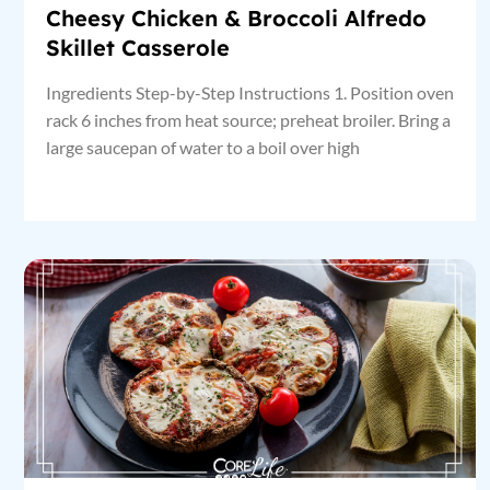
Cheesy Chicken & Broccoli Alfredo
Skillet Casserole
Ingredients Step-by-Step Instructions 1. Position oven
rack 6 inches from heat source; preheat broiler. Bring a
large saucepan of water to a boil over high