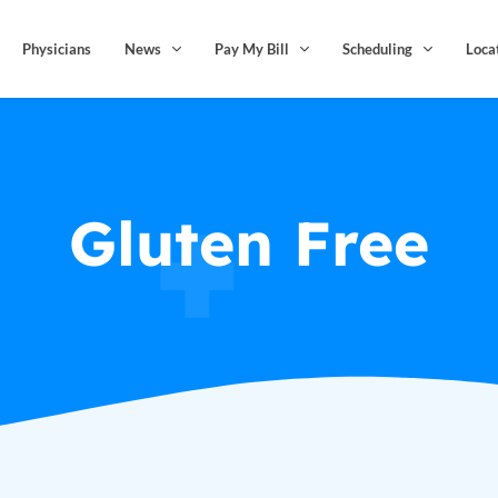
Physicians
News
Pay My Bill
Scheduling
Loca
Gluten Free