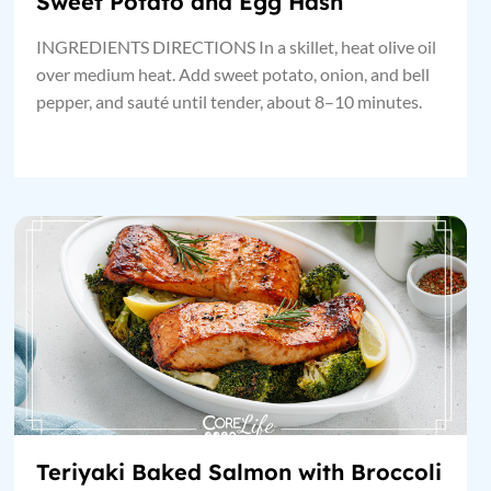
Sweet Potato and Egg Hash
INGREDIENTS DIRECTIONS In a skillet, heat olive oil
over medium heat. Add sweet potato, onion, and bell
pepper, and sauté until tender, about 8–10 minutes.
Teriyaki Baked Salmon with Broccoli