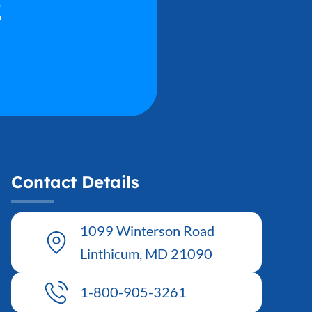
2
Contact Details
1099 Winterson Road
Linthicum, MD 21090
1-800-905-3261