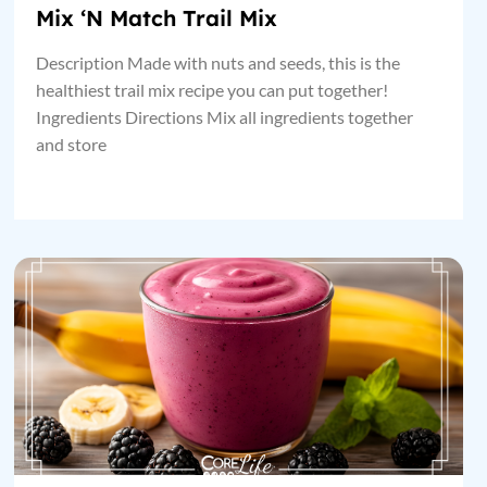
Mix ‘N Match Trail Mix
Description Made with nuts and seeds, this is the
healthiest trail mix recipe you can put together!
Ingredients Directions Mix all ingredients together
and store