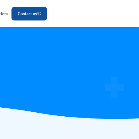
tions
Contact us