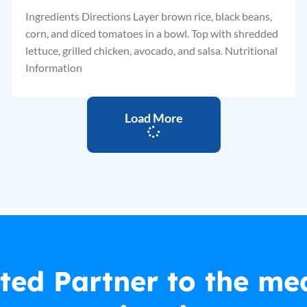
Ingredients Directions Layer brown rice, black beans,
corn, and diced tomatoes in a bowl. Top with shredded
lettuce, grilled chicken, avocado, and salsa. Nutritional
Information
Load More
ted Partner to the me