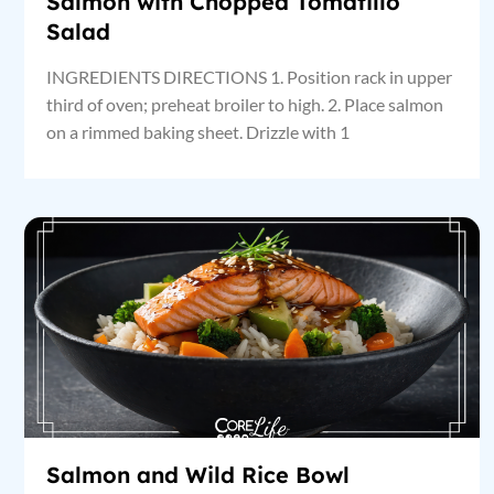
Salmon with Chopped Tomatillo
Salad
INGREDIENTS DIRECTIONS 1. Position rack in upper
third of oven; preheat broiler to high. 2. Place salmon
on a rimmed baking sheet. Drizzle with 1
Salmon and Wild Rice Bowl