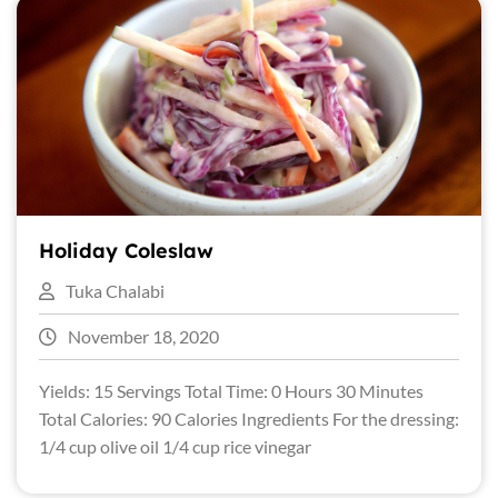
Holiday Coleslaw
Tuka Chalabi
November 18, 2020
Yields: 15 Servings Total Time: 0 Hours 30 Minutes
Total Calories: 90 Calories Ingredients For the dressing:
1/4 cup olive oil 1/4 cup rice vinegar