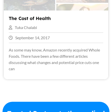
The Cost of Health
Tuka Chalabi
September 14, 2017
As some may know, Amazon recently acquired Whole
Foods. There have been a few different articles
discussing what changes and potential price cuts one
can