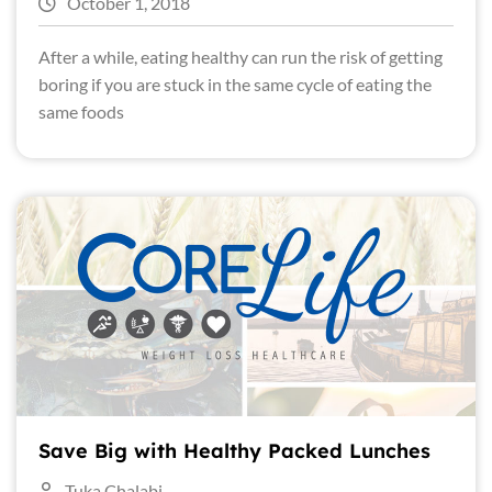
October 1, 2018
After a while, eating healthy can run the risk of getting
boring if you are stuck in the same cycle of eating the
same foods
Save Big with Healthy Packed Lunches
Tuka Chalabi