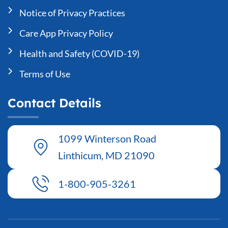
Notice of Privacy Practices
Care App Privacy Policy
Health and Safety (COVID-19)
Terms of Use
Contact Details
1099 Winterson Road
Linthicum, MD 21090
1-800-905-3261
T
F
L
Y
I