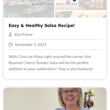
Easy & Healthy Salsa Recipe!
Keri Fisher
November 3, 2023
With Cinco de Mayo right around the corner, this
Roasted Cherry Tomato Salsa will be the perfect
addition to your celebration! May is also National