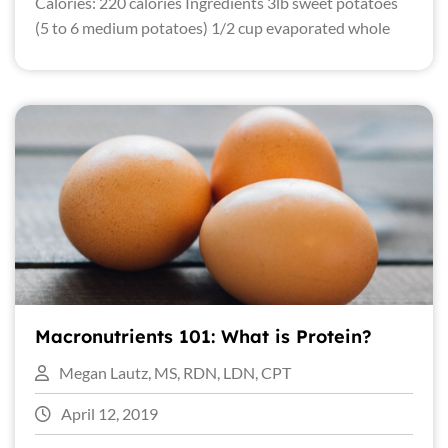
Calories: 220 calories Ingredients 3lb sweet potatoes
(5 to 6 medium potatoes) 1/2 cup evaporated whole
Macronutrients 101: What is Protein?
Megan Lautz, MS, RDN, LDN, CPT
April 12, 2019