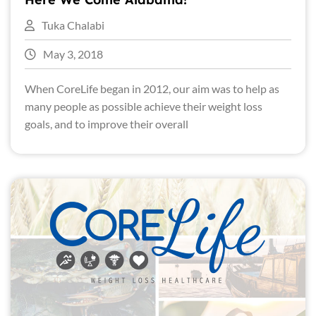
Tuka Chalabi
May 3, 2018
When CoreLife began in 2012, our aim was to help as
many people as possible achieve their weight loss
goals, and to improve their overall