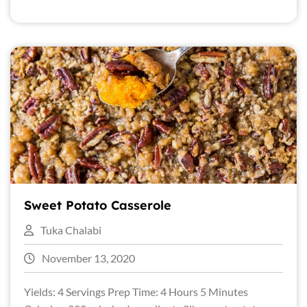
Sweet Potato Casserole
Tuka Chalabi
November 13, 2020
Yields: 4 Servings Prep Time: 4 Hours 5 Minutes