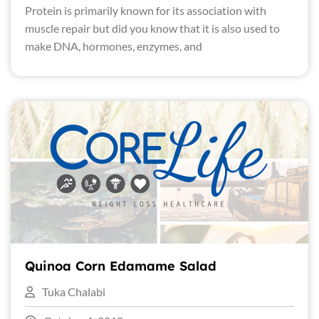
Protein is primarily known for its association with
muscle repair but did you know that it is also used to
make DNA, hormones, enzymes, and
Quinoa Corn Edamame Salad
Tuka Chalabi