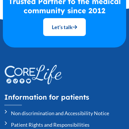
Trusted Partner to the medical
community since 2012
Let’s talk
Information for patients
Non discrimination and Accessibility Notice
Patient Rights and Responsibilities