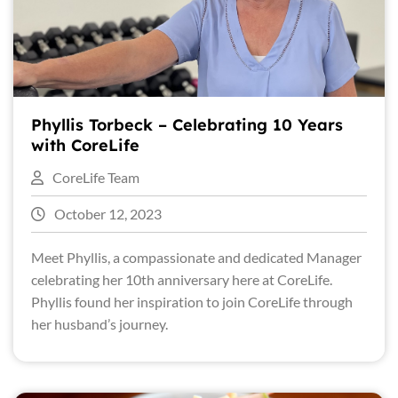
Phyllis Torbeck – Celebrating 10 Years
with CoreLife
CoreLife Team
October 12, 2023
Meet Phyllis, a compassionate and dedicated Manager
celebrating her 10th anniversary here at CoreLife.
Phyllis found her inspiration to join CoreLife through
her husband’s journey.