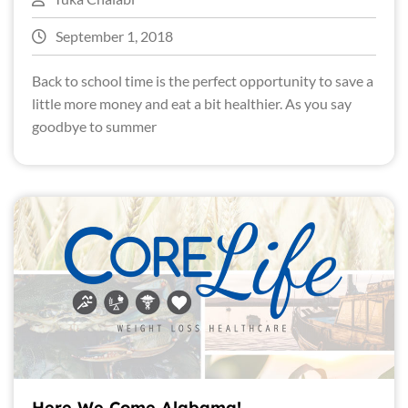
September 1, 2018
Back to school time is the perfect opportunity to save a
little more money and eat a bit healthier. As you say
goodbye to summer
Here We Come Alabama!