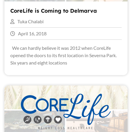
CoreLife is Coming to Delmarva
Tuka Chalabi
April 16, 2018
We can hardly believe it was 2012 when CoreLife
opened the doors to its first location in Severna Park.
Six years and eight locations