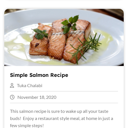
Simple Salmon Recipe
Tuka Chalabi
November 18, 2020
This salmon recipe is sure to wake up all your taste
buds! Enjoy a restaurant style meal, at home in just a
few simple steps!